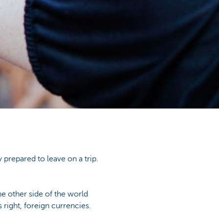
 prepared to leave on a trip.
e other side of the world
right, foreign currencies.