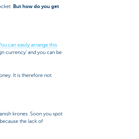
ocket.
But how do you get
You can easily arrange this
eign currency’ and you can be
ney. It is therefore not
Danish krones. Soon you spot
 because the lack of