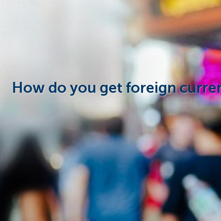
Particulieren
How do you get foreign curre