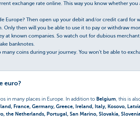
rent exchange rate online. This way you know whether you a
ide Europe? Then open up your debit and/or credit card for
 Only then will you be able to use it to pay or withdraw mo
 at known companies. So watch out for dubious merchants o
fake banknotes.
oo many coins during your journey. You won't be able to exc
e euro?
uros in many places in Europe. In addition to
Belgium
, this is al
inland, France, Germany, Greece, Ireland, Italy, Kosovo, Latv
 the Netherlands, Portugal, San Marino, Slovakia, Sloveni
ed above?
Then you will have to use foreign currency
.