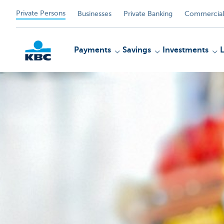
Private Persons
Businesses
Private Banking
Commercial
Payments
Savings
Investments
KBC