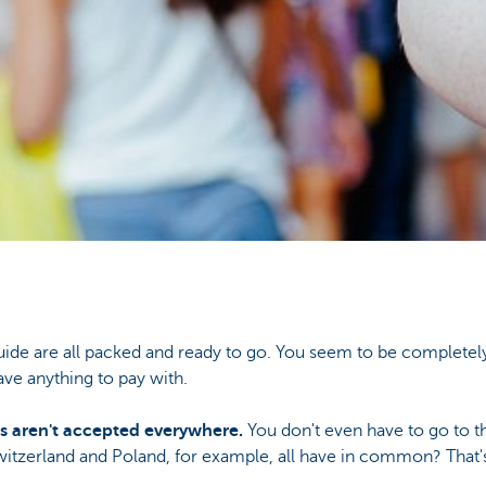
uide are all packed and ready to go. You seem to be completely
ave anything to pay with.
s aren't accepted everywhere.
You don't even have to go to th
witzerland and Poland, for example, all have in common? That's 