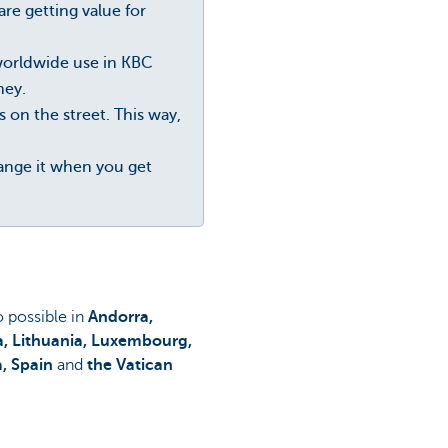
re getting value for
 worldwide use in KBC
ney.
n the street. This way,
hange it when you get
so possible in
Andorra,
ia, Lithuania, Luxembourg,
a, Spain
and
the Vatican