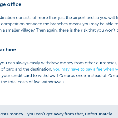
ge office
stination consists of more than just the airport and so you will
he competition between the branches means you may be able to g
in a smaller village? Then again, there is the risk that you won'
machine
, you can always easily withdraw money from other currencies,
of card and the destination,
you may have to pay a fee when 
use your credit card to withdraw 125 euros once, instead of 25 eu
 the total costs of five withdrawals.
sts money - you can't get away from that, unfortunately.