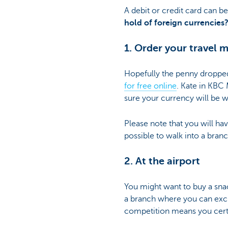
A debit or credit card can b
hold of foreign currencies
1. Order your travel 
Hopefully the penny dropped 
for free online
. Kate in KBC 
sure your currency will be w
Please note that you will ha
possible to walk into a bra
2. At the airport
You might want to buy a sna
a branch where you can excha
competition means you certa