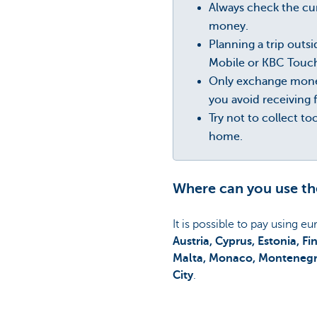
Always check the cur
money.
Planning a trip outs
Mobile or KBC Touch.
Only exchange money
you avoid receiving 
Try not to collect t
home.
Where can you use th
It is possible to pay using e
Austria, Cyprus, Estonia, F
Malta, Monaco, Montenegro,
City
.
Is your destination not list