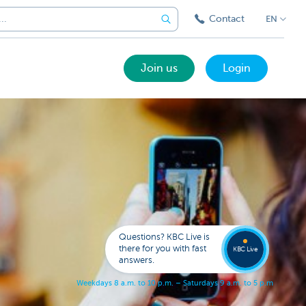
Contact
EN
Join us
Login
Got a
questi
Contac
Questions? KBC Live is
KBC Li
there for you with fast
KBC Live
answers.
W
e
e
k
d
a
y
s
8
a
.
m
.
t
o
1
0
p
.
m
.
–
S
a
t
u
r
d
a
y
s
9
a
.
m
.
t
o
5
p
.
m
.