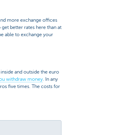
 find more exchange offices
et better rates here than at
t be able to exchange your
 inside and outside the euro
you withdraw money
. In any
ros five times. The costs for