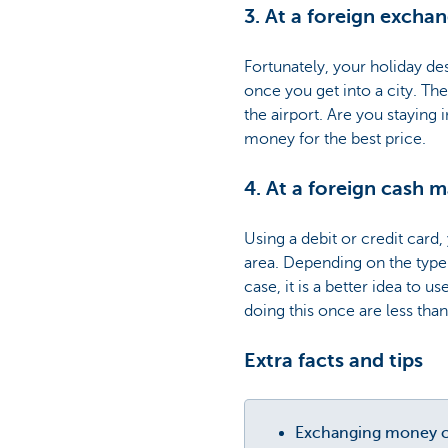
3. At a foreign exchan
Fortunately, your holiday de
once you get into a city. T
the airport. Are you staying 
money for the best price.
4. At a foreign cash 
Using a debit or credit card
area. Depending on the type 
case, it is a better idea to 
doing this once are less than
Extra facts and tips
Exchanging money co