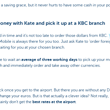
e a saving grace, but it never hurts to have some cash in your p
?
money with Kate and pick it up at a KBC branch
in time and it's not too late to order those dollars from KBC.
Mobile is always there for you too. Just ask Kate to ‘order for
aiting for you at your chosen branch.
ve to wait an
average of three working days
to pick up your mo
nch and immediately order and take away other currencies.
ck once you get to the airport. But there you are without any 
nge your euros. But is that actually a clever idea? Not really,
inly don't get the
best rates at the airport
.