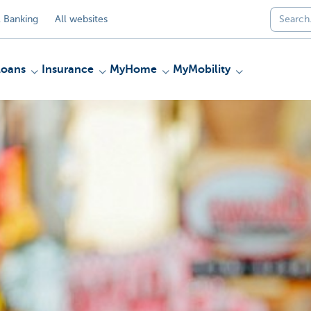
 Banking
All websites
Loans
Insurance
MyHome
MyMobility