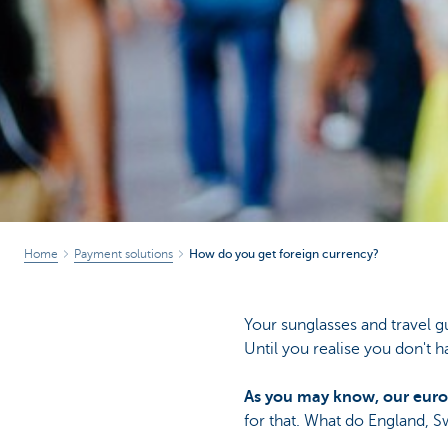
Home
Payment solutions
How do you get foreign currency?
Your sunglasses and travel g
Until you realise you don't h
As you may know, our euro
for that. What do England, S