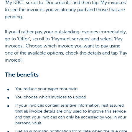
‘My KBC’, scroll to ‘Documents’ and then tap ‘My invoices’
to see the invoices you’ve already paid and those that are
pending.
If you’d rather pay your outstanding invoices immediately,
go to ‘Offer’, scroll to ‘Payment services’ and select ‘Pay
invoices’. Choose which invoice you want to pay using
one of the available options, check the details and tap ‘Pay
invoice’!
The benefits
You reduce your paper mountain
You choose which invoices to upload
If your invoices contain sensitive information, rest assured
that all invoice details are only used to improve this service
and that your invoices can only be accessed by you in your
personal vault
Get an automatic notification from Kate when the due date