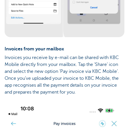
Invoices from your mailbox
Invoices you receive by e-mail can be shared with KBC
Mobile directly from your mailbox. Tap the ‘Share’ icon
and select the new option ‘Pay invoice via KBC Mobile’.
Once you’ve uploaded your invoice to KBC Mobile, the
app recognises all the payment details on your invoice
and prepares the payment for you.