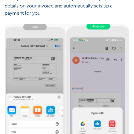
details on your invoice and automatically sets up a
payment for you.