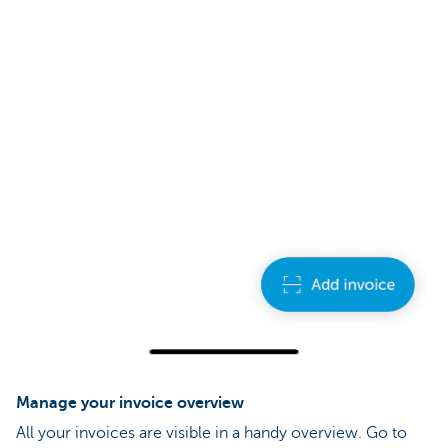
Manage your invoice overview
All your invoices are visible in a handy overview. Go to