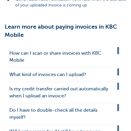
of your uploaded invoice is coming up
Learn more about paying invoices in KBC
Mobile
How can I scan or share invoices with KBC
Mobile
What kind of invoices can I upload?
Is my credit transfer carried out automatically
when I upload an invoice?
Do I have to double-check all the details
myself?