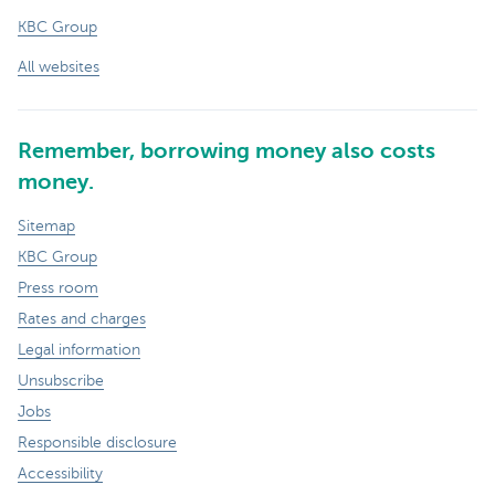
KBC Group
All websites
Remember, borrowing money also costs
money.
Sitemap
KBC Group
Press room
Rates and charges
Legal information
Unsubscribe
Jobs
Responsible disclosure
Accessibility