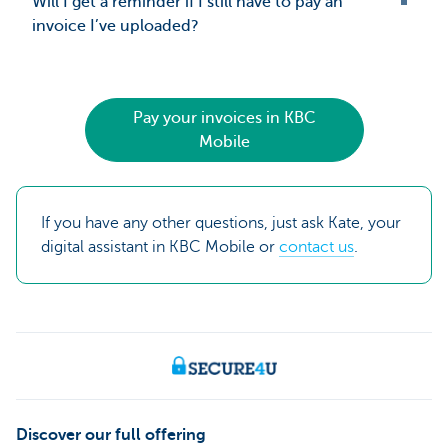
Will I get a reminder if I still have to pay an
invoice I’ve uploaded?
Pay your invoices in KBC
Mobile
If you have any other questions, just ask Kate, your
digital assistant in KBC Mobile or
contact us
.
Discover our full offering