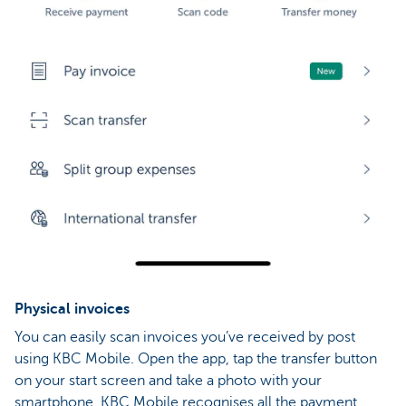
Physical invoices
You can easily scan invoices you’ve received by post
using KBC Mobile. Open the app, tap the transfer button
on your start screen and take a photo with your
smartphone. KBC Mobile recognises all the payment