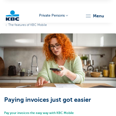
Private Persons
menu
The features of KBC Mobile
KBC
Particulieren
Paying invoices just got easier
Pay your invoices the easy way with KBC Mobile