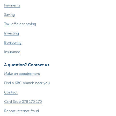
Payments
Saving
Tax-efficient saving
Investing
Borrowing
Insurance
A question? Contact us
Make an appointment
Find a KBC branch near you
Contact
Card Stop 078 170 170
Report internet fraud