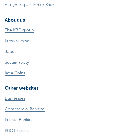
Ask your question to Kate
About us
The KBC group
Press releases
Jobs
Sustainability
Kate Coins
Other websites
Businesses
Commercial Banking
Private Banking
KBC Brussels