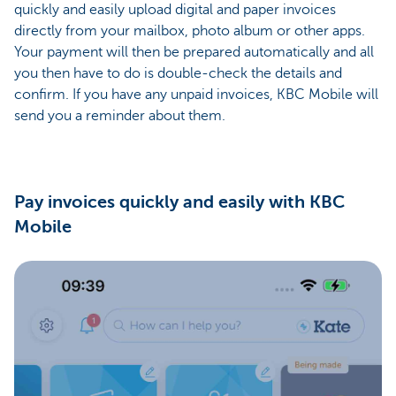
quickly and easily upload digital and paper invoices
directly from your mailbox, photo album or other apps.
Your payment will then be prepared automatically and all
you then have to do is double-check the details and
confirm. If you have any unpaid invoices, KBC Mobile will
send you a reminder about them.
Pay invoices quickly and easily with KBC
Mobile