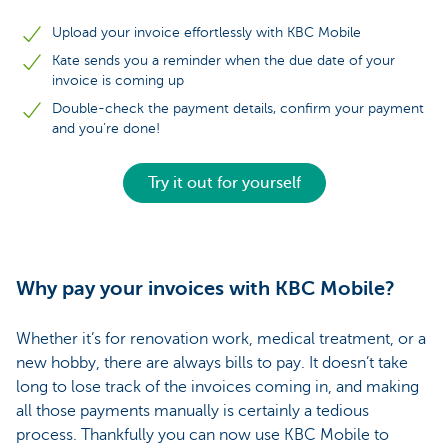
Upload your invoice effortlessly with KBC Mobile
Kate sends you a reminder when the due date of your
invoice is coming up
Double-check the payment details, confirm your payment
and you’re done!
Try it out for yourself
Why pay your invoices with KBC Mobile?
Whether it’s for renovation work, medical treatment, or a
new hobby, there are always bills to pay. It doesn’t take
long to lose track of the invoices coming in, and making
all those payments manually is certainly a tedious
process. Thankfully you can now use KBC Mobile to