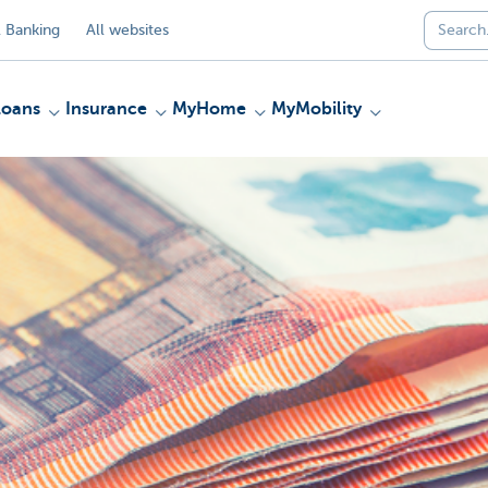
 Banking
All websites
Loans
Insurance
MyHome
MyMobility