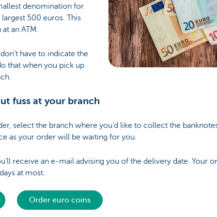
mallest denomination for
 largest 500 euros. This
u at an ATM.
on’t have to indicate the
do that when you pick up
nch.
hout fuss at your branch
r, select the branch where you’d like to collect the banknotes 
ce as your order will be waiting for you.
’ll receive an e-mail advising you of the delivery date. Your or
 days at most.
Order euro coins