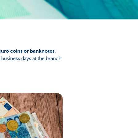
euro coins or banknotes,
e business days at the branch