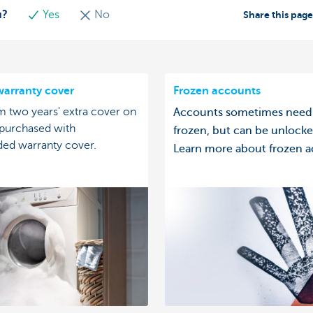
u?
Yes
No
Share this pag
arranty cover
Frozen accounts
m two years' extra cover on
Accounts sometimes need
 purchased with
frozen, but can be unlocke
ded warranty cover.
Learn more about frozen a