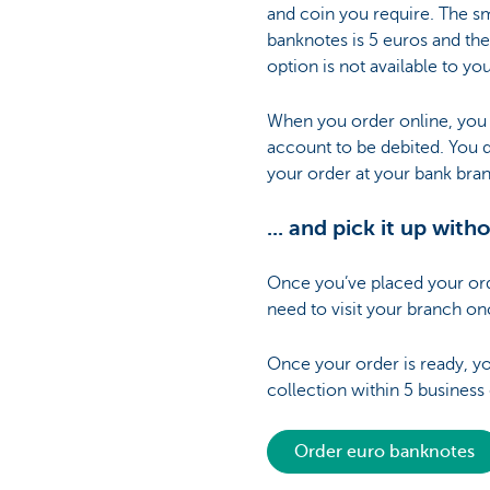
and coin you require. The s
banknotes is 5 euros and the
option is not available to yo
When you order online, you d
account to be debited. You 
your order at your bank bra
... and pick it up wit
Once you’ve placed your orde
need to visit your branch on
Once your order is ready, you
collection within 5 business
Order euro banknotes