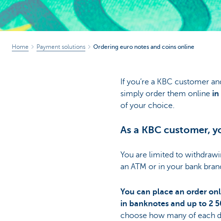
Home
Payment solutions
Ordering euro notes and coins online
If you’re a KBC customer an
simply order them online
in 
of your choice.
As a KBC customer, yo
You are limited to withdraw
an ATM or in your bank bran
You can place an order onl
in banknotes and up to 2 5
choose how many of each d