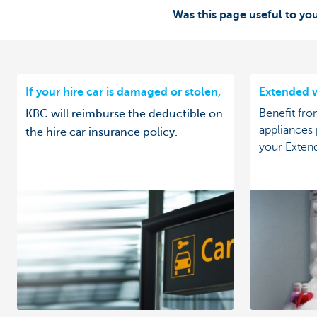
Was this page useful to yo
If your hire car is damaged or stolen,
Extended w
Benefit fro
KBC will reimburse the deductible on
appliances
the hire car insurance policy.
your Exten