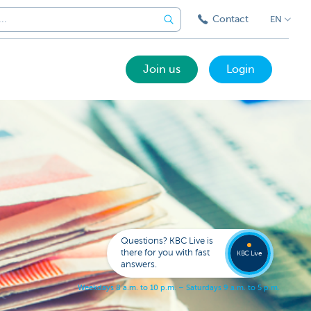
Contact
EN
Join us
Login
Got a
questi
Contac
Questions? KBC Live is
KBC Li
there for you with fast
KBC Live
answers.
W
e
e
k
d
a
y
s
8
a
.
m
.
t
o
1
0
p
.
m
.
–
S
a
t
u
r
d
a
y
s
9
a
.
m
.
t
o
5
p
.
m
.