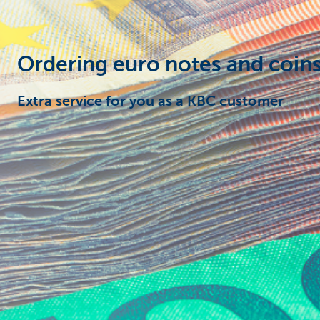
Particulieren
Ordering euro notes and coins
Extra service for you as a KBC customer