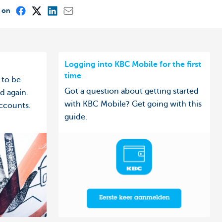
e on
Logging into KBC Mobile for the first
time
 to be
Got a question about getting started
d again.
with KBC Mobile? Get going with this
ccounts.
guide.