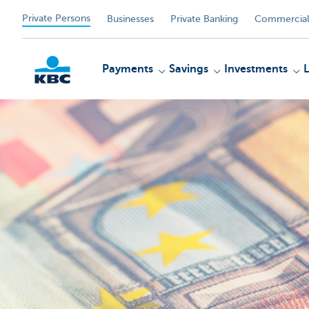
Private Persons
Businesses
Private Banking
Commercial
Payments
Savings
Investments
KBC