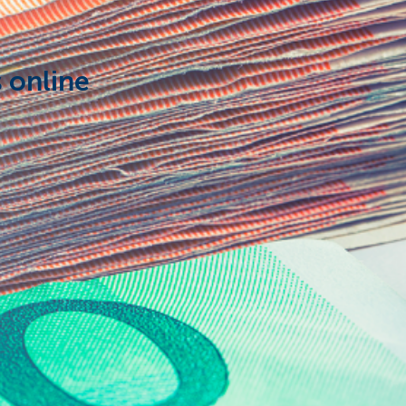
 online