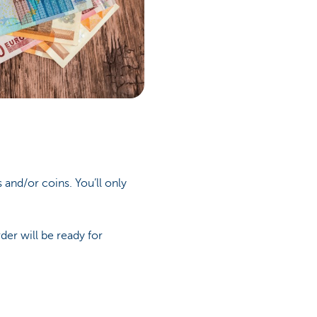
and/or coins. You’ll only
der will be ready for