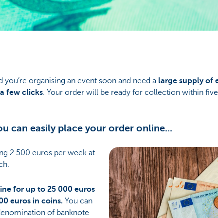
d you’re organising an event soon and need a
large supply of 
a few clicks
. Your order will be ready for collection within fiv
u can easily place your order online...
ing 2 500 euros per week at
ch.
ine for up to 25 000 euros
00 euros in coins.
You can
enomination of banknote