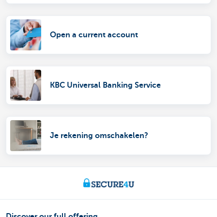
Open a current account
KBC Universal Banking Service
Je rekening omschakelen?
Discover our full offering