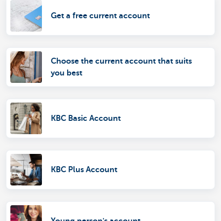
Get a free current account
Choose the current account that suits
you best
KBC Basic Account
KBC Plus Account