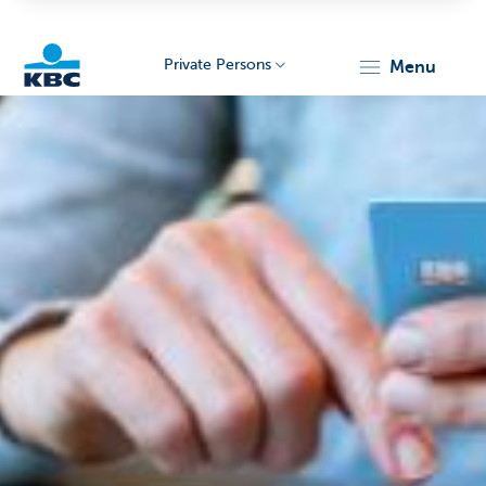
Private Persons
menu
KBC
Particulieren