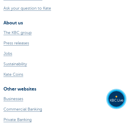
Ask your question to Kate
About us
The KBC group
Press releases
Jobs
Sustainability
Kate Coins
Other websites
Businesses
KBC Live
Commercial Banking
Private Banking