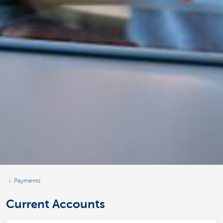
Payments
Current Accounts