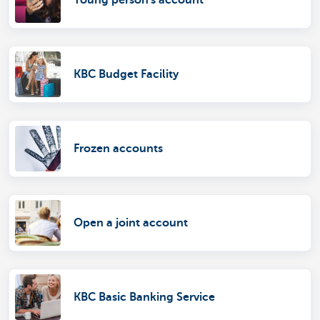
Young person's account
KBC Budget Facility
Frozen accounts
Open a joint account
KBC Basic Banking Service