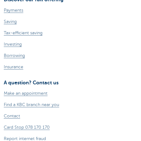
Payments
Saving
Tax-efficient saving
Investing
Borrowing
Insurance
A question? Contact us
Make an appointment
Find a KBC branch near you
Contact
Card Stop 078 170 170
Report internet fraud