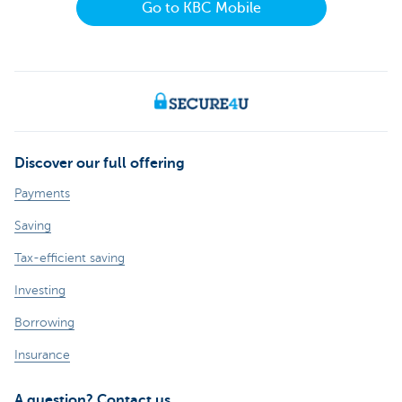
Go to KBC Mobile
Discover our full offering
Payments
Saving
Tax-efficient saving
Investing
Borrowing
Insurance
A question? Contact us