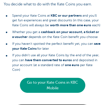
You decide what to do with the Kate Coins you earn.
KBC or our partners
Spend your Kate Coins at
and you’ll
get fun experiences and great discounts (in this case, your
worth more than one euro
Kate Coins will always be
each)
cashback on your account, a ticket or
Whether you get a
a voucher
depends on the Kate Coin benefit you choose
save
If you haven’t spotted the perfect benefit yet, you can
your Kate Coins
for later
If you didn’t use all your Kate Coins by the end of the year,
have them converted to euros
you can
and deposited in
one euro
your account (at a standard rate of
per Kate
Coin)
Go to your Kate Coins in KBC
Mobile