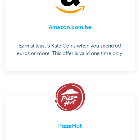
Amazon.com.be
Earn at least 5 Kate Coins when you spend 60
euros or more. This offer is valid one time only.
PizzaHut