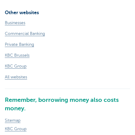
Other websites
Businesses
Commercial Banking
Private Banking
KBC Brussels
KBC Group
All websites
Remember, borrowing money also costs
money.
Sitemap
KBC Group