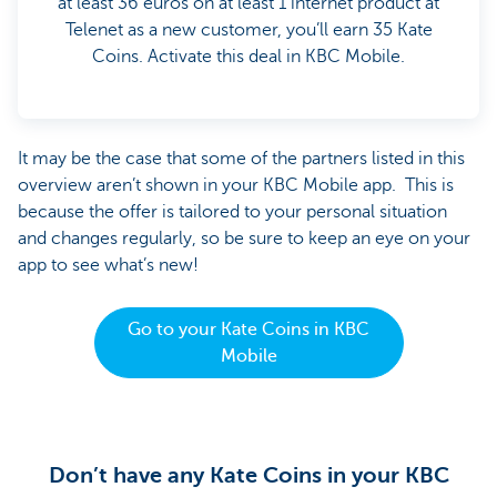
at least 36 euros on at least 1 internet product at
Telenet as a new customer, you’ll earn 35 Kate
Coins. Activate this deal in KBC Mobile.
It may be the case that some of the partners listed in this
overview aren’t shown in your KBC Mobile app. This is
because the offer is tailored to your personal situation
and changes regularly, so be sure to keep an eye on your
app to see what’s new!
Go to your Kate Coins in KBC
Mobile
Don’t have any Kate Coins in your KBC