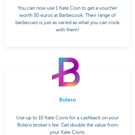
You can now use 1 Kate Coin to get a voucher
worth 30 euros at Barbecook. Their range of
barbecues is just as varied as what you can cook
with them!
Bolero
Use up to 10 Kate Coins for a cashback on your
Bolero broker’s fee. Get double the value from
your Kate Coins.