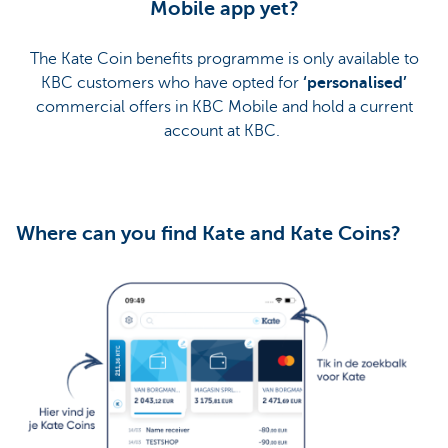
Mobile app yet?
The Kate Coin benefits programme is only available to
KBC customers who have opted for
‘personalised’
commercial offers in KBC Mobile and hold a current
account at KBC.
Where can you find Kate and Kate Coins?