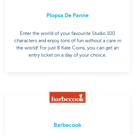
Plopsa De Panne
Enter the world of your favourite Studio 100
characters and enjoy tons of fun without a care in
the world! For just 8 Kate Coins, you can get an
entry ticket on a day of your choice.
Barbecook