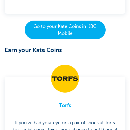
Go to your Kate Coins in KBC
Mobile
Earn your Kate Coins
Torfs
If you’ve had your eye on a pair of shoes at Torfs
for a while now, this is your chance to get them at