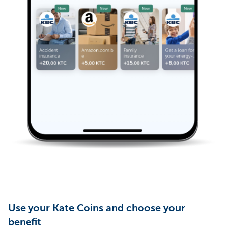
Use your Kate Coins and choose your
benefit