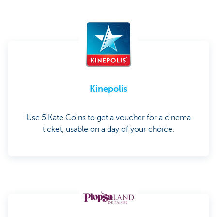
Kinepolis
Use 5 Kate Coins to get a voucher for a cinema
ticket, usable on a day of your choice.