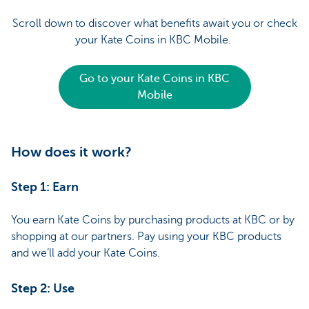
Scroll down to discover what benefits await you or check
your Kate Coins in KBC Mobile.
Go to your Kate Coins in KBC
Mobile
How does it work?
Step 1: Earn
You earn Kate Coins by purchasing products at KBC or by
shopping at our partners. Pay using your KBC products
and we’ll add your Kate Coins.
Step 2: Use