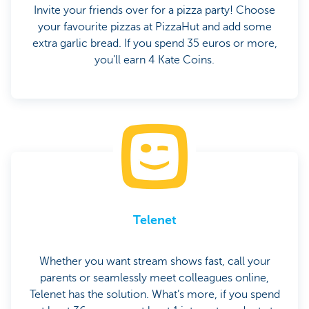
Invite your friends over for a pizza party! Choose
your favourite pizzas at PizzaHut and add some
extra garlic bread. If you spend 35 euros or more,
you’ll earn 4 Kate Coins.
Telenet
Whether you want stream shows fast, call your
parents or seamlessly meet colleagues online,
Telenet has the solution. What’s more, if you spend