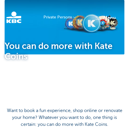
Private Persons
menu
KBC
You can do more with Kate
Coins
Particulieren
Want to book a fun experience, shop online or renovate
your home? Whatever you want to do, one thing is
certain: you can do more with Kate Coins.