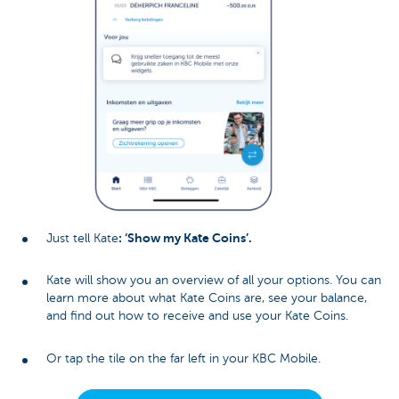
: ‘Show my Kate Coins’.
Just tell Kate
Kate will show you an overview of all your options. You can
learn more about what Kate Coins are, see your balance,
and find out how to receive and use your Kate Coins.
Or tap the tile on the far left in your KBC Mobile.