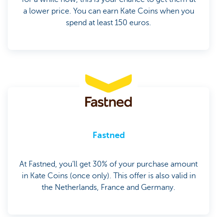
a lower price. You can earn Kate Coins when you
spend at least 150 euros.
Fastned
At Fastned, you’ll get 30% of your purchase amount
in Kate Coins (once only). This offer is also valid in
the Netherlands, France and Germany.