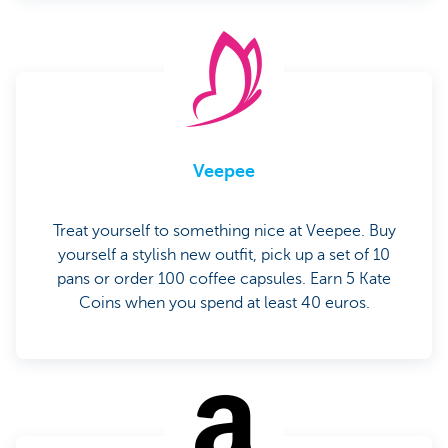
Veepee
Treat yourself to something nice at Veepee. Buy
yourself a stylish new outfit, pick up a set of 10
pans or order 100 coffee capsules. Earn 5 Kate
Coins when you spend at least 40 euros.