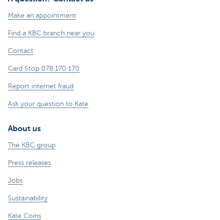
Make an appointment
Find a KBC branch near you
Contact
Card Stop 078 170 170
Report internet fraud
Ask your question to Kate
About us
The KBC group
Press releases
Jobs
Sustainability
Kate Coins