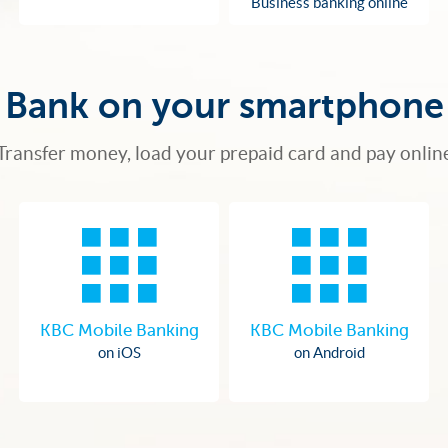
Business banking online
Bank on your smartphone
Transfer money, load your prepaid card and pay onlin
KBC Mobile Banking
KBC Mobile Banking
on iOS
on Android