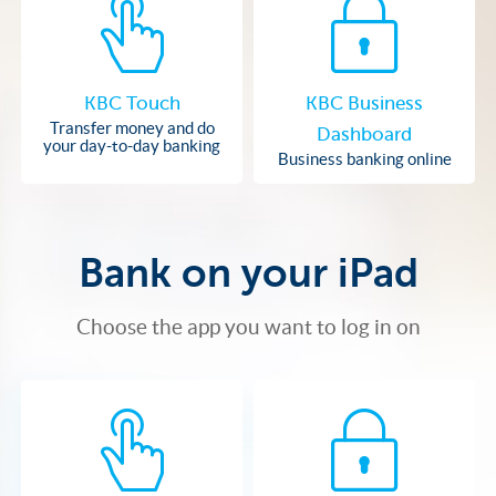
KBC Touch
KBC Business
Transfer money and do
Dashboard
your day-to-day banking
Business banking online
Bank on your iPad
Choose the app you want to log in on