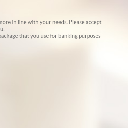
ore in line with your needs. Please accept
u.
e package that you use for banking purposes