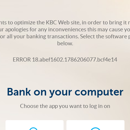
s to optimize the KBC Web site, in order to bring it m
ur apologies for any inconveniences this may cause yo
 for all your banking transactions. Select the softwar
below.
ERROR 18.abef1602.1786206077.bcf4e14
Bank on your computer
Choose the app you want to log in on