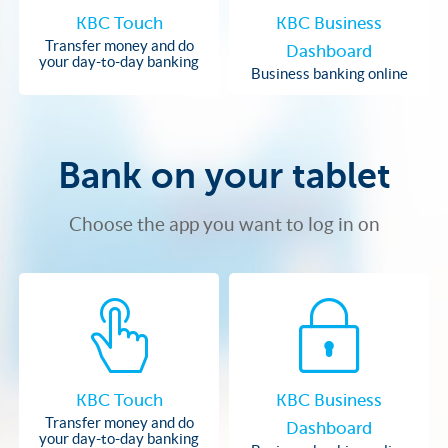
KBC Touch
KBC Business
Transfer money and do
Dashboard
your day-to-day banking
Business banking online
Bank on your tablet
Choose the app you want to log in on
KBC Touch
KBC Business
Transfer money and do
Dashboard
your day-to-day banking