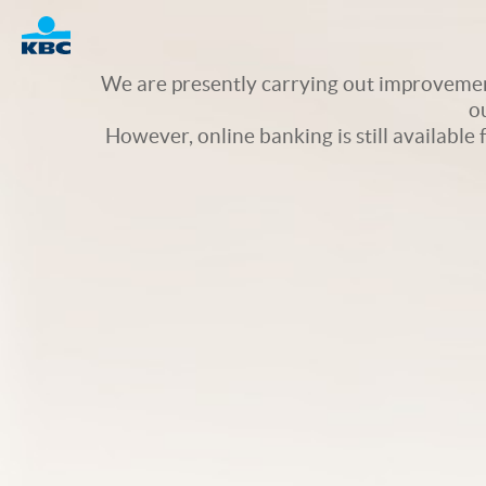
Logo
We are presently carrying out improvement
o
However, online banking is still available