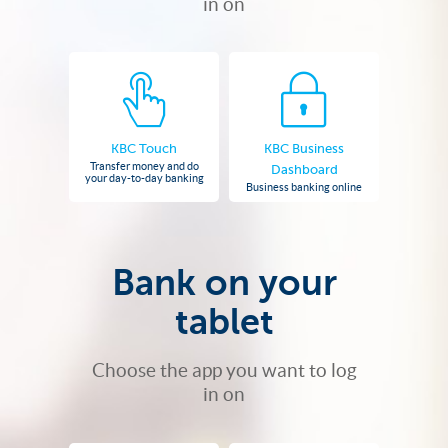
in on
KBC Touch
KBC Business
Transfer money and do
Dashboard
your day-to-day banking
Business banking online
Bank on your
tablet
Choose the app you want to log
in on