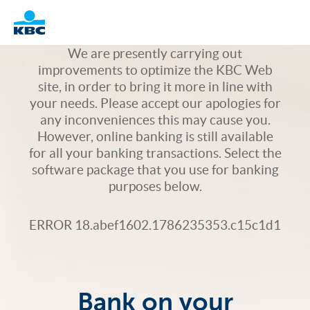
Logo
We are presently carrying out
improvements to optimize the KBC Web
site, in order to bring it more in line with
your needs. Please accept our apologies for
any inconveniences this may cause you.
However, online banking is still available
for all your banking transactions. Select the
software package that you use for banking
purposes below.
ERROR 18.abef1602.1786235353.c15c1d1
Bank on your