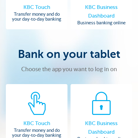
KBC Touch
KBC Business
Transfer money and do
Dashboard
your day-to-day banking
Business banking online
Bank on your tablet
Choose the app you want to log in on
KBC Touch
KBC Business
Transfer money and do
Dashboard
your day-to-day banking