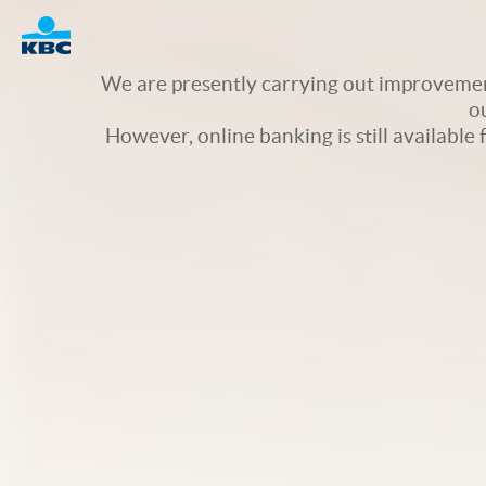
Logo
We are presently carrying out improvement
o
However, online banking is still available