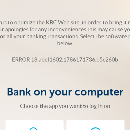
s to optimize the KBC Web site, in order to bring it m
ur apologies for any inconveniences this may cause yo
 for all your banking transactions. Select the softwar
below.
ERROR 18.abef1602.1786171736.b5c260b
Bank on your computer
Choose the app you want to log in on