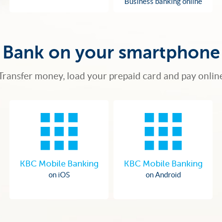
Business banking online
Bank on your smartphone
Transfer money, load your prepaid card and pay onlin
KBC Mobile Banking
KBC Mobile Banking
on iOS
on Android