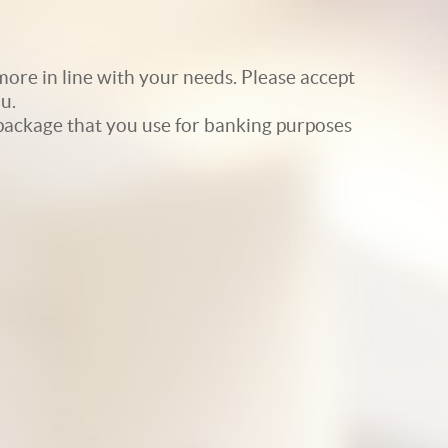
ore in line with your needs. Please accept
u.
e package that you use for banking purposes