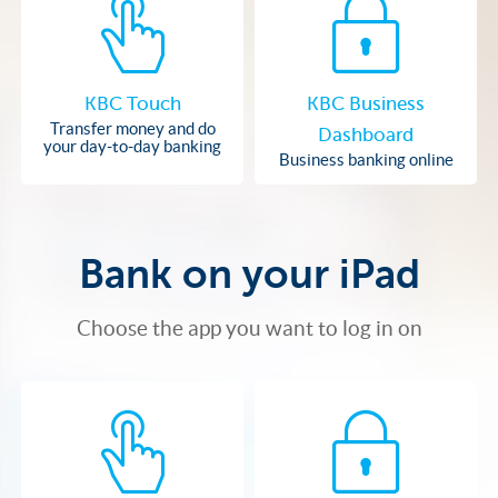
KBC Touch
KBC Business
Transfer money and do
Dashboard
your day-to-day banking
Business banking online
Bank on your iPad
Choose the app you want to log in on