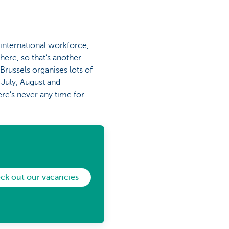
 international workforce,
here, so that’s another
Brussels organises lots of
 July, August and
ere’s never any time for
ck out our vacancies