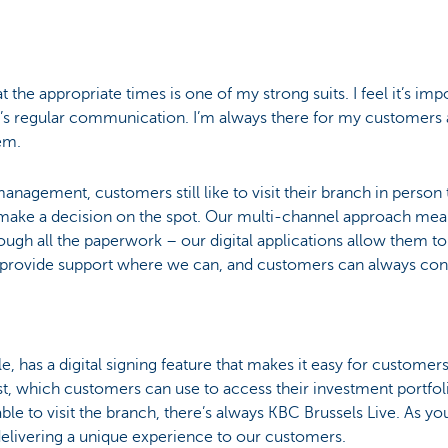
 the appropriate times is one of my strong suits. I feel it’s im
re’s regular communication. I’m always there for my custome
em.
nagement, customers still like to visit their branch in person t
make a decision on the spot. Our multi-channel approach mea
ough all the paperwork – our digital applications allow them 
 provide support where we can, and customers can always cont
, has a digital signing feature that makes it easy for custome
t, which customers can use to access their investment portfolio
le to visit the branch, there’s always KBC Brussels Live. As you
r delivering a unique experience to our customers.