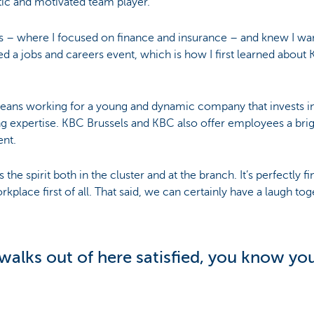
tic and motivated team player.
ls – where I focused on finance and insurance – and knew I wa
d a jobs and careers event, which is how I first learned about
ans working for a young and dynamic company that invests in 
ing expertise. KBC Brussels and KBC also offer employees a brigh
ent.
s the spirit both in the cluster and at the branch. It’s perfectly 
rkplace first of all. That said, we can certainly have a laugh tog
alks out of here satisfied, you know you