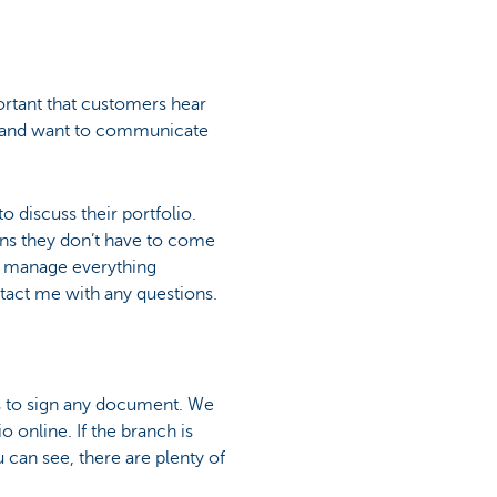
portant that customers hear
rs and want to communicate
o discuss their portfolio.
ns they don’t have to come
to manage everything
act me with any questions.
rs to sign any document. We
 online. If the branch is
 can see, there are plenty of