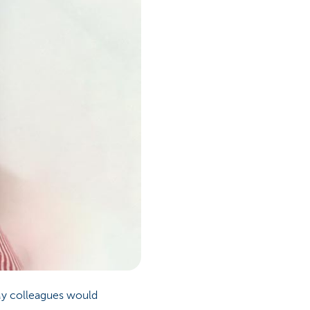
My colleagues would