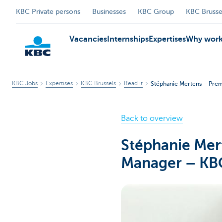
KBC Private persons
Businesses
KBC Group
KBC Brusse
Vacancies
Internships
Expertises
Why work
KBC Jobs
Expertises
KBC Brussels
Read it
Stéphanie Mertens – Prem
KBC
Back to overview
Stéphanie Mer
Manager – KBC