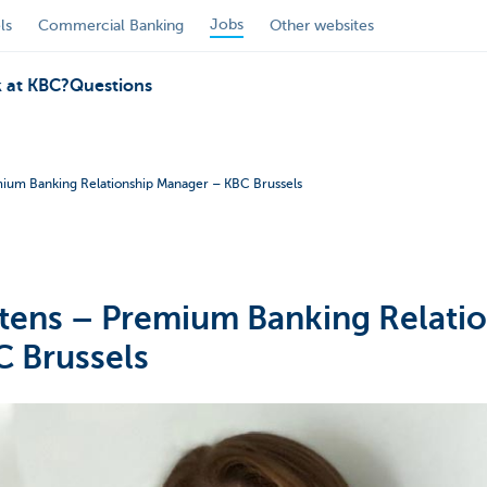
Jobs
ls
Commercial Banking
Other websites
 at KBC?
Questions
ium Banking Relationship Manager – KBC Brussels
tens – Premium Banking Relati
 Brussels