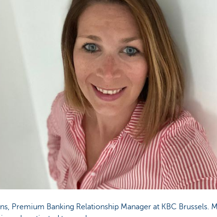
ns, Premium Banking Relationship Manager at KBC Brussels. 