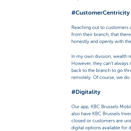
#CustomerCentricity
Reaching out to customers at
from their branch, that the
honestly and openly with th
In my own division, wealth ma
However, they can’t always 
back to the branch to go thr
remotely. Of course, we do
#Digitality
Our app, KBC Brussels Mobile
also have KBC Brussels Inves
closed or customers are unab
digital options available fo