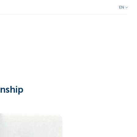
EN
onship