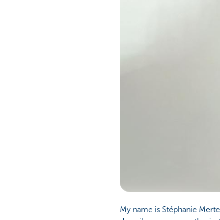
Particulieren
My name is Stéphanie Merte