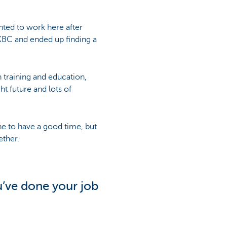
nted to work here after
 KBC and ended up finding a
training and education,
t future and lots of
fine to have a good time, but
ether.
’ve done your job