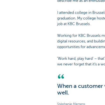
describe me as an enthusias
I attended college in Brusse
graduation. My college hoste
job at KBC Brussels.
Working for KBC Brussels me
digital resources, and build
opportunities for advancem
‘Work hard, play hard’ – that’
we never forget that it’s a wo
When a customer w
well.
Stéphanie Mertens