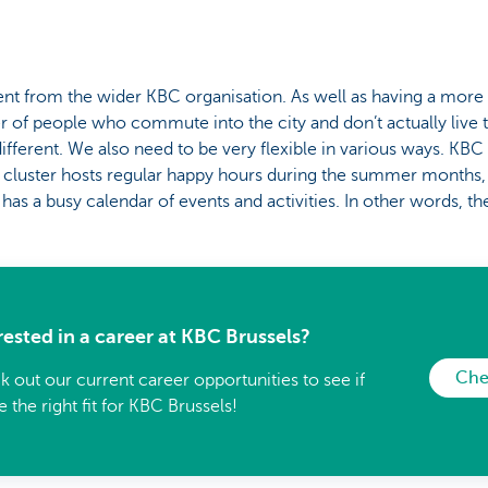
ferent from the wider KBC organisation. As well as having a more
 of people who commute into the city and don’t actually live t
ifferent. We also need to be very flexible in various ways. KBC 
n cluster hosts regular happy hours during the summer months,
as a busy calendar of events and activities. In other words, th
rested in a career at KBC Brussels?
Che
 out our current career opportunities to see if
e the right fit for KBC Brussels!