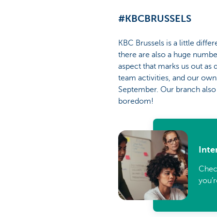
#KBCBRUSSELS
KBC Brussels is a little dif
there are also a huge number
aspect that marks us out as d
team activities, and our ow
September. Our branch also h
boredom!
Inte
Check
you’r