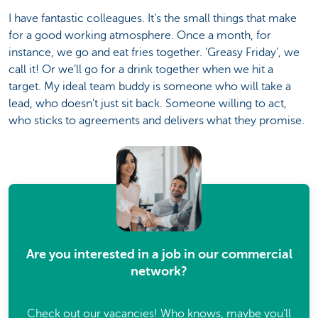
I have fantastic colleagues. It’s the small things that make
for a good working atmosphere. Once a month, for
instance, we go and eat fries together. ‘Greasy Friday’, we
call it! Or we’ll go for a drink together when we hit a
target. My ideal team buddy is someone who will take a
lead, who doesn’t just sit back. Someone willing to act,
who sticks to agreements and delivers what they promise.
Are you interested in a job in our commercial
network?
Check out our vacancies! Who knows, maybe you'll