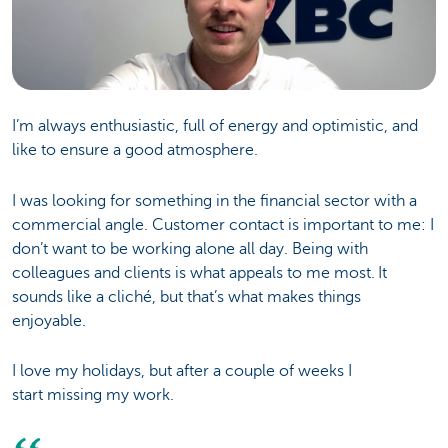
I’m always enthusiastic, full of energy and optimistic, and
like to ensure a good atmosphere.
I was looking for something in the financial sector with a
commercial angle. Customer contact is important to me: I
don’t want to be working alone all day. Being with
colleagues and clients is what appeals to me most. It
sounds like a cliché, but that’s what makes things
enjoyable.
I love my holidays, but after a couple of weeks I
start missing my work.