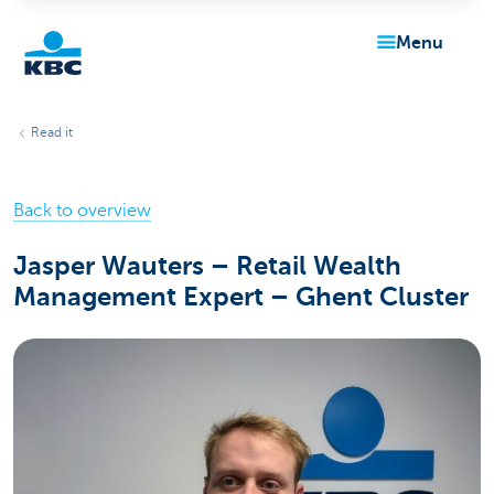
menu
KBC
Read it
Back to overview
Jasper Wauters – Retail Wealth
Management Expert – Ghent Cluster
Particulieren