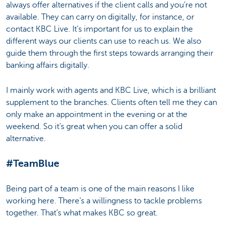
always offer alternatives if the client calls and you’re not
available. They can carry on digitally, for instance, or
contact KBC Live. It’s important for us to explain the
different ways our clients can use to reach us. We also
guide them through the first steps towards arranging their
banking affairs digitally.
I mainly work with agents and KBC Live, which is a brilliant
supplement to the branches. Clients often tell me they can
only make an appointment in the evening or at the
weekend. So it’s great when you can offer a solid
alternative.
#TeamBlue
Being part of a team is one of the main reasons I like
working here. There’s a willingness to tackle problems
together. That’s what makes KBC so great.