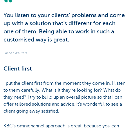
You listen to your clients’ problems and come
up with a solution that’s different for each
one of them. Being able to work in such a
customised way is great.
Jasper Wauters
Client first
I put the client first from the moment they come in. I listen
to them carefully. What is it they’re looking for? What do
they need? I try to build up an overall picture so that I can
offer tailored solutions and advice. It’s wonderful to see a
client going away satisfied.
KBC’s omnichannel approach is great, because you can