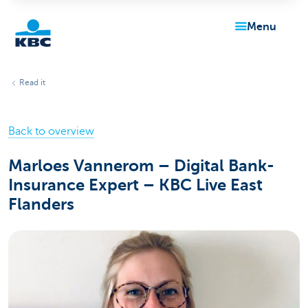
menu
KBC
Read it
Back to overview
Marloes Vannerom – Digital Bank-
Insurance Expert – KBC Live East
Particulieren
Flanders