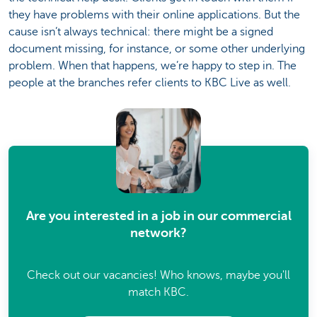
they have problems with their online applications. But the
cause isn’t always technical: there might be a signed
document missing, for instance, or some other underlying
problem. When that happens, we’re happy to step in. The
people at the branches refer clients to KBC Live as well.
Are you interested in a job in our commercial
network?
Check out our vacancies! Who knows, maybe you'll
match KBC.