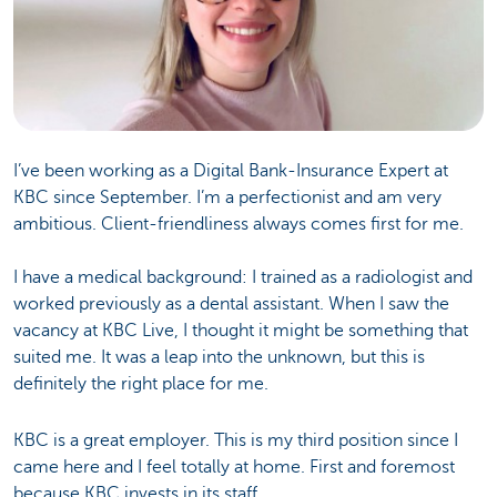
I’ve been working as a Digital Bank-Insurance Expert at
KBC since September. I’m a perfectionist and am very
ambitious. Client-friendliness always comes first for me.
I have a medical background: I trained as a radiologist and
worked previously as a dental assistant. When I saw the
vacancy at KBC Live, I thought it might be something that
suited me. It was a leap into the unknown, but this is
definitely the right place for me.
KBC is a great employer. This is my third position since I
came here and I feel totally at home. First and foremost
because KBC invests in its staff.