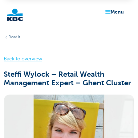
menu
KBC
Read it
Back to overview
Steffi Wylock – Retail Wealth
Management Expert – Ghent Cluster
Particulieren