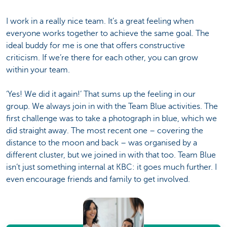
I work in a really nice team. It’s a great feeling when
everyone works together to achieve the same goal. The
ideal buddy for me is one that offers constructive
criticism. If we’re there for each other, you can grow
within your team.
‘Yes! We did it again!’ That sums up the feeling in our
group. We always join in with the Team Blue activities. The
first challenge was to take a photograph in blue, which we
did straight away. The most recent one – covering the
distance to the moon and back – was organised by a
different cluster, but we joined in with that too. Team Blue
isn’t just something internal at KBC: it goes much further. I
even encourage friends and family to get involved.