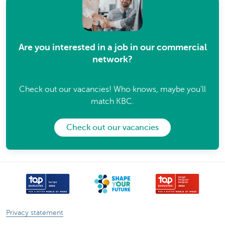
Are you interested in a job in our commercial
network?
Check out our vacancies! Who knows, maybe you'll
match KBC.
Check out our vacancies
Privacy statement