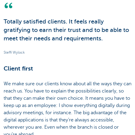
Totally satisfied clients. It feels really
gratifying to earn their trust and to be able to
meet their needs and requirements.
Steffi Wylock
Client first
We make sure our clients know about all the ways they can
reach us. You have to explain the possibilities clearly, so
that they can make their own choice. It means you have to
keep up as an employee: I show everything digitally during
advisory meetings, for instance. The big advantage of the
digital applications is that they’re always accessible,
wherever you are. Even when the branch is closed or
you’re abroad.