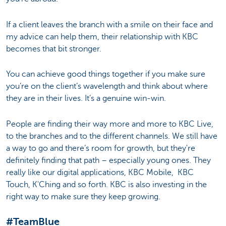
If a client leaves the branch with a smile on their face and
my advice can help them, their relationship with KBC
becomes that bit stronger.
You can achieve good things together if you make sure
you’re on the client’s wavelength and think about where
they are in their lives. It’s a genuine win-win.
People are finding their way more and more to KBC Live,
to the branches and to the different channels. We still have
a way to go and there’s room for growth, but they're
definitely finding that path – especially young ones. They
really like our digital applications, KBC Mobile, KBC
Touch, K'Ching and so forth. KBC is also investing in the
right way to make sure they keep growing.
#TeamBlue