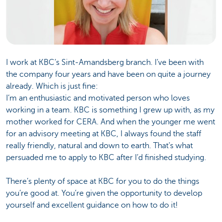
I work at KBC’s Sint-Amandsberg branch. I’ve been with
the company four years and have been on quite a journey
already. Which is just fine:
I’m an enthusiastic and motivated person who loves
working in a team. KBC is something I grew up with, as my
mother worked for CERA. And when the younger me went
for an advisory meeting at KBC, I always found the staff
really friendly, natural and down to earth. That’s what
persuaded me to apply to KBC after I’d finished studying.
There’s plenty of space at KBC for you to do the things
you’re good at. You’re given the opportunity to develop
yourself and excellent guidance on how to do it!