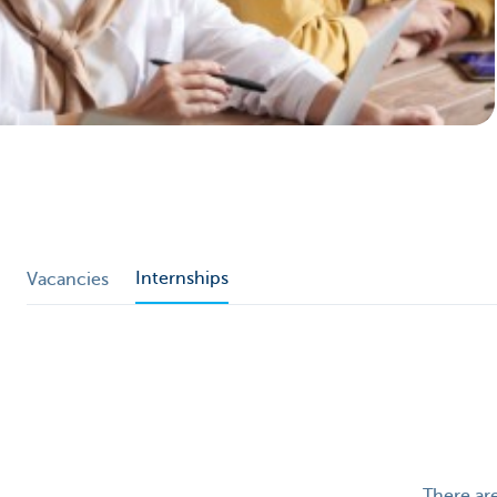
Particulieren
Internships
Vacancies
There are