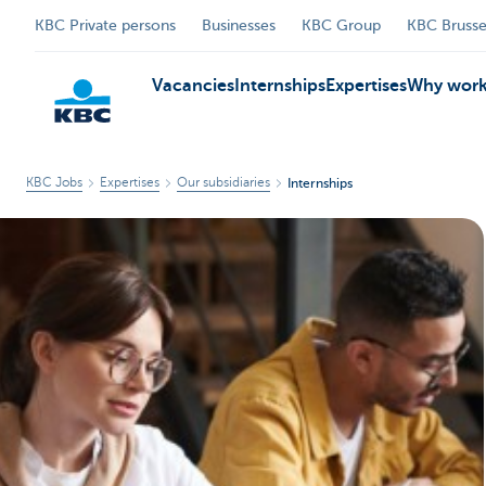
KBC Private persons
Businesses
KBC Group
KBC Brusse
Vacancies
Internships
Expertises
Why work
KBC Jobs
Expertises
Our subsidiaries
Internships
KBC