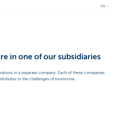
EN
re in one of our subsidiaries
rations in a separate company. Each of these companies
ontributes to the challenges of tomorrow.