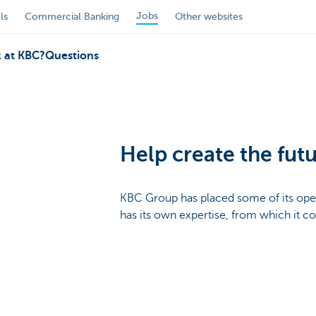
Jobs
ls
Commercial Banking
Other websites
 at KBC?
Questions
Help create the futu
KBC Group has placed some of its ope
has its own expertise, from which it c