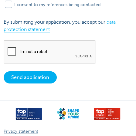
I consent to my references being contacted.
By submitting your application, you accept our
data
protection statement
.
Send application
Privacy statement