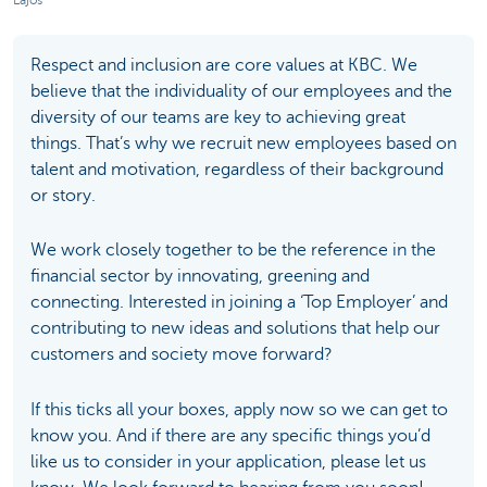
Respect and inclusion are core values at KBC. We
believe that the individuality of our employees and the
diversity of our teams are key to achieving great
things. That’s why we recruit new employees based on
talent and motivation, regardless of their background
or story.
We work closely together to be the reference in the
financial sector by innovating, greening and
connecting. Interested in joining a ‘Top Employer’ and
contributing to new ideas and solutions that help our
customers and society move forward?
If this ticks all your boxes, apply now so we can get to
know you. And if there are any specific things you’d
like us to consider in your application, please let us