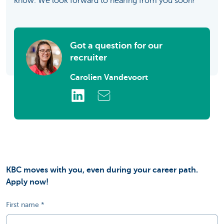
know. We look forward to hearing from you soon!
Got a question for our
recruiter
Carolien Vandevoort
KBC moves with you, even during your career path.
Apply now!
First name