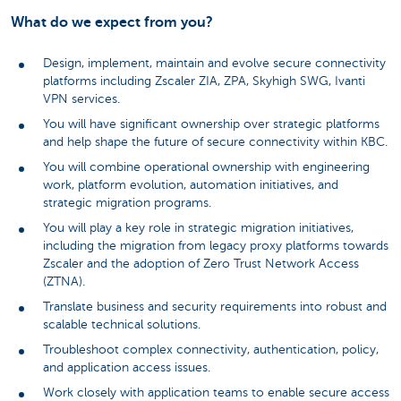
What do we expect from you?
Design, implement, maintain and evolve secure connectivity
platforms including Zscaler ZIA, ZPA, Skyhigh SWG, Ivanti
VPN services.
You will have significant ownership over strategic platforms
and help shape the future of secure connectivity within KBC.
You will combine operational ownership with engineering
work, platform evolution, automation initiatives, and
strategic migration programs.
You will play a key role in strategic migration initiatives,
including the migration from legacy proxy platforms towards
Zscaler and the adoption of Zero Trust Network Access
(ZTNA).
Translate business and security requirements into robust and
scalable technical solutions.
Troubleshoot complex connectivity, authentication, policy,
and application access issues.
Work closely with application teams to enable secure access