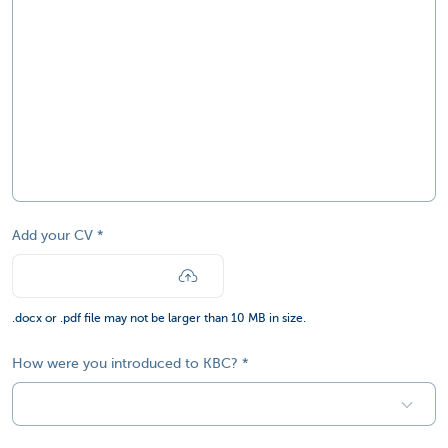
Add your CV
.docx or .pdf file may not be larger than 10 MB in size.
How were you introduced to KBC?