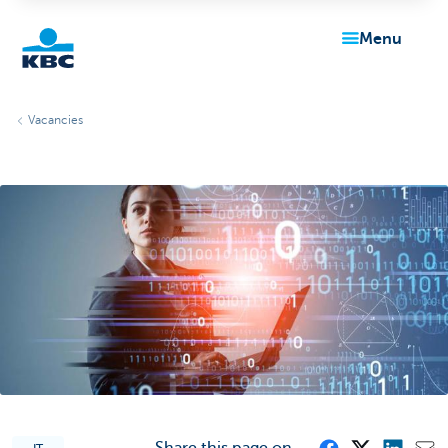
menu
KBC
Vacancies
Particulieren
Share this page on