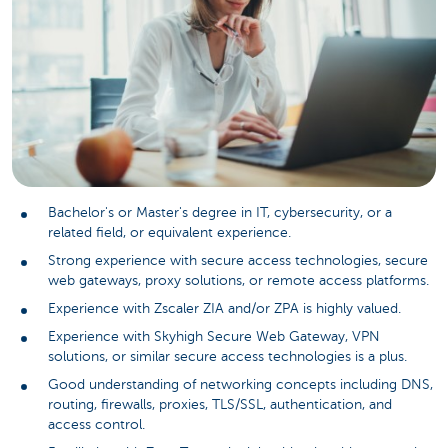
Bachelor's or Master's degree in IT, cybersecurity, or a
related field, or equivalent experience.
Strong experience with secure access technologies, secure
web gateways, proxy solutions, or remote access platforms.
Experience with Zscaler ZIA and/or ZPA is highly valued.
Experience with Skyhigh Secure Web Gateway, VPN
solutions, or similar secure access technologies is a plus.
Good understanding of networking concepts including DNS,
routing, firewalls, proxies, TLS/SSL, authentication, and
access control.