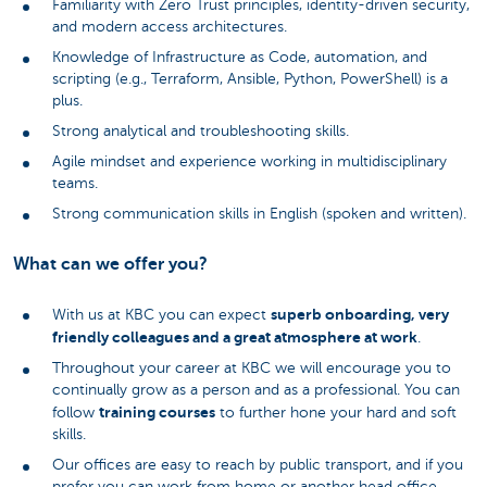
Familiarity with Zero Trust principles, identity-driven security,
and modern access architectures.
Knowledge of Infrastructure as Code, automation, and
scripting (e.g., Terraform, Ansible, Python, PowerShell) is a
plus.
Strong analytical and troubleshooting skills.
Agile mindset and experience working in multidisciplinary
teams.
Strong communication skills in English (spoken and written).
What can we offer you?
superb onboarding, very
With us at KBC you can expect
friendly colleagues and a great atmosphere at work
.
Throughout your career at KBC we will encourage you to
continually grow as a person and as a professional. You can
training courses
follow
to further hone your hard and soft
skills.
Our offices are easy to reach by public transport, and if you
prefer you can work from home or another head office