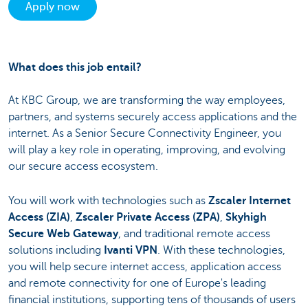
Apply now
What does this job entail?
At KBC Group, we are transforming the way employees,
partners, and systems securely access applications and the
internet. As a Senior Secure Connectivity Engineer, you
will play a key role in operating, improving, and evolving
our secure access ecosystem.
You will work with technologies such as
Zscaler Internet
Access (ZIA)
,
Zscaler Private Access (ZPA)
,
Skyhigh
Secure Web Gateway
, and traditional remote access
solutions including
Ivanti VPN
. With these technologies,
you will help secure internet access, application access
and remote connectivity for one of Europe's leading
financial institutions, supporting tens of thousands of users