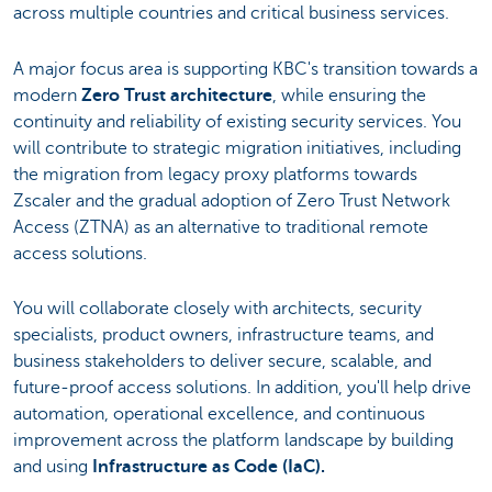
across multiple countries and critical business services.
A major focus area is supporting KBC's transition towards a
modern
Zero Trust architecture
, while ensuring the
continuity and reliability of existing security services. You
will contribute to strategic migration initiatives, including
the migration from legacy proxy platforms towards
Zscaler and the gradual adoption of Zero Trust Network
Access (ZTNA) as an alternative to traditional remote
access solutions.
You will collaborate closely with architects, security
specialists, product owners, infrastructure teams, and
business stakeholders to deliver secure, scalable, and
future-proof access solutions. In addition, you'll help drive
automation, operational excellence, and continuous
improvement across the platform landscape by building
and using
Infrastructure as Code (IaC).