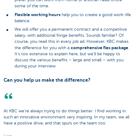
some of the time.
Flexible working hours
help you to create a good work-life
balance.
We will offer you a permanent contract and a competitive
salary, with additional fringe benefits. Sounds familiar? Of
course, you read this in every job ad. However, KBC makes
comprehensive flex package
the difference for you with a
.
It’s too extensive to explain here, but we’ll be happy to
discuss the various benefits – large and small – with you
during your interview.
Can you help us make the difference?
At KBC we’re always trying to do things better. I find working in
such an innovative environment very inspiring. In my team, we all
have a positive drive, and that spurs on the team too.
Lajos