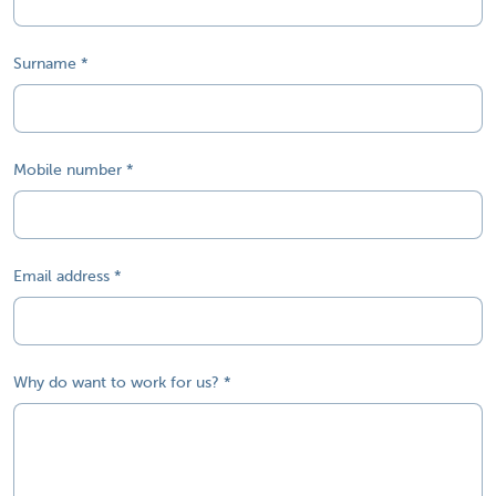
Surname
Mobile number
Email address
Why do want to work for us?