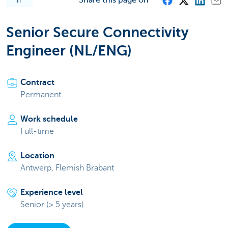
IT
Senior Secure Connectivity
Engineer (NL/ENG)
Contract
Permanent
Work schedule
Full-time
Location
Antwerp, Flemish Brabant
Experience level
Senior (> 5 years)