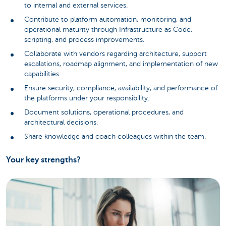
to internal and external services.
Contribute to platform automation, monitoring, and
operational maturity through Infrastructure as Code,
scripting, and process improvements.
Collaborate with vendors regarding architecture, support
escalations, roadmap alignment, and implementation of new
capabilities.
Ensure security, compliance, availability, and performance of
the platforms under your responsibility.
Document solutions, operational procedures, and
architectural decisions.
Share knowledge and coach colleagues within the team.
Your key strengths?