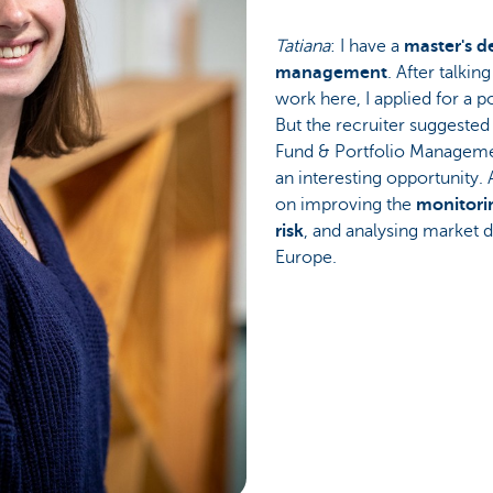
Tatiana
: I have a
master's d
management
. After talki
work here, I applied for a p
But the recruiter suggested
Fund & Portfolio Manageme
an interesting opportunity.
on improving the
monitorin
risk
, and analysing market 
Europe.