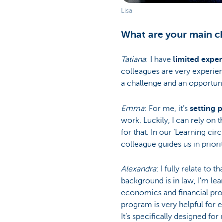
Lisa
What are your main ch
Tatiana
: I have
limited expe
colleagues are very experien
a challenge and an opportuni
Emma
: For me, it’s
setting p
work. Luckily, I can rely on
for that. In our ‘Learning cir
colleague guides us in priorit
Alexandra
: I fully relate to 
background is in law, I’m lea
economics and financial pro
program is very helpful for
It’s specifically designed for 