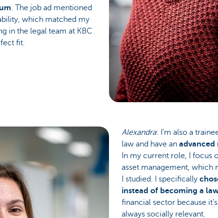
gium
. The job ad mentioned
nability, which matched my
ng in the legal team at KBC
ect fit.
Alexandra
: I’m also a traine
law and have an
advanced m
In my current role, I focus 
asset management, which m
I studied. I specifically
chos
instead of becoming a law
financial sector because it’
always socially relevant.