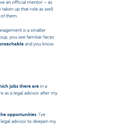
ve an official mentor – as
 taken up that role as well.
 of them.
nagement is a smaller
up, you see familiar faces
proachable
and you know
ich jobs there are
in a
e as a legal advisor after my
the opportunities
. I’ve
 a legal advisor to deepen my