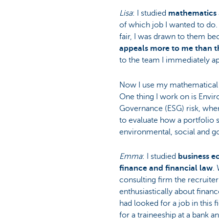
Lisa
: I studied
mathematics
Particulieren
of which job I wanted to do
fair, I was drawn to them b
appeals more to me than th
to the team I immediately app
Now I use my mathematical s
One thing I work on is Envir
Governance (ESG) risk, wher
to evaluate how a portfolio s
environmental, social and g
Emma
: I studied
business e
finance and financial law
.
consulting firm the recruite
enthusiastically about finan
had looked for a job in this f
for a traineeship at a bank a