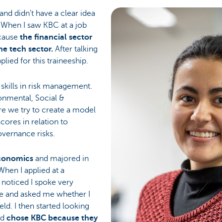
and didn’t have a clear idea
. When I saw KBC at a job
ecause
the financial sector
e tech sector.
After talking
lied for this traineeship.
kills in risk management.
onmental, Social &
e we try to create a model
cores in relation to
overnance risks.
conomics
and majored in
 When I applied at a
r noticed I spoke very
ce and asked me whether I
ield. I then started looking
nd
chose KBC because they