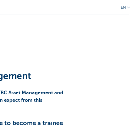
EN
agement
t KBC Asset Management and
n expect from this
e to become a trainee