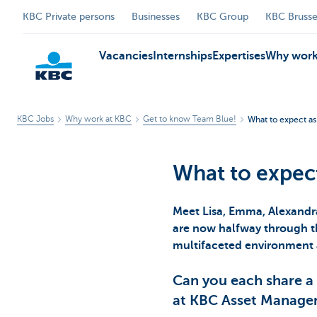
KBC Private persons
Businesses
KBC Group
KBC Brusse
Vacancies
Internships
Expertises
Why work
KBC Jobs
Why work at KBC
Get to know Team Blue!
What to expect a
KBC
What to expec
Meet Lisa, Emma, Alexandr
are now halfway through th
multifaceted environment 
Can you each share a
at KBC Asset Manag