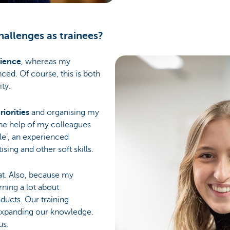
allenges as trainees?
rience
, whereas my
ced. Of course, this is both
ty.
riorities
and organising my
 the help of my colleagues
cle’, an experienced
ising and other soft skills.
that. Also, because my
rning a lot about
ducts. Our training
 expanding our knowledge.
us.