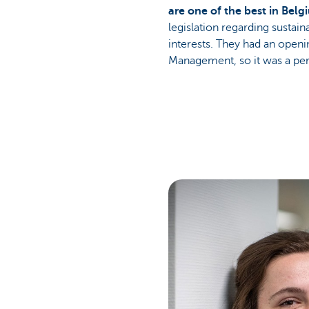
are one of the best in Bel
legislation regarding sustai
interests. They had an openi
Management, so it was a perf