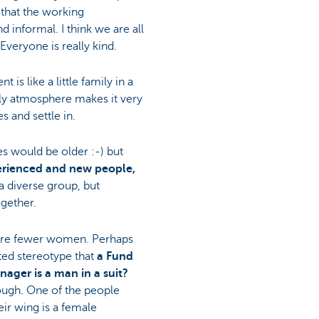
s that the working
d informal. I think we are all
Everyone is really kind.
 is like a little family in a
dly atmosphere makes it very
 and settle in.
es would be older :-) but
erienced and new people,
s a diverse group, but
ogether.
 are fewer women. Perhaps
ted stereotype that
a Fund
ager is a man in a suit?
ough. One of the people
ir wing is a female