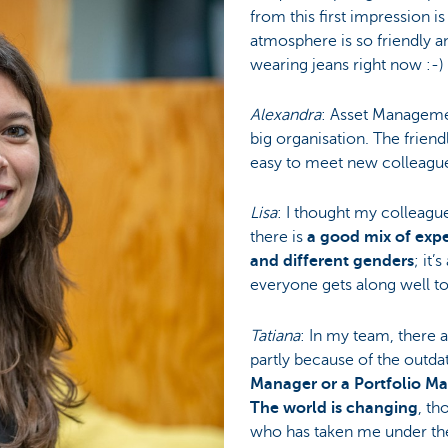
from this first impression i
atmosphere is so friendly an
wearing jeans right now :-) 
Alexandra
: Asset Management
big organisation. The frien
easy to meet new colleagues
Lisa
: I thought my colleagu
there is
a good mix of exp
and different genders
; it’
everyone gets along well t
Tatiana
: In my team, there
partly because of the outda
Manager or a Portfolio Man
The world is changing
, th
who has taken me under the