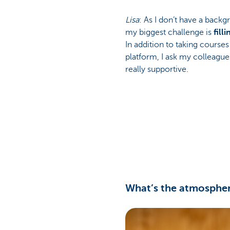
Lisa
: As I don’t have a back
my biggest challenge is
fill
In addition to taking courses
platform, I ask my colleagues
really supportive.
What’s the atmospher