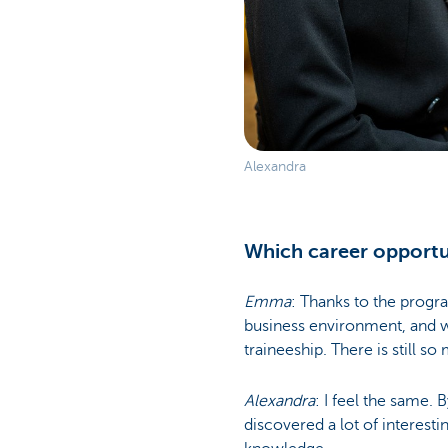
Alexandra
Which career opportun
Emma
: Thanks to the progr
business environment, and wha
traineeship. There is still so
Alexandra
: I feel the same. 
discovered a lot of interesti