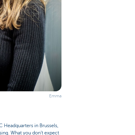
Emma
 Headquarters in Brussels,
osing. What you don’t expect