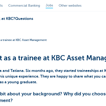
Jobs
ls
Commercial Banking
Other websites
 at KBC?
Questions
s a trainee at KBC Asset Management
t as a trainee at KBC Asset Man
a and Tatiana. Six months ago, they started traineeships a
is unique experience. They are happy to share what you ca
as a young graduate.
 bit about your background? Why did you choos
ement?