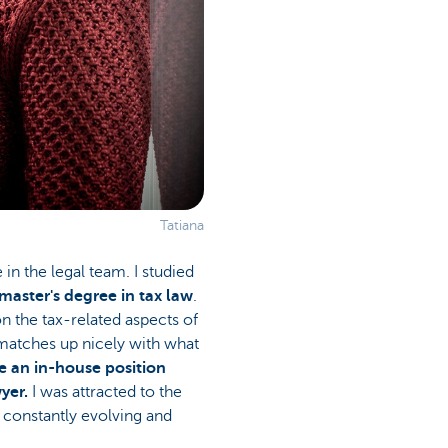
Tatiana
e in the legal team. I studied
aster's degree in tax law
.
on the tax-related aspects of
atches up nicely with what
e an in-house position
yer.
I was attracted to the
s constantly evolving and