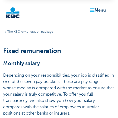
menu
KBC
The KBC remuneration package
Fixed remuneration
Monthly salary
Particulieren
Depending on your responsibilities, your job is classified in
one of the seven pay brackets. These are pay ranges
whose median is compared with the market to ensure that
your salary is truly competitive. To offer you full
transparency, we also show you how your salary
compares with the salaries of employees in similar
positions at other banks or insurers.