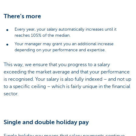
There’s more
Every year, your salary automatically increases until it
reaches 105% of the median.
Your manager may grant you an additional increase
depending on your performance and expertise.
This way, we ensure that you progress to a salary
exceeding the market average and that your performance
is recognised. Your salary is also fully indexed – and not up
to a specific ceiling – which is fairly unique in the financial
sector.
Single and double holiday pay
Single holiday pay means that salary payments continue