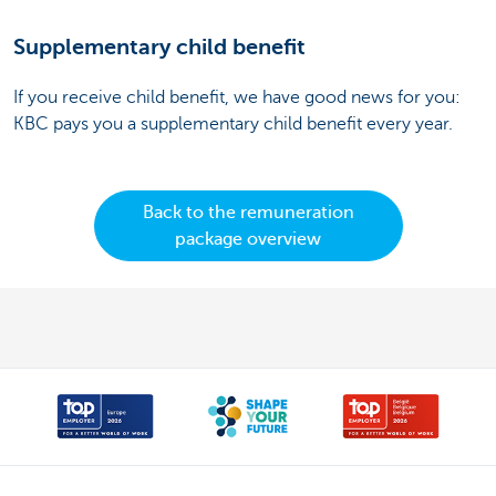
Supplementary child benefit
If you receive child benefit, we have good news for you:
KBC pays you a supplementary child benefit every year.
Back to the remuneration
package overview