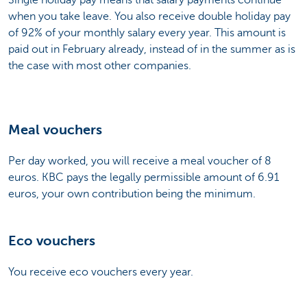
when you take leave. You also receive double holiday pay
of 92% of your monthly salary every year. This amount is
paid out in February already, instead of in the summer as is
the case with most other companies.
Meal vouchers
Per day worked, you will receive a meal voucher of 8
euros. KBC pays the legally permissible amount of 6.91
euros, your own contribution being the minimum.
Eco vouchers
You receive eco vouchers every year.