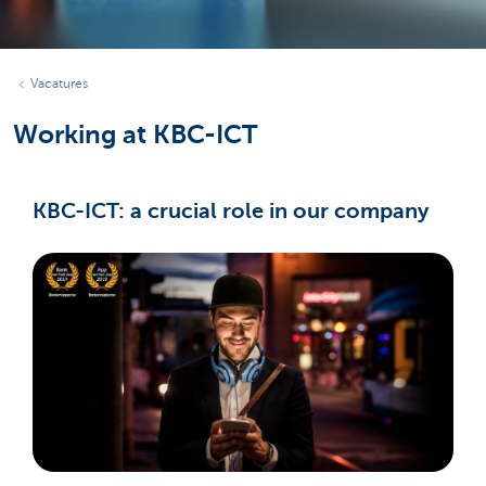
Vacatures
Working at KBC-ICT
KBC-ICT: a crucial role in our company