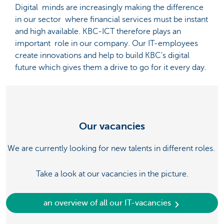
Digital minds are increasingly making the difference
in our sector where financial services must be instant
and high available. KBC-ICT therefore plays an
important role in our company. Our IT-employees
create innovations and help to build KBC's digital
future which gives them a drive to go for it every day.
Our vacancies
We are currently looking for new talents in different roles.
Take a look at our vacancies in the picture.
an overview of all our IT-vacancies