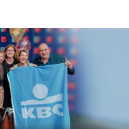
KBC
Particulieren