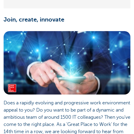
Join, create, innovate
Does a rapidly evolving and progressive work environment
appeal to you? Do you want to be part of a dynamic and
ambitious team of around 1500 IT colleagues? Then you've
come to the right place. As a 'Great Place to Work' for the
14th time in a row, we are looking forward to hear from