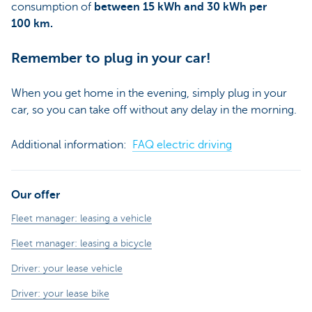
consumption of
between 15 kWh and 30 kWh per
100 km.
Remember to plug in your car!
When you get home in the evening, simply plug in your
car, so you can take off without any delay in the morning.
Additional information:
FAQ electric driving
Our offer
Fleet manager: leasing a vehicle
Fleet manager: leasing a bicycle
Driver: your lease vehicle
Driver: your lease bike