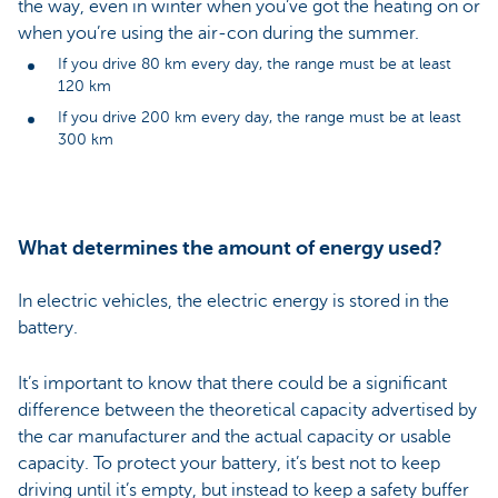
the way, even in winter when you’ve got the heating on or
when you’re using the air-con during the summer.
If you drive 80 km every day, the range must be at least
120 km
If you drive 200 km every day, the range must be at least
300 km
What determines the amount of energy used?
In electric vehicles, the electric energy is stored in the
battery.
It’s important to know that there could be a significant
difference between the theoretical capacity advertised by
the car manufacturer and the actual capacity or usable
capacity. To protect your battery, it’s best not to keep
driving until it’s empty, but instead to keep a safety buffer