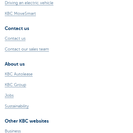
Driving an electric vehicle
KBC MoveSmart
Contact us
Contact us
Contact our sales team
About us
KBC Autolease
KBC Group
Jobs
Sustainability
Other KBC websites
Business