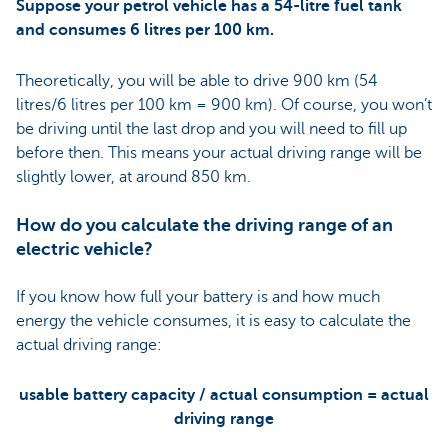
Suppose your petrol vehicle has a 54-litre fuel tank
and consumes 6 litres per 100 km.
Theoretically, you will be able to drive 900 km (54
litres/6 litres per 100 km = 900 km). Of course, you won’t
be driving until the last drop and you will need to fill up
before then. This means your actual driving range will be
slightly lower, at around 850 km.
How do you calculate the driving range of an
electric vehicle?
If you know how full your battery is and how much
energy the vehicle consumes, it is easy to calculate the
actual driving range:
usable battery capacity / actual consumption = actual
driving range