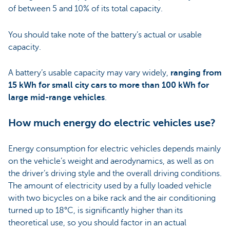
of between 5 and 10% of its total capacity.
You should take note of the battery’s actual or usable
capacity.
A battery’s usable capacity may vary widely,
ranging from
15 kWh for small city cars to more than 100 kWh for
large mid-range vehicles
.
How much energy do electric vehicles use?
Energy consumption for electric vehicles depends mainly
on the vehicle’s weight and aerodynamics, as well as on
the driver’s driving style and the overall driving conditions.
The amount of electricity used by a fully loaded vehicle
with two bicycles on a bike rack and the air conditioning
turned up to 18°C, is significantly higher than its
theoretical use, so you should factor in an actual