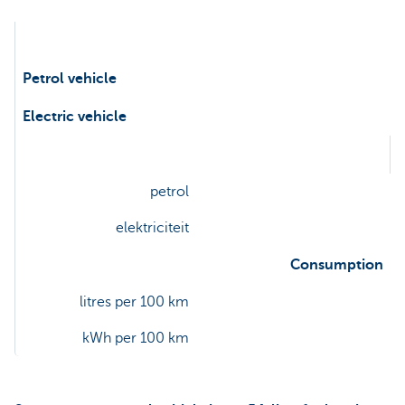
Petrol vehicle
Electric vehicle
Energy
petrol
elektriciteit
Consumption
litres per 100 km
kWh per 100 km