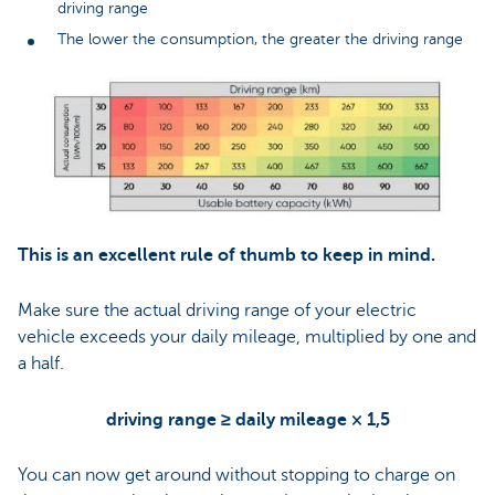
driving range
The lower the consumption, the greater the driving range
This is an excellent rule of thumb to keep in mind.
Make sure the actual driving range of your electric
vehicle exceeds your daily mileage, multiplied by one and
a half.
driving range ≥ daily mileage × 1,5
You can now get around without stopping to charge on