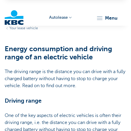
Autolease
menu
Your lease vehicle
KBC
Energy consumption and driving
range of an electric vehicle
The driving range is the distance you can drive with a fully
charged battery without having to stop to charge your
Corporate
vehicle. Read on to find out more.
Driving range
One of the key aspects of electric vehicles is often their
driving range, i.e. the distance you can drive with a fully
charged battery without having to stop to charge your