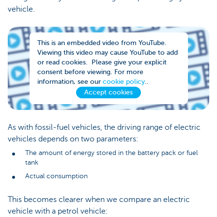
vehicle.
This is an embedded video from YouTube.
Viewing this video may cause YouTube to add
or read cookies. Please give your explicit
consent before viewing. For more
information, see our
cookie policy
..
Accept cookies
As with fossil-fuel vehicles, the driving range of electric
vehicles depends on two parameters:
The amount of energy stored in the battery pack or fuel
tank
Actual consumption
This becomes clearer when we compare an electric
vehicle with a petrol vehicle: