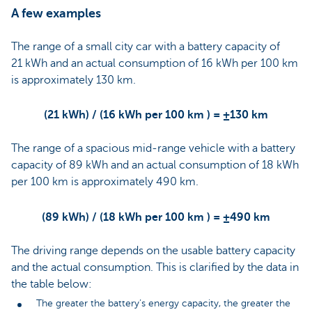
A few examples
The range of a small city car with a battery capacity of
21 kWh and an actual consumption of 16 kWh per 100 km
is approximately 130 km.
(21 kWh) / (16 kWh per 100 km ) = ±130 km
The range of a spacious mid-range vehicle with a battery
capacity of 89 kWh and an actual consumption of 18 kWh
per 100 km is approximately 490 km.
(89 kWh) / (18 kWh per 100 km ) = ±490 km
The driving range depends on the usable battery capacity
and the actual consumption. This is clarified by the data in
the table below:
The greater the battery’s energy capacity, the greater the