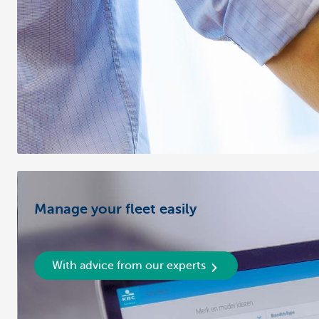
Manage your fleet easily
With advice from our experts