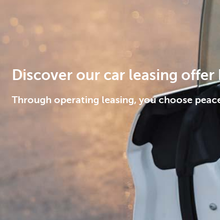
Corporate
Discover our car leasing offer
Through operating leasing, you choose peac