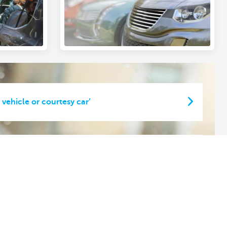
 vehicle or courtesy car’
 car or short-term lease vehicle