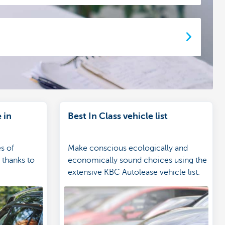
 in
Best In Class vehicle list
es of
Make conscious ecologically and
 thanks to
economically sound choices using the
extensive KBC Autolease vehicle list.