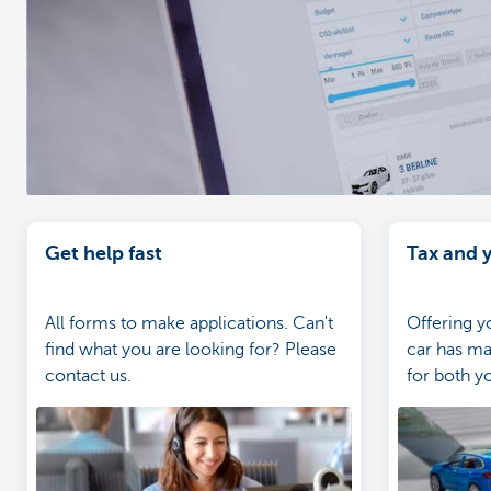
Get help fast
Tax and y
All forms to make applications. Can't
Offering 
find what you are looking for? Please
car has ma
contact us.
for both y