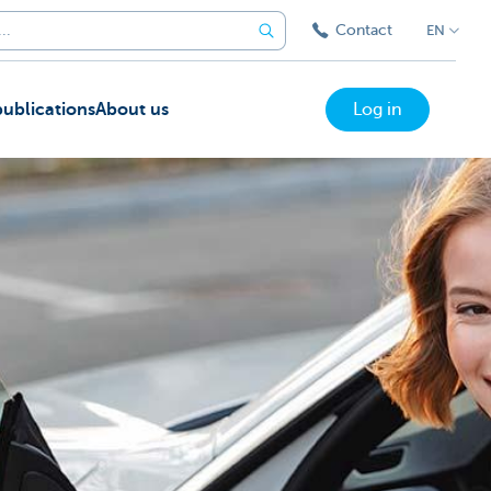
Contact
EN
ublications
About us
Log in