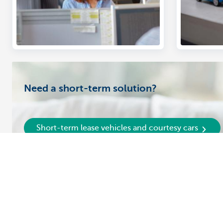
Need a short-term solution?
Short-term lease vehicles and courtesy cars