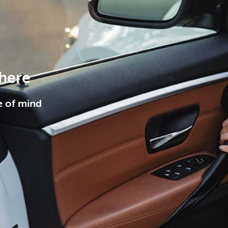
 here
e of mind