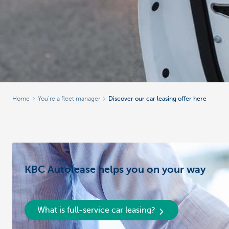
Home
You’re a fleet manager
Discover our car leasing offer here
KBC Autolease helps you on your way
What is full-service car leasing?