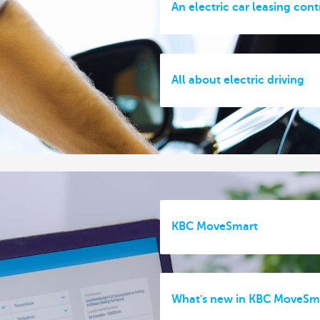
An electric car leasing cont
All about electric driving
KBC MoveSmart
What's new in KBC MoveSm