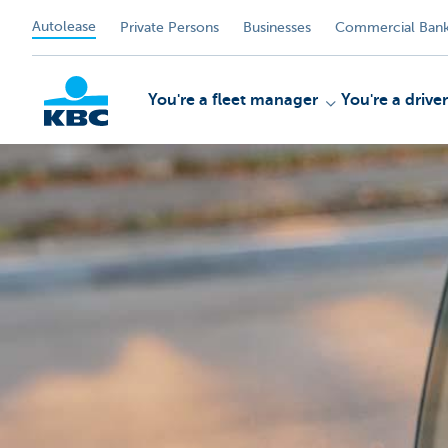
Autolease
Private Persons
Businesses
Commercial Bank
You're a fleet manager
You're a driver
KBC