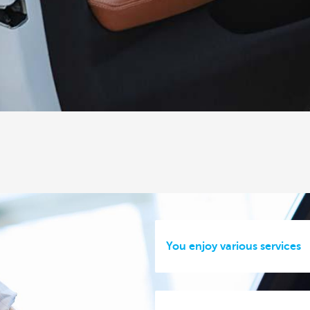
You enjoy various services