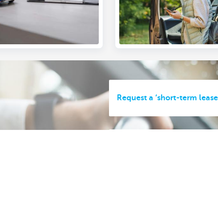
Request a ‘short-term lease
Handing back your courtesy