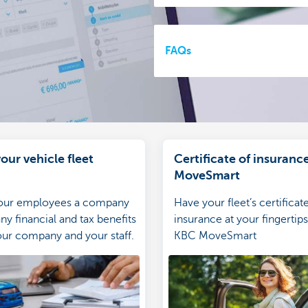
FAQs
our vehicle fleet
Certificate of insurance
MoveSmart
your employees a company
Have your fleet’s certificat
ny financial and tax benefits
insurance at your fingertips
our company and your staff.
KBC MoveSmart