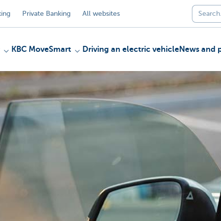
ing
Private Banking
All websites
KBC MoveSmart
Driving an electric vehicle
News and p