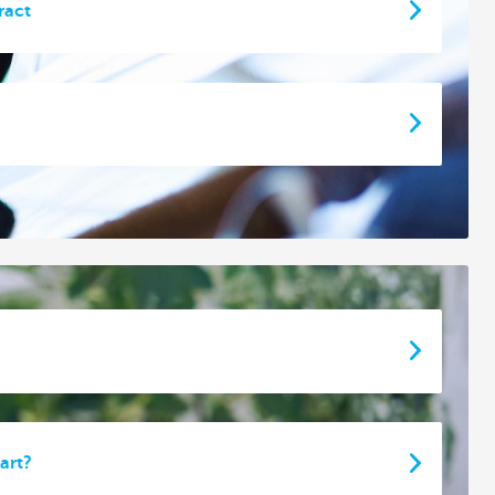
ract
art?