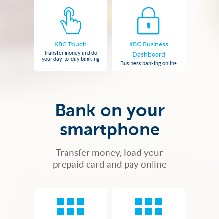
KBC Touch
KBC Business
Transfer money and do
Dashboard
your day-to-day banking
Business banking online
Bank on your
smartphone
Transfer money, load your
prepaid card and pay online