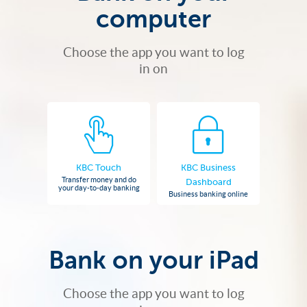
computer
Choose the app you want to log
in on
KBC Touch
KBC Business
Transfer money and do
Dashboard
your day-to-day banking
Business banking online
Bank on your iPad
Choose the app you want to log