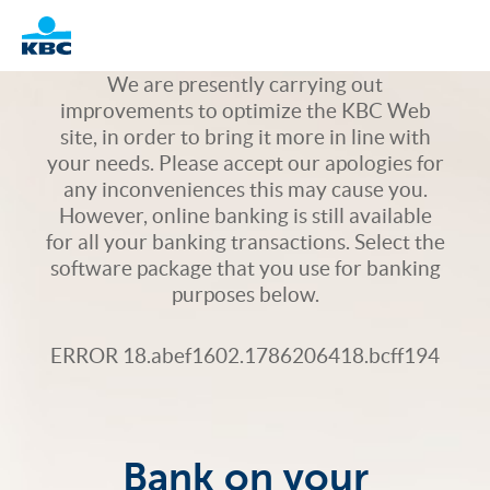
Logo
We are presently carrying out
improvements to optimize the KBC Web
site, in order to bring it more in line with
your needs. Please accept our apologies for
any inconveniences this may cause you.
However, online banking is still available
for all your banking transactions. Select the
software package that you use for banking
purposes below.
ERROR 18.abef1602.1786206418.bcff194
Bank on your