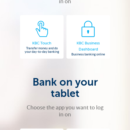
in on
KBC Touch
KBC Business
Transfer money and do
Dashboard
your day-to-day banking
Business banking online
Bank on your
tablet
Choose the app you want to log
in on