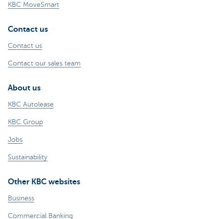
KBC MoveSmart
Contact us
Contact us
Contact our sales team
About us
KBC Autolease
KBC Group
Jobs
Sustainability
Other KBC websites
Business
Commercial Banking