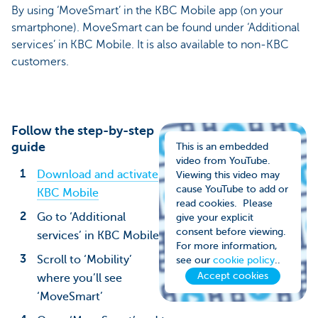
By using ‘MoveSmart’ in the KBC Mobile app (on your
smartphone). MoveSmart can be found under ‘Additional
services’ in KBC Mobile. It is also available to non-KBC
customers.
Follow the step-by-step
guide
This is an embedded
video from YouTube.
Download and activate
Viewing this video may
cause YouTube to add or
KBC Mobile
read cookies. Please
Go to ‘Additional
give your explicit
consent before viewing.
services’ in KBC Mobile
For more information,
Scroll to ‘Mobility’
see our
cookie policy
..
Accept cookies
where you’ll see
‘MoveSmart’