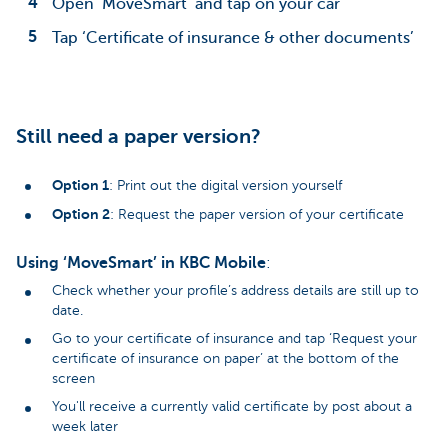
Open ‘MoveSmart’ and tap on your car
Tap ‘Certificate of insurance & other documents’
Still need a paper version?
Option 1
: Print out the digital version yourself
Option 2
: Request the paper version of your certificate
Using ‘MoveSmart’ in KBC Mobile
:
Check whether your profile’s address details are still up to
date.
Go to your certificate of insurance and tap ‘Request your
certificate of insurance on paper’ at the bottom of the
screen
You'll receive a currently valid certificate by post about a
week later