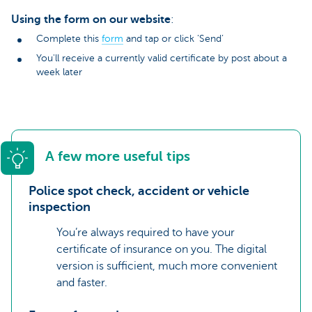
Using the form on our website
:
Complete this
form
and tap or click ‘Send’
You'll receive a currently valid certificate by post about a
week later
A few more useful tips
Police spot check, accident or vehicle
inspection
You’re always required to have your
certificate of insurance on you. The digital
version is sufficient, much more convenient
and faster.