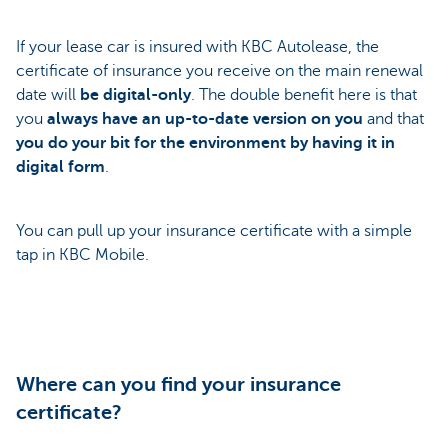
If your lease car is insured with KBC Autolease, the
certificate of insurance you receive on the main renewal
date will
be digital-only
. The double benefit here is that
you
always have an up-to-date version on you
and that
you do your bit for the environment by having it in
digital form
.
You can pull up your insurance certificate with a simple
tap in KBC Mobile.
Where can you find your insurance
certificate?