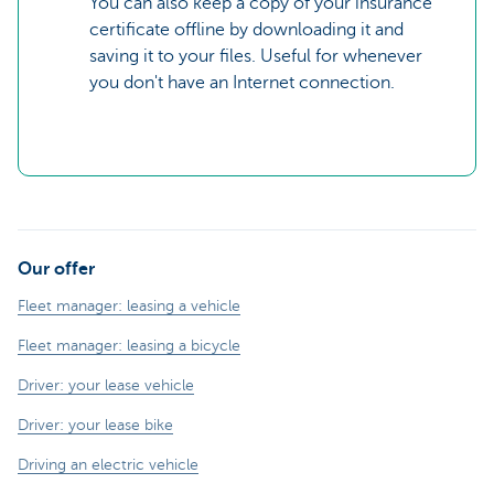
You can also keep a copy of your insurance
certificate offline by downloading it and
saving it to your files. Useful for whenever
you don't have an Internet connection.
Our offer
Fleet manager: leasing a vehicle
Fleet manager: leasing a bicycle
Driver: your lease vehicle
Driver: your lease bike
Driving an electric vehicle