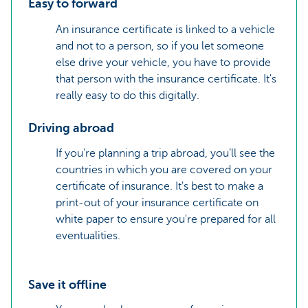
Easy to forward
An insurance certificate is linked to a vehicle
and not to a person, so if you let someone
else drive your vehicle, you have to provide
that person with the insurance certificate. It's
really easy to do this digitally.
Driving abroad
If you're planning a trip abroad, you’ll see the
countries in which you are covered on your
certificate of insurance. It's best to make a
print-out of your insurance certificate on
white paper to ensure you're prepared for all
eventualities.
Save it offline