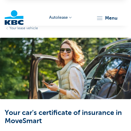
Autolease
menu
Your lease vehicle
KBC
Corporate
Your car's certificate of insurance in
MoveSmart