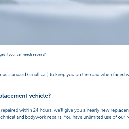
et if your car needs repairs?
r as standard (small car) to keep you on the road when faced 
placement vehicle?
be repaired within 24 hours, we’ll give you a nearly new replac
 technical and bodywork repairs. You have unlimited use of our 