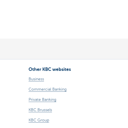
Other KBC websites
Business
Commercial Banking
Private Banking
KBC Brussels
KBC Group