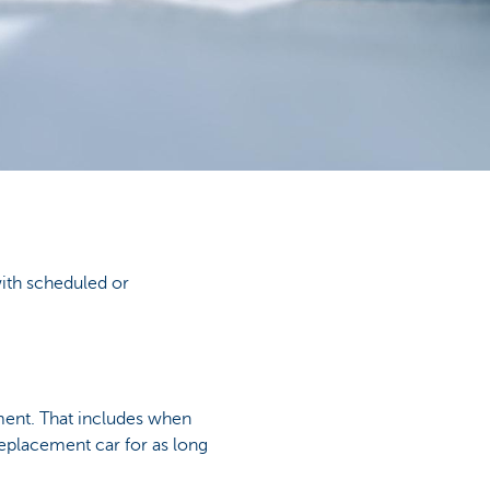
with scheduled or
ement. That includes when
replacement car for as long