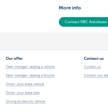
More info
Contact KBC Autolease
Our offer
Contact us
Fleet manager: leasing a vehicle
Contact us
Fleet manager: leasing a bicycle
Contact our sa
Driver: your lease vehicle
Driver: your lease bike
Driving an electric vehicle