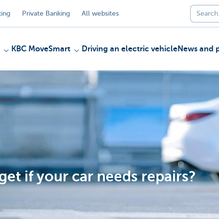
ing
Private Banking
All websites
KBC MoveSmart
Driving an electric vehicle
News and p
et if your car needs repairs?