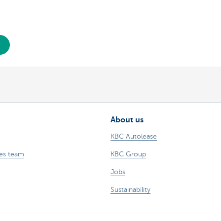
About us
KBC Autolease
les team
KBC Group
Jobs
Sustainability