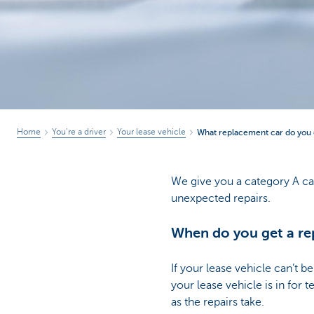
Corporate
Home
You’re a driver
Your lease vehicle
What replacement car do you g
We give you a category A ca
unexpected repairs.
When do you get a re
If your lease vehicle can’t 
your lease vehicle is in for
as the repairs take.