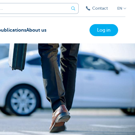
Contact
EN
ublications
About us
Log in