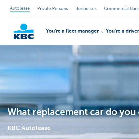
Autolease
Private Persons
Businesses
Commercial Bank
You're a fleet manager
You're a driver
KBC
What replacement car do you g
KBC Autolease