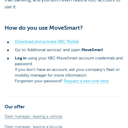
use it.
How do you use MoveSmart?
Download and activate KBC Mobile
MoveSmart
Go to ‘Additional services’ and open
Log in
using your KBC MoveSmart account credentials and
password.
If you don’t have an account, ask your company’s fleet or
mobility manager for more information.
Forgotten your password?
Request a new one here
.
Our offer
Fleet manager: leasing a vehicle
Fleet manager: leasing a bicycle