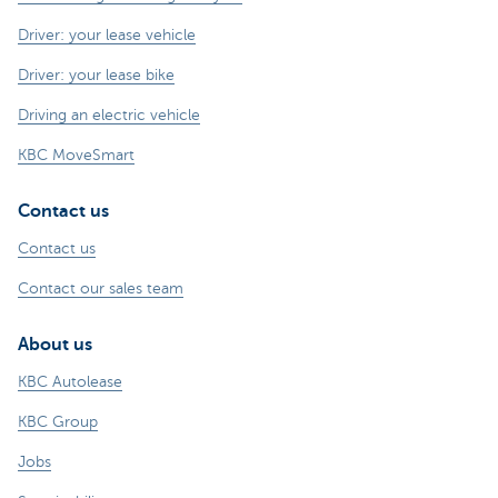
Driver: your lease vehicle
Driver: your lease bike
Driving an electric vehicle
KBC MoveSmart
Contact us
Contact us
Contact our sales team
About us
KBC Autolease
KBC Group
Jobs