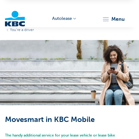
Autolease
menu
You’re a driver
KBC
Corporate
Movesmart in KBC Mobile
The handy additional service for your lease vehicle or lease bike