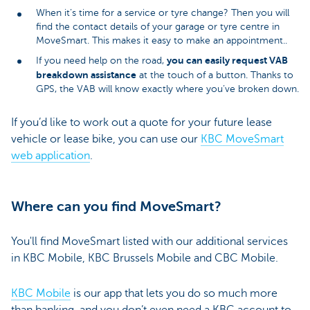
When it’s time for a service or tyre change? Then you will
find the contact details of your garage or tyre centre in
MoveSmart. This makes it easy to make an appointment..
you can easily request VAB
If you need help on the road,
breakdown assistance
at the touch of a button. Thanks to
GPS, the VAB will know exactly where you’ve broken down.
If you’d like to work out a quote for your future lease
vehicle or lease bike, you can use our
KBC MoveSmart
web application
.
Where can you find MoveSmart?
You'll find MoveSmart listed with our additional services
in KBC Mobile, KBC Brussels Mobile and CBC Mobile.
KBC Mobile
is our app that lets you do so much more
than banking, and you don’t even need a KBC account to