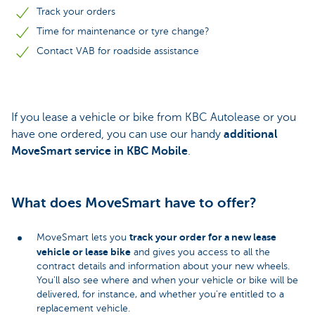
Track your orders
Time for maintenance or tyre change?
Contact VAB for roadside assistance
If you lease a vehicle or bike from KBC Autolease or you
have one ordered, you can use our handy
additional
MoveSmart service in KBC Mobile
.
What does MoveSmart have to offer?
track your order for a new lease
MoveSmart lets you
vehicle or lease bike
and gives you access to all the
contract details and information about your new wheels.
You'll also see where and when your vehicle or bike will be
delivered, for instance, and whether you’re entitled to a
replacement vehicle.