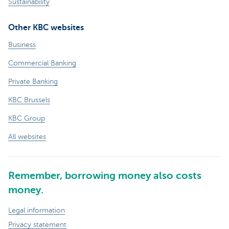
Sustainability
Other KBC websites
Business
Commercial Banking
Private Banking
KBC Brussels
KBC Group
All websites
Remember, borrowing money also costs
money.
Legal information
Privacy statement