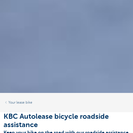
Your lease bike
KBC Autolease bicycle roadside
assistance
Keep your bike on the road with our roadside assistance