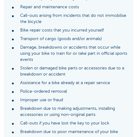
Repair and maintenance costs
Call-outs arising from incidents that do not immobilise
the bicycle
Bike repair costs that you incurred yourself
Transport of cargo (goods and/or animals)
Damage, breakdowns or accidents that occur while
using your bike to train for or take part in official sports
events
Stolen or damaged bike parts or accessories due to a
breakdown or accident
Assistance for a bike already at a repair service
Police-ordered removal
Improper use or fraud
Breakdown due to making adjustments, installing
accessories or using non-original parts
Call-outs if you have lost the key to your lock
Breakdown due to poor maintenance of your bike