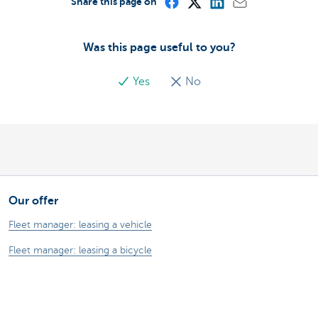
Share this page on
Was this page useful to you?
Yes
No
Our offer
Fleet manager: leasing a vehicle
Fleet manager: leasing a bicycle
Driver: your lease vehicle
Driver: your lease bike