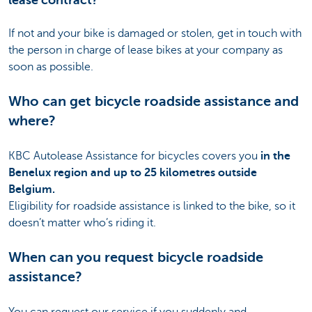
lease contract?
If not and your bike is damaged or stolen, get in touch with
the person in charge of lease bikes at your company as
soon as possible.
Who can get bicycle roadside assistance and
where?
KBC Autolease Assistance for bicycles covers you
in the
Benelux region and up to 25 kilometres outside
Belgium.
Eligibility for roadside assistance is linked to the bike, so it
doesn’t matter who’s riding it.
When can you request bicycle roadside
assistance?