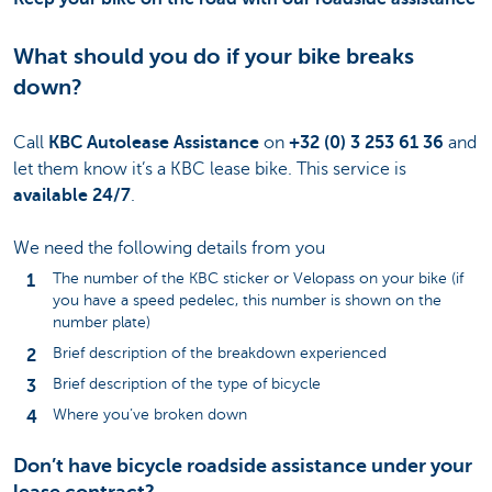
What should you do if your bike breaks
down?
Call
KBC Autolease Assistance
on
+32 (0) 3 253 61 36
and
let them know it’s a KBC lease bike. This service is
available 24/7
.
We need the following details from you
The number of the KBC sticker or Velopass on your bike (if
you have a speed pedelec, this number is shown on the
number plate)
Brief description of the breakdown experienced
Brief description of the type of bicycle
Where you’ve broken down
Don’t have bicycle roadside assistance under your