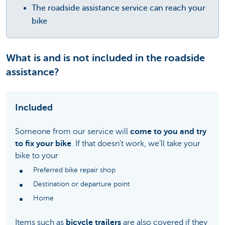
The roadside assistance service can reach your
bike
What is and is not included in the roadside
assistance?
Included
Someone from our service will
come to you and try
to fix your bike
. If that doesn't work, we’ll take your
bike to your
Preferred bike repair shop
Destination or departure point
Home
Items such as
bicycle trailers
are also covered if they