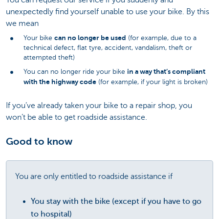
You can request our service if you suddenly and
unexpectedly find yourself unable to use your bike. By this
we mean
can no longer be used
Your bike
(for example, due to a
technical defect, flat tyre, accident, vandalism, theft or
attempted theft)
in a way that’s compliant
You can no longer ride your bike
with the highway code
(for example, if your light is broken)
If you’ve already taken your bike to a repair shop, you
won’t be able to get roadside assistance.
Good to know
You are only entitled to roadside assistance if
You stay with the bike
(except if you have to go
to hospital)