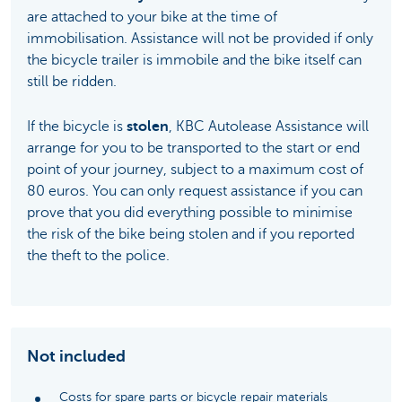
are attached to your bike at the time of
immobilisation. Assistance will not be provided if only
the bicycle trailer is immobile and the bike itself can
still be ridden.
If the bicycle is
stolen
, KBC Autolease Assistance will
arrange for you to be transported to the start or end
point of your journey, subject to a maximum cost of
80 euros. You can only request assistance if you can
prove that you did everything possible to minimise
the risk of the bike being stolen and if you reported
the theft to the police.
Not included
Costs for spare parts or bicycle repair materials