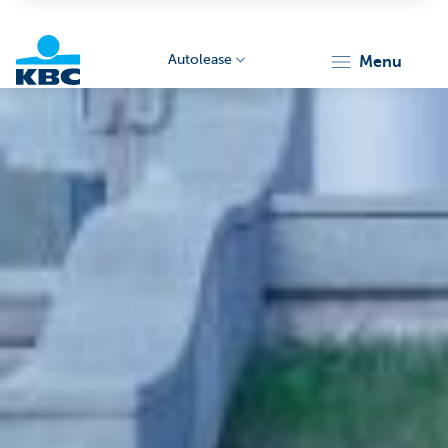
Autolease
menu
KBC
Corporate