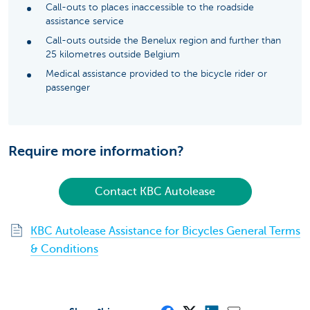
Call-outs to places inaccessible to the roadside
assistance service
Call-outs outside the Benelux region and further than
25 kilometres outside Belgium
Medical assistance provided to the bicycle rider or
passenger
Require more information?
Contact KBC Autolease
KBC Autolease Assistance for Bicycles General Terms
& Conditions