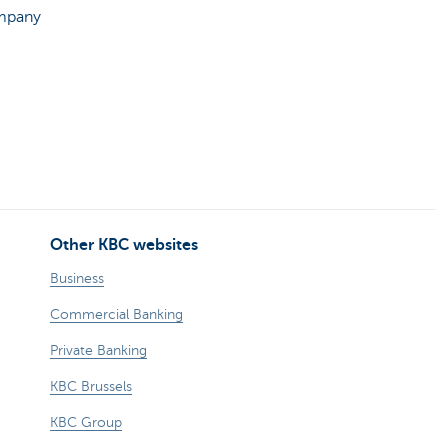
ompany
Other KBC websites
Business
Commercial Banking
Private Banking
KBC Brussels
KBC Group