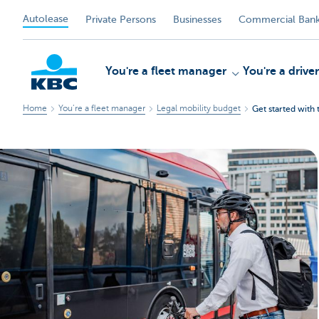
Autolease
Private Persons
Businesses
Commercial Bank
You're a fleet manager
You're a driver
Home
You’re a fleet manager
Legal mobility budget
Get started with 
KBC