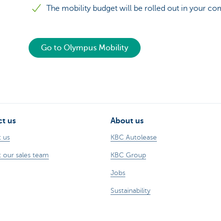
The mobility budget will be rolled out in your c
Go to Olympus Mobility
t us
About us
 us
KBC Autolease
 our sales team
KBC Group
Jobs
Sustainability