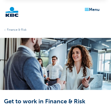
menu
KBC
Finance & Risk
Particulieren
Get to work in Finance & Risk