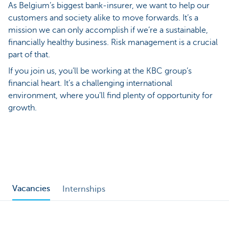
As Belgium’s biggest bank-insurer, we want to help our
customers and society alike to move forwards. It’s a
mission we can only accomplish if we’re a sustainable,
financially healthy business. Risk management is a crucial
part of that.
If you join us, you’ll be working at the KBC group’s
financial heart. It’s a challenging international
environment, where you’ll find plenty of opportunity for
growth.
Vacancies
Internships