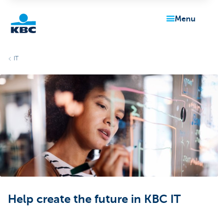
menu
KBC
IT
Particulieren
Help create the future in KBC IT