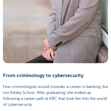
From criminology to cybersecurity
Few criminologists would consider a career in banking, but
not Ashley Schots. After graduating, she ended up
following a career path at KBC that took her into the world
of cybersecurity
.