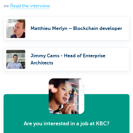
>>
Read the interview
Matthieu Merlyn – Blockchain developer
Jimmy Cams - Head of Enterprise
Architects
Are you interested in a job at KBC?