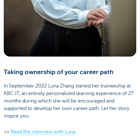
Taking ownership of your career path
In September 2022 Luna Zhang started her traineeship at
KBC IT; an entirely personalized learning experience of 27
months during which she will be encouraged and
supported to develop her own career path. Let her story
inspire you.
>>
Read the interview with Luna