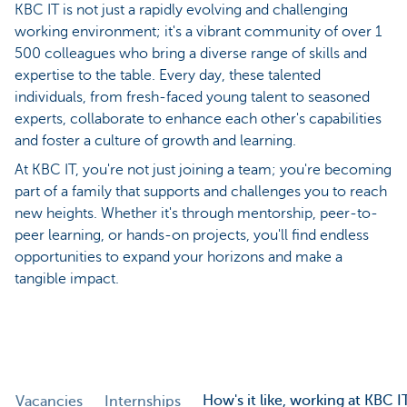
KBC IT is not just a rapidly evolving and challenging
working environment; it's a vibrant community of over 1
500 colleagues who bring a diverse range of skills and
expertise to the table. Every day, these talented
individuals, from fresh-faced young talent to seasoned
experts, collaborate to enhance each other's capabilities
and foster a culture of growth and learning.
At KBC IT, you're not just joining a team; you're becoming
part of a family that supports and challenges you to reach
new heights. Whether it's through mentorship, peer-to-
peer learning, or hands-on projects, you'll find endless
opportunities to expand your horizons and make a
tangible impact.
How's it like, working at KBC I
Vacancies
Internships