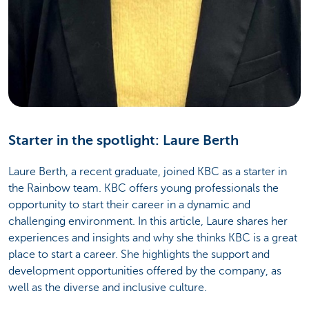
Starter in the spotlight: Laure Berth
Laure Berth, a recent graduate, joined KBC as a starter in
the Rainbow team. KBC offers young professionals the
opportunity to start their career in a dynamic and
challenging environment. In this article, Laure shares her
experiences and insights and why she thinks KBC is a great
place to start a career. She highlights the support and
development opportunities offered by the company, as
well as the diverse and inclusive culture.