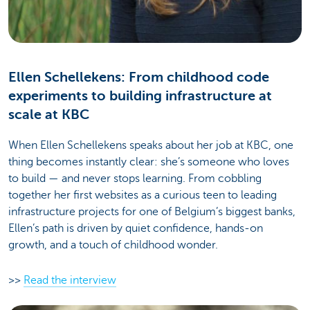
Ellen Schellekens: From childhood code
experiments to building infrastructure at
scale at KBC
When Ellen Schellekens speaks about her job at KBC, one
thing becomes instantly clear: she’s someone who loves
to build — and never stops learning. From cobbling
together her first websites as a curious teen to leading
infrastructure projects for one of Belgium’s biggest banks,
Ellen’s path is driven by quiet confidence, hands-on
growth, and a touch of childhood wonder.
>>
Read the interview