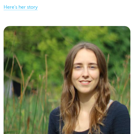
Here's her story