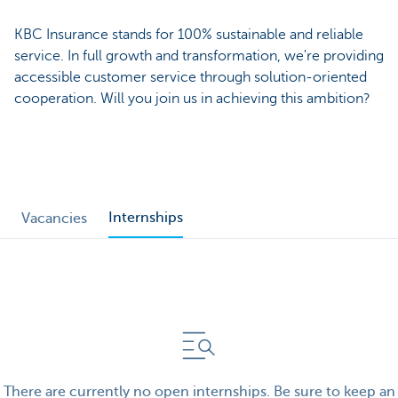
KBC Insurance stands for 100% sustainable and reliable
service. In full growth and transformation, we're providing
accessible customer service through solution-oriented
cooperation. Will you join us in achieving this ambition?
Internships
Vacancies
There are currently no open internships. Be sure to keep an