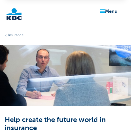
menu
KBC
Insurance
Particulieren
Help create the future world in
insurance