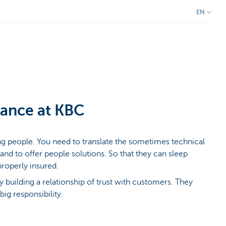
EN
rance at KBC
ing people. You need to translate the sometimes technical
 and to offer people solutions. So that they can sleep
properly insured.
oy building a relationship of trust with customers. They
big responsibility.