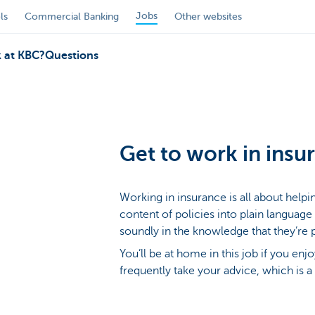
Jobs
ls
Commercial Banking
Other websites
 at KBC?
Questions
Get to work in insu
Working in insurance is all about help
content of policies into plain language
soundly in the knowledge that they’re 
You’ll be at home in this job if you enj
frequently take your advice, which is a 