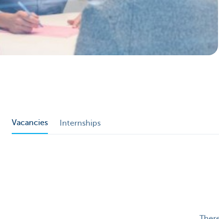
Particulieren
Vacancies
Internships
There