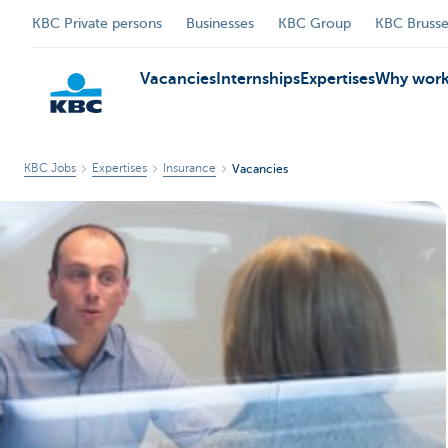
KBC Private persons
Businesses
KBC Group
KBC Brusse
Vacancies
Internships
Expertises
Why work
KBC Jobs
Expertises
Insurance
Vacancies
KBC