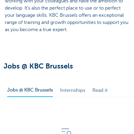
working with your colleagues and have the ambition to
develop. It’s also the perfect place to use or to perfect
your language skills. KBC Brussels offers an exceptional
range of training and growth opportunities to support you
as you become a true expert.
Jobs @ KBC Brussels
Jobs @ KBC Brussels
Internships
Read it