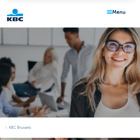
menu
KBC
Particulieren
KBC Brussels