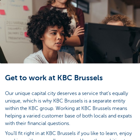
Get to work at KBC Brussels
Our unique capital city deserves a service that’s equally
unique, which is why KBC Brussels is a separate entity
within the KBC group. Working at KBC Brussels means
helping a varied customer base of both locals and expats
with their financial questions.
You’ll fit right in at KBC Brussels if you like to learn, enjoy