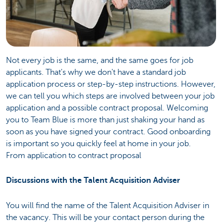
Not every job is the same, and the same goes for job
applicants. That's why we don't have a standard job
application process or step-by-step instructions. However,
we can tell you which steps are involved between your job
application and a possible contract proposal. Welcoming
you to Team Blue is more than just shaking your hand as
soon as you have signed your contract. Good onboarding
is important so you quickly feel at home in your job.
From application to contract proposal
Discussions with the Talent Acquisition Adviser
You will find the name of the Talent Acquisition Adviser in
the vacancy. This will be your contact person during the