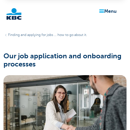
menu
KBC
Finding and applying for jobs ... how to go about it.
Our job application and onboarding
processes
Particulieren