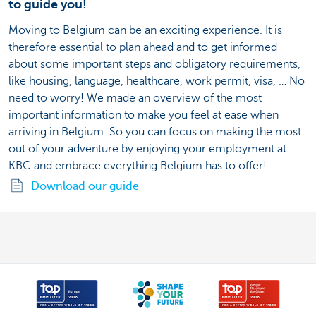
to guide you!
Moving to Belgium can be an exciting experience. It is
therefore essential to plan ahead and to get informed
about some important steps and obligatory requirements,
like housing, language, healthcare, work permit, visa, … No
need to worry! We made an overview of the most
important information to make you feel at ease when
arriving in Belgium. So you can focus on making the most
out of your adventure by enjoying your employment at
KBC and embrace everything Belgium has to offer!
Download our guide