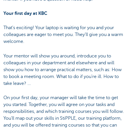
Your first day at KBC
That's exciting! Your laptop is waiting for you and your
colleagues are eager to meet you. They'll give you a warm
welcome.
Your mentor will show you around, introduce you to
colleagues in your department and elsewhere and will
show you how to arrange practical matters, such as: How
to book a meeting room. What to do if you're ill. How to
take leave? ...
On your first day, your manager will take the time to get
you started. Together, you will agree on your tasks and
responsibilities, and which training courses you will follow.
You'll map out your skills in StiPPLE, our training platform,
and you will be offered training courses so that you can