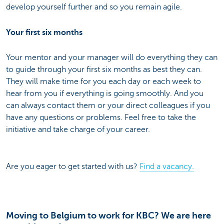
develop yourself further and so you remain agile.
Your first six months
Your mentor and your manager will do everything they can
to guide through your first six months as best they can.
They will make time for you each day or each week to
hear from you if everything is going smoothly. And you
can always contact them or your direct colleagues if you
have any questions or problems. Feel free to take the
initiative and take charge of your career.
Are you eager to get started with us?
Find a vacancy.
Moving to Belgium to work for KBC? We are here