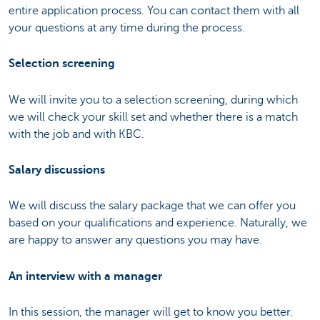
entire application process. You can contact them with all
your questions at any time during the process.
Selection screening
We will invite you to a selection screening, during which
we will check your skill set and whether there is a match
with the job and with KBC.
Salary discussions
We will discuss the salary package that we can offer you
based on your qualifications and experience. Naturally, we
are happy to answer any questions you may have.
An interview with a manager
In this session, the manager will get to know you better.