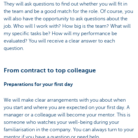
They will ask questions to find out whether you will fit in
the team and be a good match for the role. Of course, you
will also have the opportunity to ask questions about the
job. Who will I work with? How big is the team? What will
my specific tasks be? How will my performance be
evaluated? You will receive a clear answer to each
question.
From contract to top colleague
Preparations for your first day
We will make clear arrangements with you about when
you start and where you are expected on your first day. A
manager or a colleague will become your mentor. This is
someone who watches your well-being during your
familiarisation in the company. You can always turn to your
mentor if you have a question or need help.