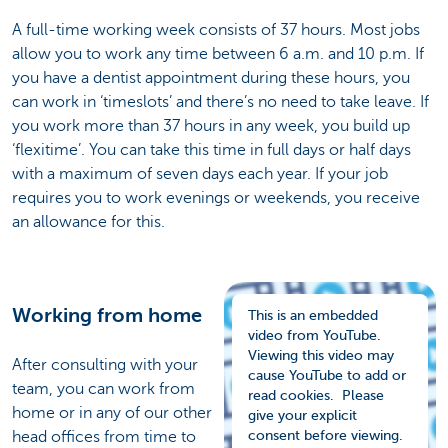
A full-time working week consists of 37 hours. Most jobs
allow you to work any time between 6 a.m. and 10 p.m. If
you have a dentist appointment during these hours, you
can work in ‘timeslots’ and there’s no need to take leave. If
you work more than 37 hours in any week, you build up
‘flexitime’. You can take this time in full days or half days
with a maximum of seven days each year. If your job
requires you to work evenings or weekends, you receive
an allowance for this.
Working from home
This is an embedded
video from YouTube.
Viewing this video may
After consulting with your
cause YouTube to add or
team, you can work from
read cookies. Please
home or in any of our other
give your explicit
head offices from time to
consent before viewing.