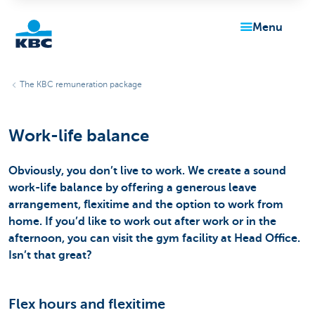
menu
KBC
The KBC remuneration package
Work-life balance
Obviously, you don’t live to work. We create a sound
work-life balance by offering a generous leave
Particulieren
arrangement, flexitime and the option to work from
home. If you’d like to work out after work or in the
afternoon, you can visit the gym facility at Head Office.
Isn’t that great?
Flex hours and flexitime