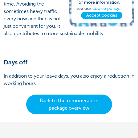
For more information,
time. Avoiding the
see our
cookie policy
..
sometimes heavy traffic
Accept cookies
every now and then is not
just convenient for you, it
also contributes to more sustainable mobility.
Days off
In addition to your leave days, you also enjoy a reduction in
working hours.
Back to the remuneration
package overview