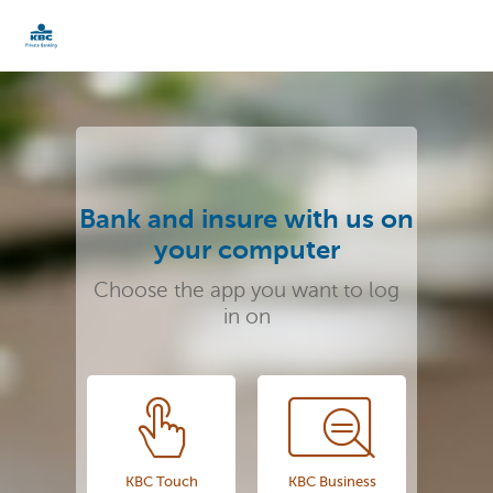
KBC
Particulieren
Bank and insure with us on
your computer
Choose the app you want to log
in on
KBC Touch
KBC Business