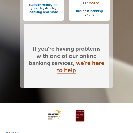
Dashboard
Transfer money, do
your day-to-day
Business banking
banking and more
online
If you're having problems
with one of our online
banking services,
we're here
to help