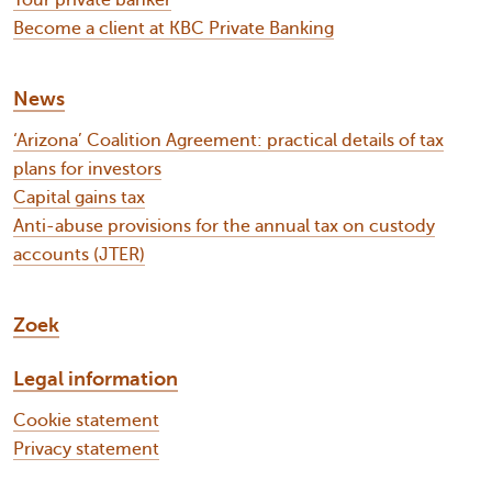
Your private banker
Become a client at KBC Private Banking
News
‘Arizona’ Coalition Agreement: practical details of tax
plans for investors
Capital gains tax
Anti-abuse provisions for the annual tax on custody
accounts (JTER)
Zoek
Legal information
Cookie statement
Privacy statement