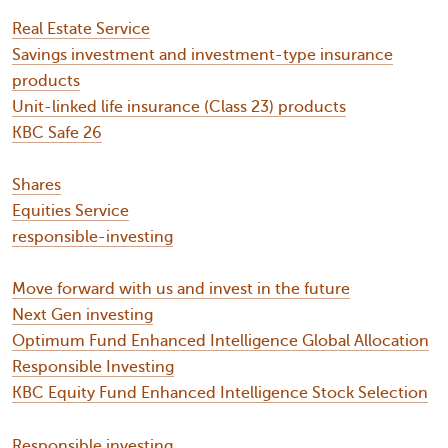
Real Estate Service
Savings investment and investment-type insurance
products
Unit-linked life insurance (Class 23) products
KBC Safe 26
Shares
Equities Service
responsible-investing
Move forward with us and invest in the future
Next Gen investing
Optimum Fund Enhanced Intelligence Global Allocation
Responsible Investing
KBC Equity Fund Enhanced Intelligence Stock Selection
Responsible investing