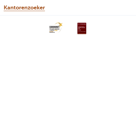
Kantorenzoeker
Discover our full offering
Private Plan
Portfolio management
Inheritance planning
Solutions
Wealth Management
About us
A question? Contact us