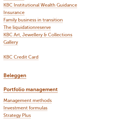
KBC Institutional Wealth Guidance
Insurance
Family business in transition
The liquidationreserve
KBC Art, Jewellery & Collections
Gallery
KBC Credit Card
Beleggen
Portfolio management
Management methods
Investment formulas
Strategy Plus