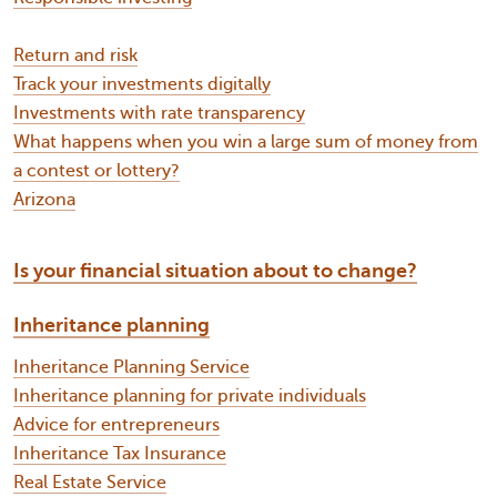
Return and risk
Track your investments digitally
Investments with rate transparency
What happens when you win a large sum of money from
a contest or lottery?
Arizona
Is your financial situation about to change?
Inheritance planning
Inheritance Planning Service
Inheritance planning for private individuals
Advice for entrepreneurs
Inheritance Tax Insurance
Real Estate Service