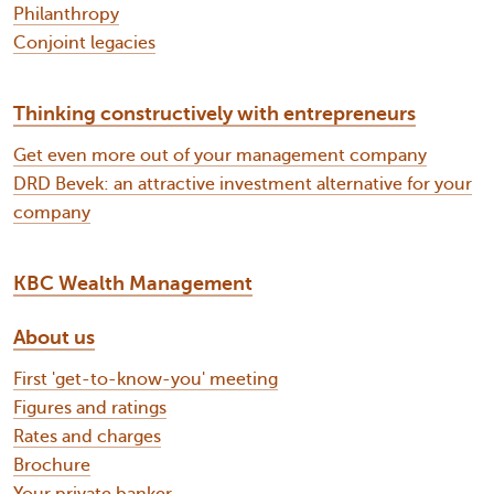
Philanthropy
Conjoint legacies
Thinking constructively with entrepreneurs
Get even more out of your management company
DRD Bevek: an attractive investment alternative for your
company
KBC Wealth Management
About us
First 'get-to-know-you' meeting
Figures and ratings
Rates and charges
Brochure