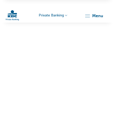
Private Banking
menu
KBC
Particulieren