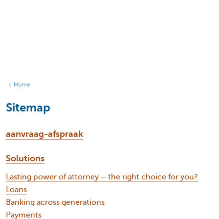
Home
Sitemap
aanvraag-afspraak
Solutions
Lasting power of attorney – the right choice for you?
Loans
Banking across generations
Payments