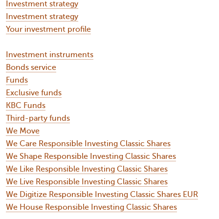
Investment strategy
Investment strategy
Your investment profile
Investment instruments
Bonds service
Funds
Exclusive funds
KBC Funds
Third-party funds
We Move
We Care Responsible Investing Classic Shares
We Shape Responsible Investing Classic Shares
We Like Responsible Investing Classic Shares
We Live Responsible Investing Classic Shares
We Digitize Responsible Investing Classic Shares EUR
We House Responsible Investing Classic Shares