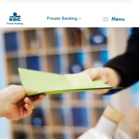
Private Banking
menu
KBC
Particulieren