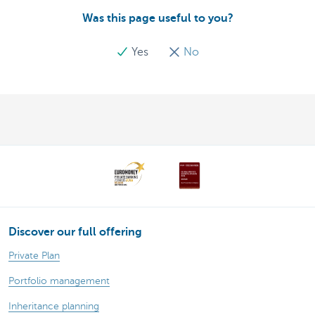
Was this page useful to you?
Yes
No
Discover our full offering
Private Plan
Portfolio management
Inheritance planning