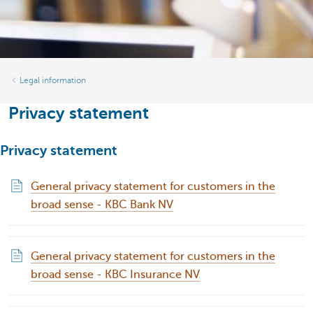
Legal information
Privacy statement
Privacy statement
General privacy statement for customers in the
broad sense - KBC Bank NV
General privacy statement for customers in the
broad sense - KBC Insurance NV