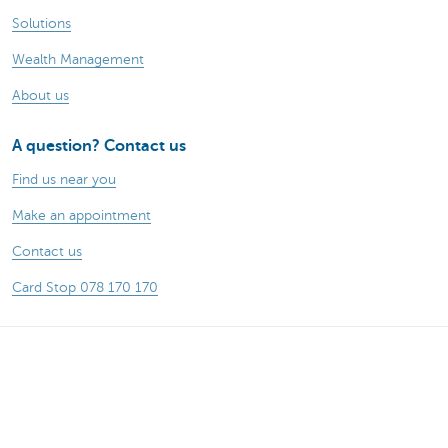
Solutions
Wealth Management
About us
A question? Contact us
Find us near you
Make an appointment
Contact us
Card Stop 078 170 170
Remember, borrowing money also costs
money.
Sitemap