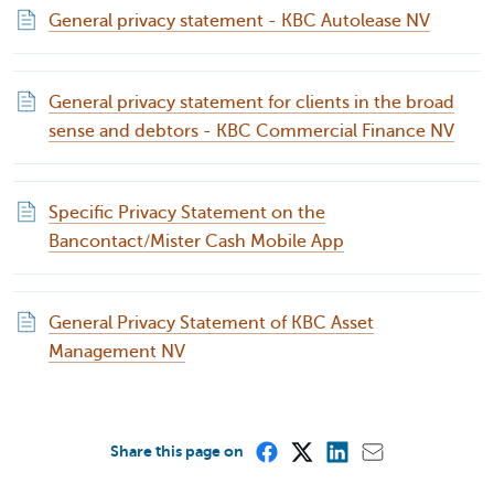
General privacy statement - KBC Autolease NV
General privacy statement for clients in the broad
sense and debtors - KBC Commercial Finance NV
Specific Privacy Statement on the
Bancontact/Mister Cash Mobile App
General Privacy Statement of KBC Asset
Management NV
Share this page on