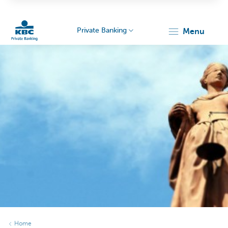
Private Banking
menu
KBC
Particulieren
Home