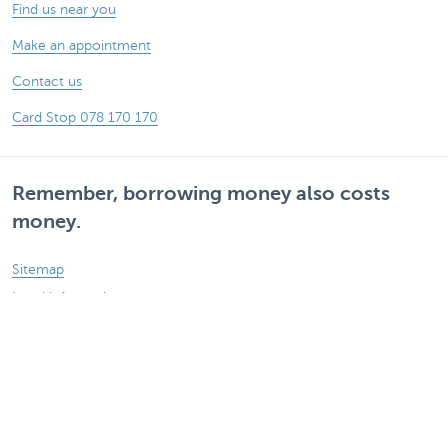
Find us near you
Make an appointment
Contact us
Card Stop 078 170 170
Remember, borrowing money also costs
money.
Sitemap
Legal information
Rates and charges
Responsible disclosure
Accessibility
Follow KBC on