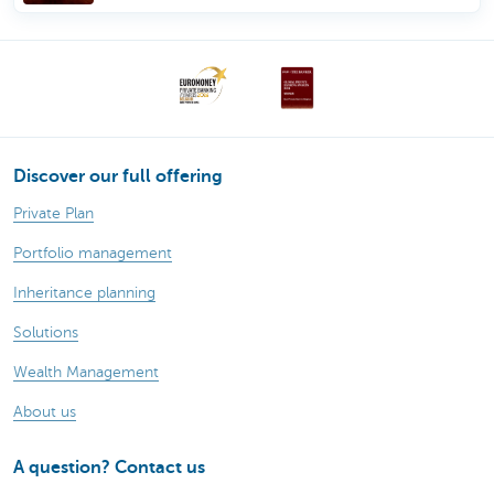
Discover our full offering
Private Plan
Portfolio management
Inheritance planning
Solutions
Wealth Management
About us
A question? Contact us