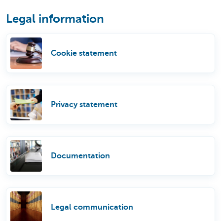
Legal information
Cookie statement
Privacy statement
Documentation
Legal communication