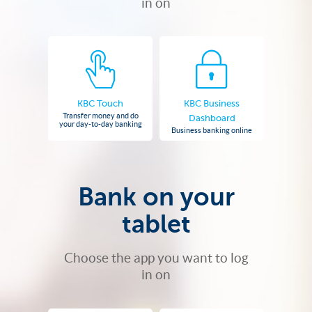
in on
KBC Touch
KBC Business
Transfer money and do
Dashboard
your day-to-day banking
Business banking online
Bank on your
tablet
Choose the app you want to log
in on