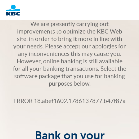
Logo
We are presently carrying out
improvements to optimize the KBC Web
site, in order to bring it more in line with
your needs. Please accept our apologies for
any inconveniences this may cause you.
However, online banking is still available
for all your banking transactions. Select the
software package that you use for banking
purposes below.
ERROR 18.abef1602.1786137877.b47f87a
Bank on your