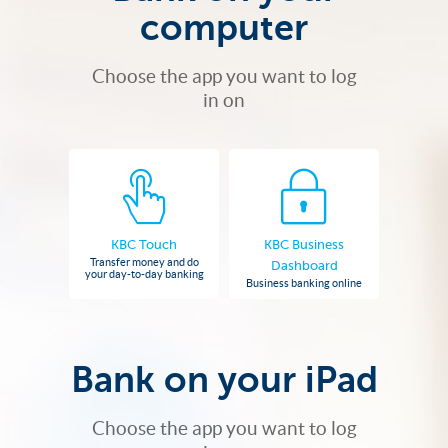
computer
Choose the app you want to log
in on
KBC Touch
KBC Business
Transfer money and do
Dashboard
your day-to-day banking
Business banking online
Bank on your iPad
Choose the app you want to log