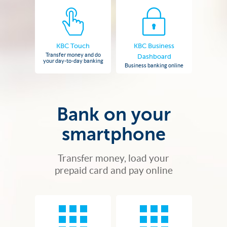
KBC Touch
KBC Business
Transfer money and do
Dashboard
your day-to-day banking
Business banking online
Bank on your
smartphone
Transfer money, load your
prepaid card and pay online