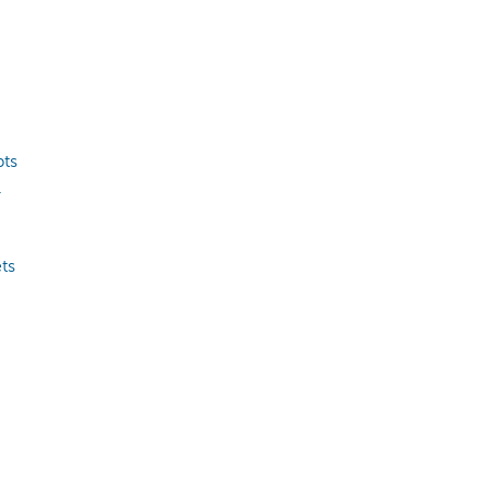
pts
.
ts