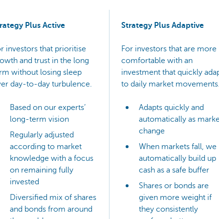
rategy Plus Active
Strategy Plus Adaptive
r investors that prioritise
For investors that are more
owth and trust in the long
comfortable with an
rm without losing sleep
investment that quickly ada
er day-to-day turbulence.
to daily market movements
Based on our experts’
Adapts quickly and
long-term vision
automatically as marke
change
Regularly adjusted
according to market
When markets fall, we
knowledge with a focus
automatically build up
on remaining fully
cash as a safe buffer
invested
Shares or bonds are
Diversified mix of shares
given more weight if
and bonds from around
they consistently