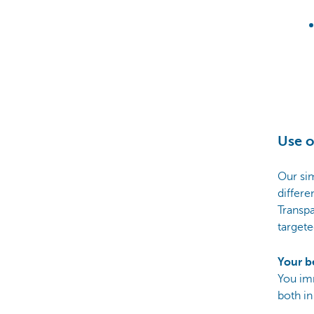
Use o
Our sim
differe
Transpa
targete
Your b
You im
both in