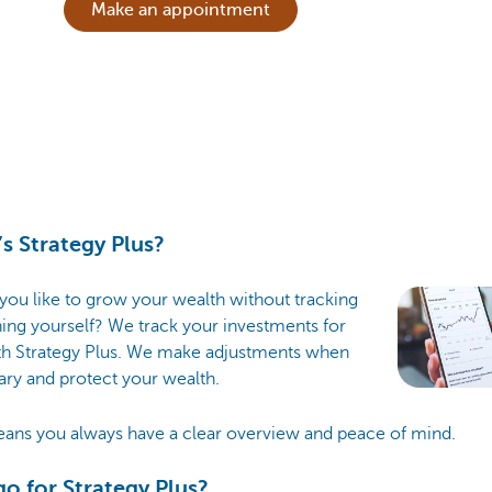
Make an appointment
s Strategy Plus?
ou like to grow your wealth without tracking
ing yourself? We track your investments for
th Strategy Plus. We make adjustments when
ry and protect your wealth.
eans you always have a clear overview and peace of mind.
o for Strategy Plus?