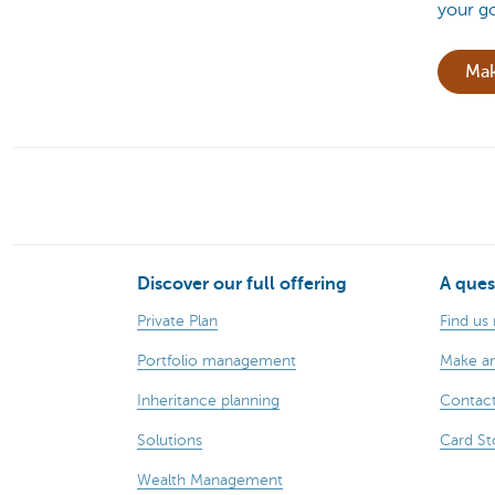
your go
Mak
Discover our full offering
A ques
Private Plan
Find us
Portfolio management
Make a
Inheritance planning
Contact
Solutions
Card St
Wealth Management