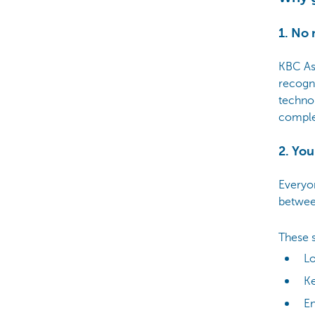
1. No 
KBC As
recogn
technol
comple
2. Yo
Everyo
betwe
These s
L
Ke
E