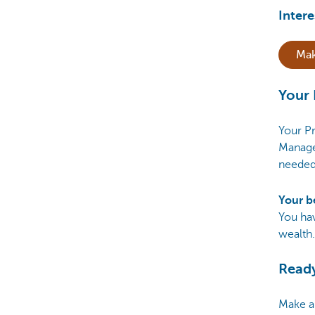
Intere
Mak
Your 
Your Pr
Manage
needed
Your b
You ha
wealth.
Ready
Make a