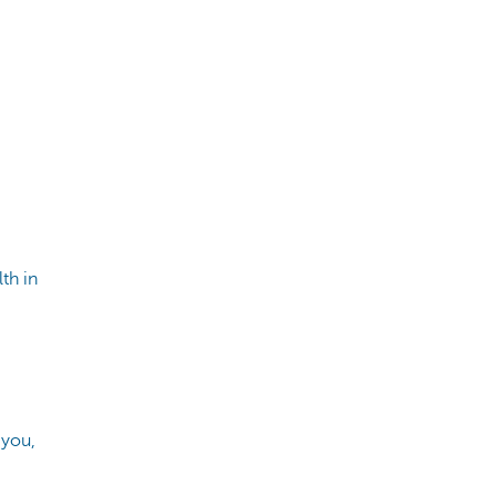
th in
 you,