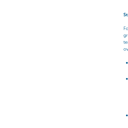
St
Fo
gr
te
ov