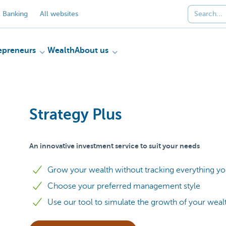
 Banking
All websites
epreneurs
Wealth
About us
Strategy Plus
An innovative investment service to suit your needs
Grow your wealth without tracking everything yo
Choose your preferred management style
Use our tool to simulate the growth of your weal