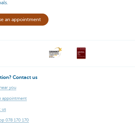
als.
e an appointment
tion? Contact us
 near you
n appointment
 us
op 078 170 170