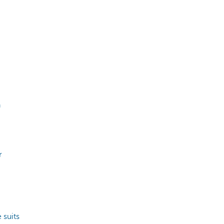
n
r
 suits