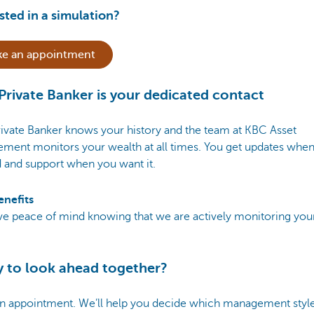
sted in a simulation?
e an appointment
Private Banker is your dedicated contact
ivate Banker knows your history and the team at KBC Asset
ment monitors your wealth at all times. You get updates whe
 and support when you want it.
enefits
ve peace of mind knowing that we are actively monitoring you
 to look ahead together?
n appointment. We’ll help you decide which management style