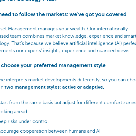
need to follow the markets: we’ve got you covered
set Management manages your wealth. Our internationally
ised team combines market knowledge, experience and smar
ogy. That’s because we believe artificial intelligence (AI) perfe
ments our experts’ insights, experience and nuanced views.
u choose your preferred management style
ne interprets market developments differently, so you can ch
en
two management styles: active or adaptive.
tart from the same basis but adjust for different comfort zones
ooking ahead
ep risks under control
ncourage cooperation between humans and AI