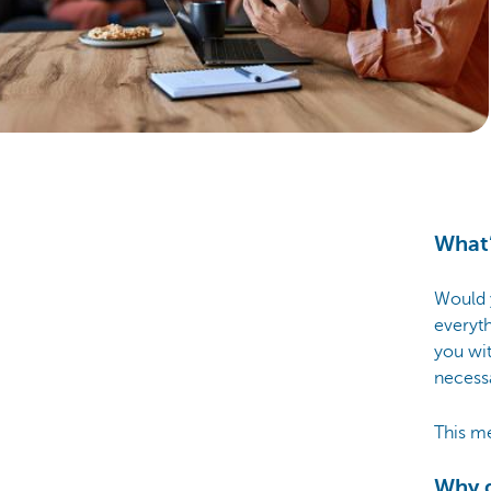
Particulieren
What’
Would y
everyth
you wi
necessa
This m
Why g