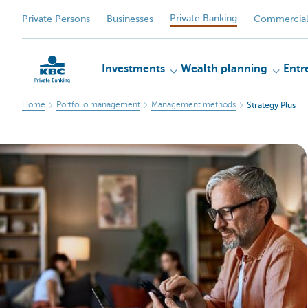
Private Banking
Private Persons
Businesses
Commercial
Investments
Wealth planning
Entr
Home
Portfolio management
Management methods
Strategy Plus
KBC