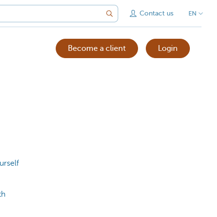
Contact us
EN
Become a client
Login
urself
th