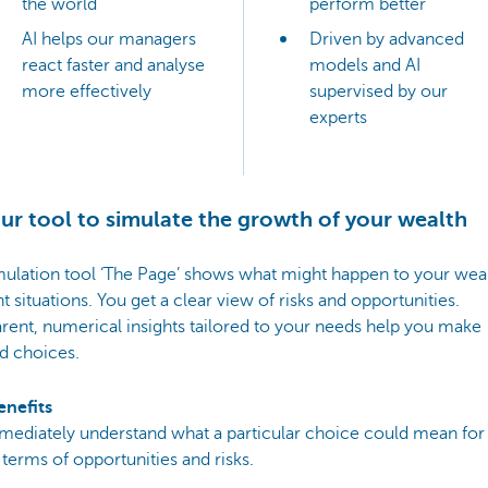
the world
perform better
AI helps our managers
Driven by advanced
react faster and analyse
models and AI
more effectively
supervised by our
experts
ur tool to simulate the growth of your wealth
ulation tool ‘The Page’ shows what might happen to your weal
nt situations. You get a clear view of risks and opportunities.
rent, numerical insights tailored to your needs help you make
d choices.
enefits
mediately understand what a particular choice could mean for
 terms of opportunities and risks.