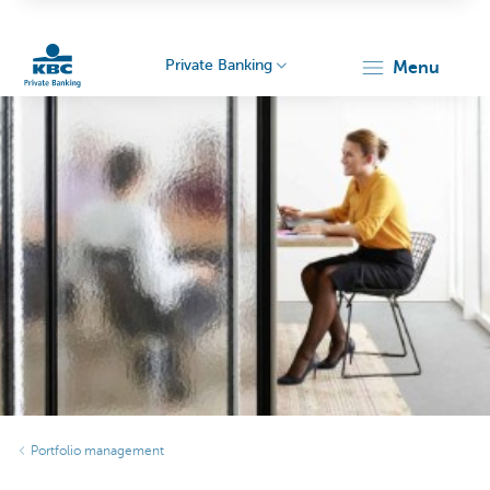
Private Banking
menu
KBC
Particulieren
Portfolio management