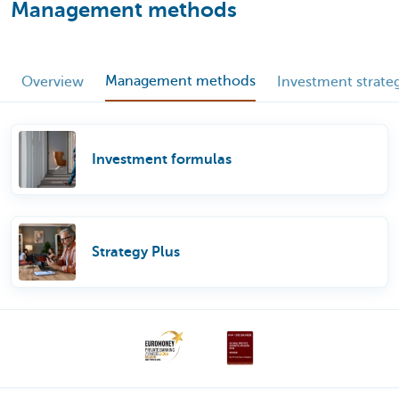
Management methods
Management methods
Overview
Investment strate
Investment formulas
Strategy Plus