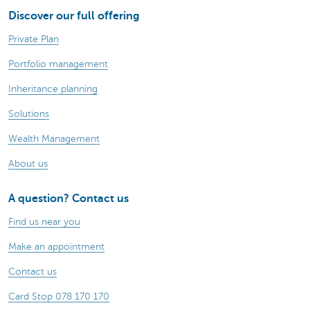
Discover our full offering
Private Plan
Portfolio management
Inheritance planning
Solutions
Wealth Management
About us
A question? Contact us
Find us near you
Make an appointment
Contact us
Card Stop 078 170 170