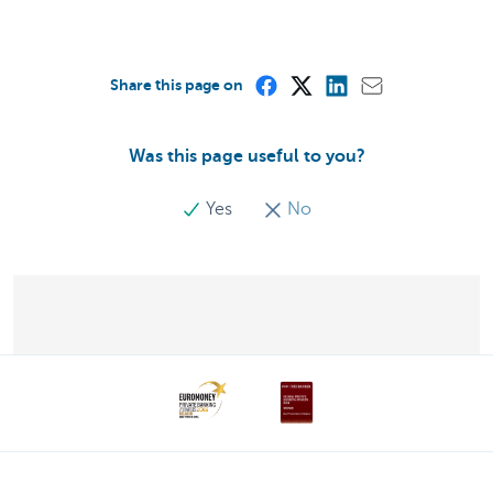
Share this page on
Was this page useful to you?
Yes
No
Discover our full offering