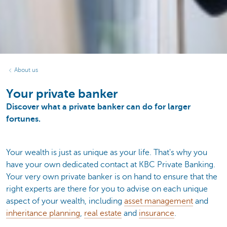
About us
Your private banker
Discover what a private banker can do for larger
fortunes.
Your wealth is just as unique as your life. That's why you
have your own dedicated contact at KBC Private Banking.
Your very own private banker is on hand to ensure that the
right experts are there for you to advise on each unique
aspect of your wealth, including
asset management
and
inheritance planning
,
real estate
and
insurance
.