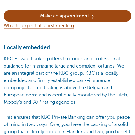
Make an appointment
What to
expect at a first meeting
Locally embedded
KBC Private Banking offers thorough and professional
guidance for managing large and complex fortunes. We
are an integral part of the KBC group. KBC is a locally
embedded and firmly established bank-insurance
company. Its credit rating is above the Belgian and
European norm and is continually monitored by the Fitch,
Moody’s and S&P rating agencies.
This ensures that KBC Private Banking can offer you peace
of mind in two ways. One, you have the backing of a solid
group that is firmly rooted in Flanders and two, you benefit