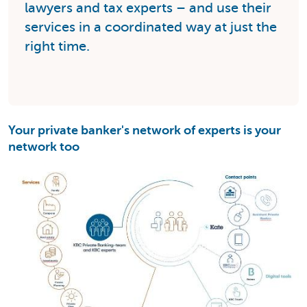
lawyers and tax experts – and use their
services in a coordinated way at just the
right time.
Your private banker's network of experts is your
network too