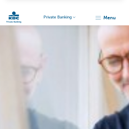
Private Banking
menu
KBC
Particulieren