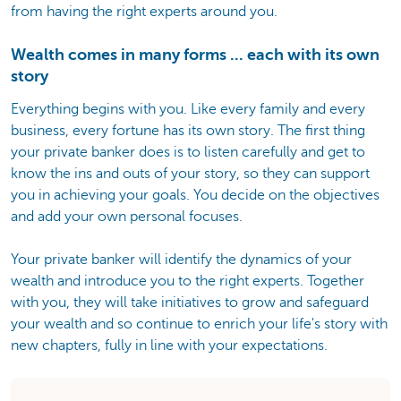
from having the right experts around you.
Wealth comes in many forms ... each with its own
story
Everything begins with you. Like every family and every
business, every fortune has its own story. The first thing
your private banker does is to listen carefully and get to
know the ins and outs of your story, so they can support
you in achieving your goals. You decide on the objectives
and add your own personal focuses.
Your private banker will identify the dynamics of your
wealth and introduce you to the right experts. Together
with you, they will take initiatives to grow and safeguard
your wealth and so continue to enrich your life's story with
new chapters, fully in line with your expectations.