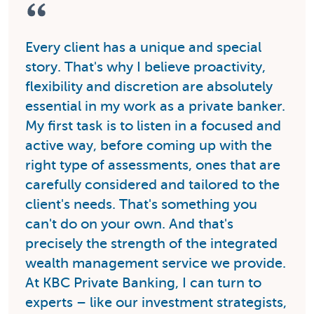
Every client has a unique and special
story. That's why I believe proactivity,
flexibility and discretion are absolutely
essential in my work as a private banker.
My first task is to listen in a focused and
active way, before coming up with the
right type of assessments, ones that are
carefully considered and tailored to the
client's needs. That's something you
can't do on your own. And that's
precisely the strength of the integrated
wealth management service we provide.
At KBC Private Banking, I can turn to
experts – like our investment strategists,