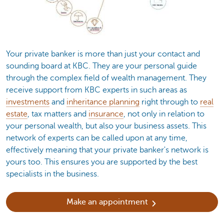
Your private banker is more than just your contact and
sounding board at KBC. They are your personal guide
through the complex field of wealth management. They
receive support from KBC experts in such areas as
investments
and
inheritance planning
right through to
real
estate
, tax matters and
insurance
, not only in relation to
your personal wealth, but also your business assets. This
network of experts can be called upon at any time,
effectively meaning that your private banker's network is
yours too. This ensures you are supported by the best
specialists in the business.
Make an appointment