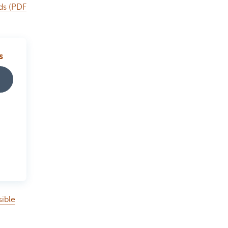
nds (PDF
s
sible