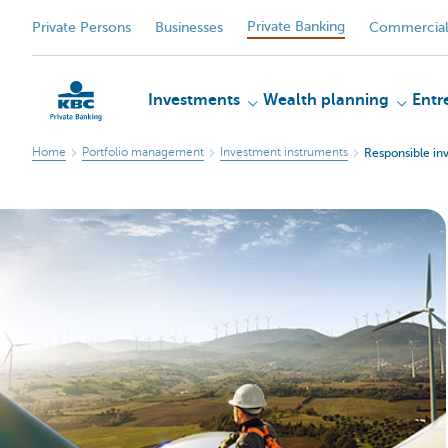
Private Banking
Private Persons
Businesses
Commercial
Investments
Wealth planning
Entr
Home
Portfolio management
Investment instruments
Responsible in
KBC