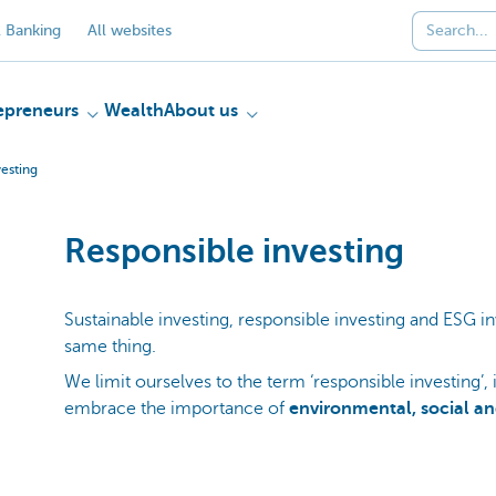
 Banking
All websites
epreneurs
Wealth
About us
vesting
Responsible investing
Sustainable investing, responsible investing and ESG in
same thing.
We limit ourselves to the term ‘responsible investing’, 
embrace the importance of
environmental, social a