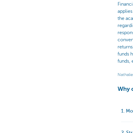
Financi
applies
the ac
regardi
respons
convent
returns
funds h
funds, 
Nathalie
Why c
1. Mo
2. St