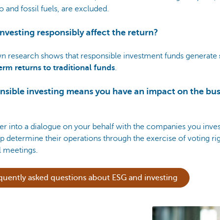
 and fossil fuels, are excluded.
nvesting responsibly affect the return?
n research shows that responsible investment funds generate
erm returns to traditional funds
.
nsible investing means you have an impact on the bus
r into a dialogue on your behalf with the companies you inves
p determine their operations through the exercise of voting rig
l meetings.
quently asked questions about ESG and investing