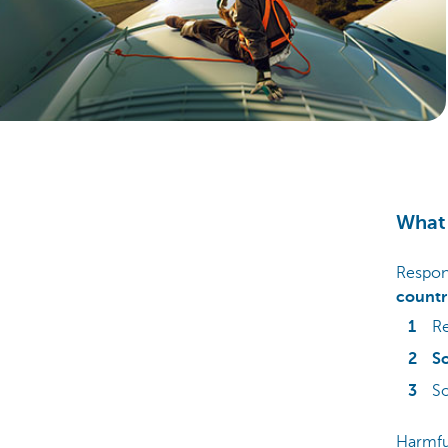
Particulieren
What 
Respons
countr
Re
So
S
Harmful