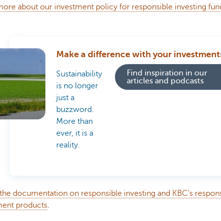
ore about our investment policy for responsible investing fu
Make a difference with your investment
Find inspiration in our
Sustainability
articles and podcasts
is no longer
just a
buzzword.
More than
ever, it is a
reality.
 the documentation on responsible investing and KBC’s respon
ment products
.