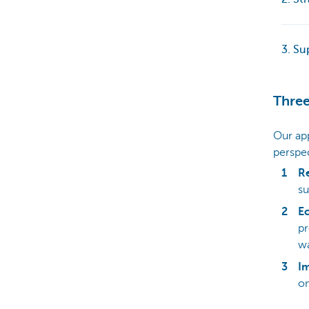
3. Su
Three
Our ap
perspec
R
su
E
pr
wa
Im
on