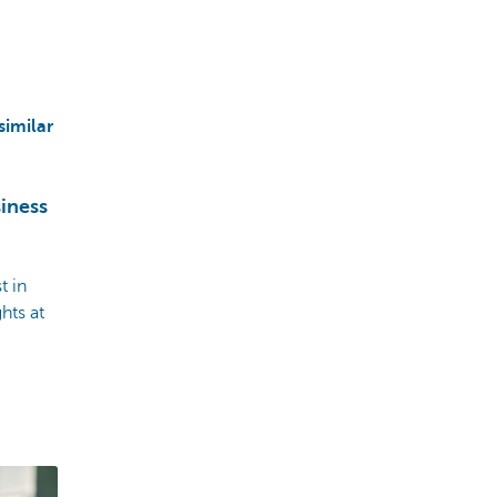
similar
iness
t in
hts at