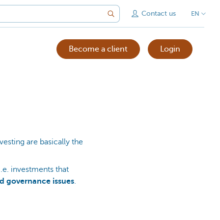
Contact us
EN
Become a client
Login
vesting are basically the
i.e. investments that
nd governance issues
.