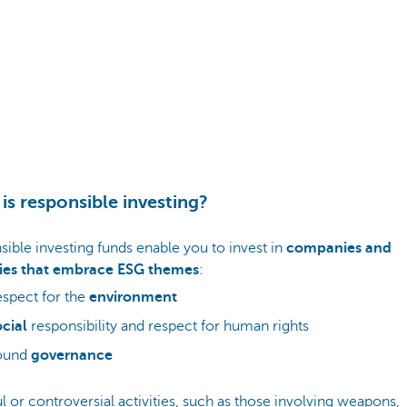
is responsible investing?
ible investing funds enable you to invest in
companies and
ies that embrace ESG themes
:
spect for the
environment
cial
responsibility and respect for human rights
ound
governance
 or controversial activities, such as those involving weapons,