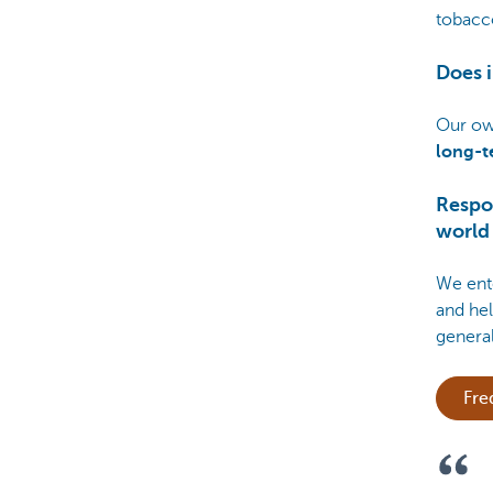
tobacco
Does i
Our ow
long-t
Respo
world
We ente
and hel
genera
Fre