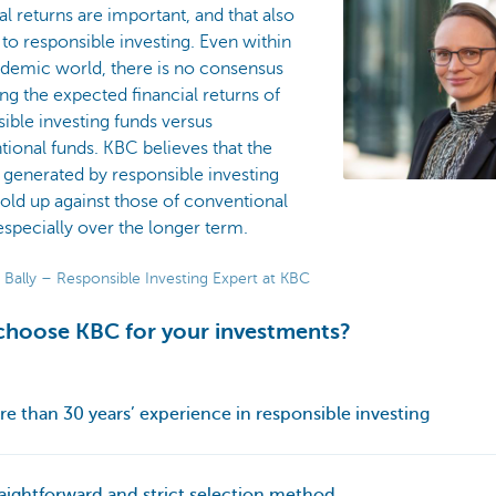
al returns are important, and that also
 to responsible investing. Even within
ademic world, there is no consensus
ng the expected financial returns of
ible investing funds versus
ional funds. KBC believes that the
 generated by responsible investing
old up against those of conventional
especially over the longer term.
 Bally – Responsible Investing Expert at KBC
hoose KBC for your investments?
re than 30 years’ experience in responsible investing
raightforward and strict selection method