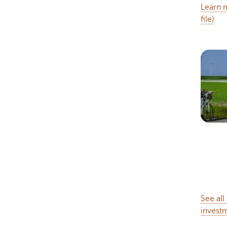
Learn m
file)
See all
invest