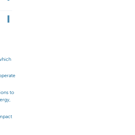
which
 operate
ions to
ergy,
impact