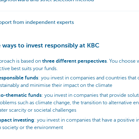
pport from independent experts
 ways to invest responsibly at KBC
proach is based on
three different perspectives
. You choose 
tive best suits your funds.
esponsible funds
: you invest in companies and countries that
stainably and minimise their impact on the climate
co-thematic funds
: you invest in companies that provide solut
oblems such as climate change, the transition to alternative en
ter scarcity or societal challenges
pact investing
: you invest in companies that have a positive 
 society or the environment