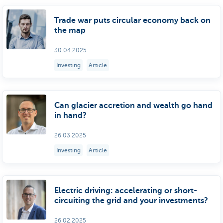
Trade war puts circular economy back on
the map
30.04.2025
Investing
Article
Can glacier accretion and wealth go hand
in hand?
26.03.2025
Investing
Article
Electric driving: accelerating or short-
circuiting the grid and your investments?
26.02.2025