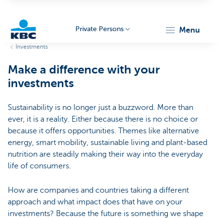
Private Persons
menu
Investments
KBC
Make a difference with your
investments
Sustainability is no longer just a buzzword. More than
ever, it is a reality. Either because there is no choice or
because it offers opportunities. Themes like alternative
Particulieren
energy, smart mobility, sustainable living and plant-based
nutrition are steadily making their way into the everyday
life of consumers.
How are companies and countries taking a different
approach and what impact does that have on your
investments? Because the future is something we shape