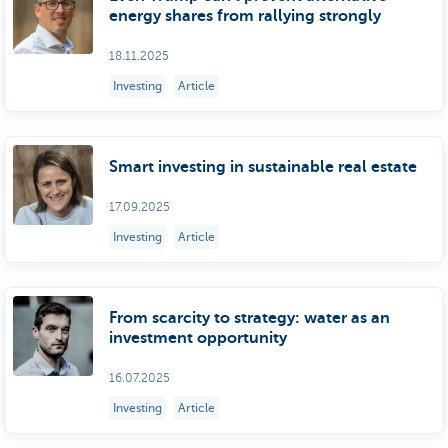
energy shares from rallying strongly
18.11.2025
Investing
Article
Smart investing in sustainable real estate
17.09.2025
Investing
Article
From scarcity to strategy: water as an
investment opportunity
16.07.2025
Investing
Article