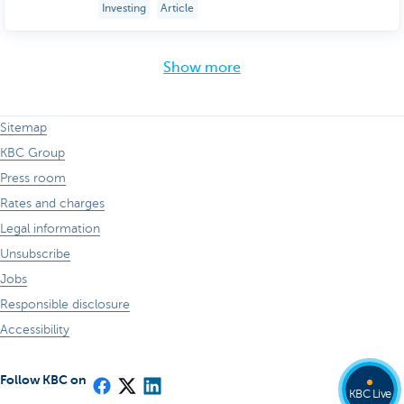
Investing
Article
Show more
Sitemap
KBC Group
Press room
Rates and charges
Legal information
Unsubscribe
Jobs
Responsible disclosure
Accessibility
Follow KBC on
KBC Live