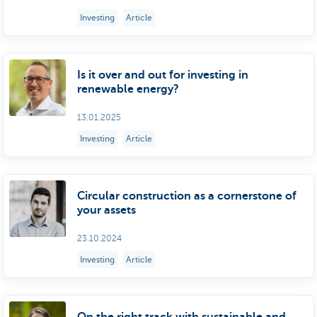
Investing
Article
Is it over and out for investing in
renewable energy?
13.01.2025
Investing
Article
Circular construction as a cornerstone of
your assets
23.10.2024
Investing
Article