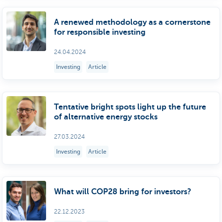
A renewed methodology as a cornerstone
for responsible investing
24.04.2024
Investing
Article
Tentative bright spots light up the future
of alternative energy stocks
27.03.2024
Investing
Article
What will COP28 bring for investors?
22.12.2023