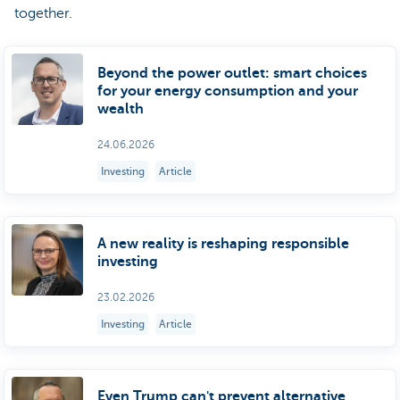
together.
Beyond the power outlet: smart choices
for your energy consumption and your
wealth
24.06.2026
Investing
Article
A new reality is reshaping responsible
investing
23.02.2026
Investing
Article
Even Trump can't prevent alternative