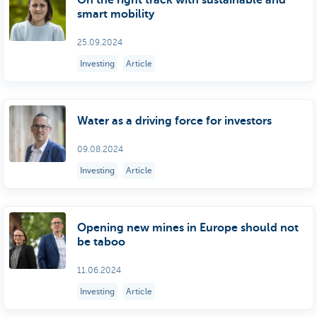
On the right track with sustainable and
smart mobility
25.09.2024
Investing
Article
Water as a driving force for investors
09.08.2024
Investing
Article
Opening new mines in Europe should not
be taboo
11.06.2024
Investing
Article