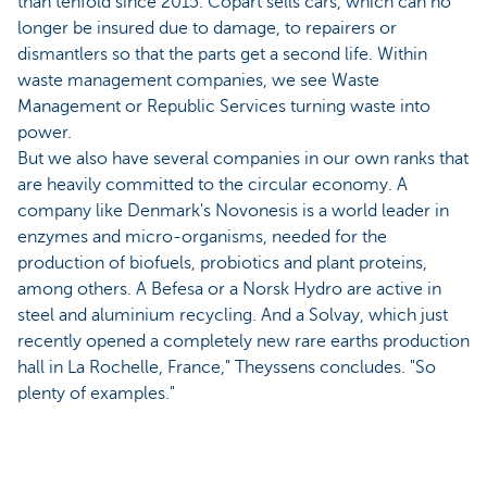
than tenfold since 2015. Copart sells cars, which can no
longer be insured due to damage, to repairers or
dismantlers so that the parts get a second life. Within
waste management companies, we see Waste
Management or Republic Services turning waste into
power.
But we also have several companies in our own ranks that
are heavily committed to the circular economy. A
company like Denmark's Novonesis is a world leader in
enzymes and micro-organisms, needed for the
production of biofuels, probiotics and plant proteins,
among others. A Befesa or a Norsk Hydro are active in
steel and aluminium recycling. And a Solvay, which just
recently opened a completely new rare earths production
hall in La Rochelle, France," Theyssens concludes. "So
plenty of examples."