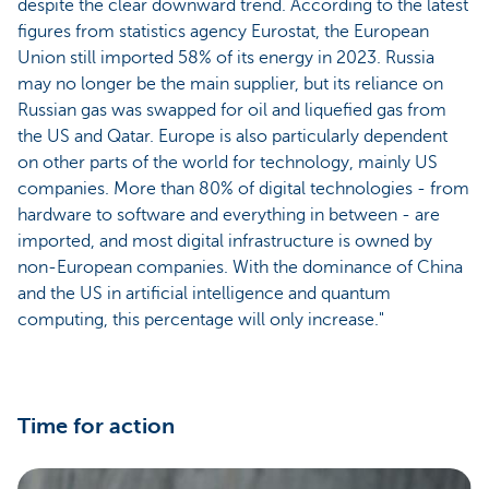
despite the clear downward trend. According to the latest
figures from statistics agency Eurostat, the European
Union still imported 58% of its energy in 2023. Russia
may no longer be the main supplier, but its reliance on
Russian gas was swapped for oil and liquefied gas from
the US and Qatar. Europe is also particularly dependent
on other parts of the world for technology, mainly US
companies. More than 80% of digital technologies - from
hardware to software and everything in between - are
imported, and most digital infrastructure is owned by
non-European companies. With the dominance of China
and the US in artificial intelligence and quantum
computing, this percentage will only increase."
Time for action