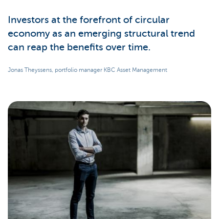
Investors at the forefront of circular
economy as an emerging structural trend
can reap the benefits over time.
Jonas Theyssens, portfolio manager KBC Asset Management