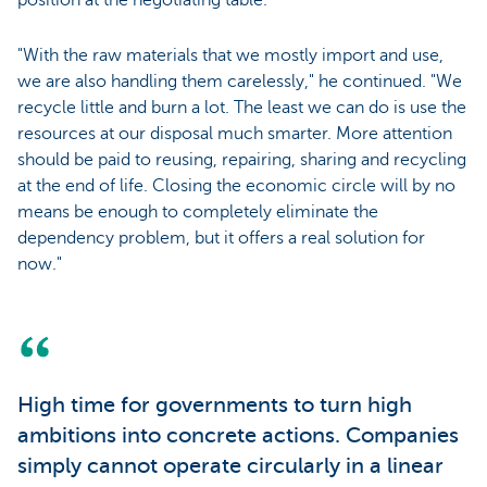
position at the negotiating table."
"With the raw materials that we mostly import and use,
we are also handling them carelessly," he continued. "We
recycle little and burn a lot. The least we can do is use the
resources at our disposal much smarter. More attention
should be paid to reusing, repairing, sharing and recycling
at the end of life. Closing the economic circle will by no
means be enough to completely eliminate the
dependency problem, but it offers a real solution for
now."
High time for governments to turn high
ambitions into concrete actions. Companies
simply cannot operate circularly in a linear