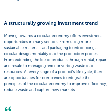
A structurally growing investment trend
Moving towards a circular economy offers investment
opportunities in many sectors. From using more
sustainable materials and packaging to introducing a
circular design mentality into the production process.
From extending the life of products through rental, repair
and resale to managing and converting waste into
resources. At every stage of a product's life cycle, there
are opportunities for companies to integrate the
principles of the circular economy to improve efficiency,
reduce waste and capture new markets.