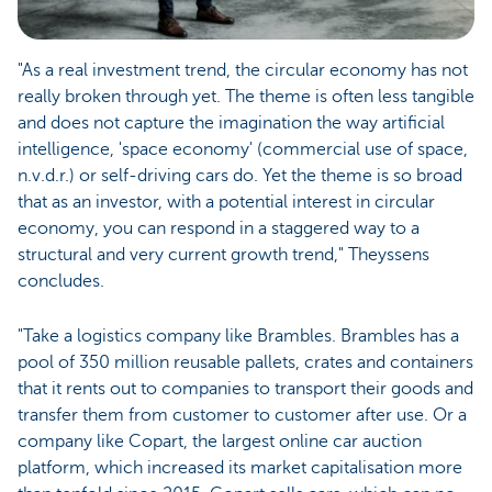
"As a real investment trend, the circular economy has not
really broken through yet. The theme is often less tangible
and does not capture the imagination the way artificial
intelligence, 'space economy' (commercial use of space,
n.v.d.r.) or self-driving cars do. Yet the theme is so broad
that as an investor, with a potential interest in circular
economy, you can respond in a staggered way to a
structural and very current growth trend," Theyssens
concludes.
"Take a logistics company like Brambles. Brambles has a
pool of 350 million reusable pallets, crates and containers
that it rents out to companies to transport their goods and
transfer them from customer to customer after use. Or a
company like Copart, the largest online car auction
platform, which increased its market capitalisation more