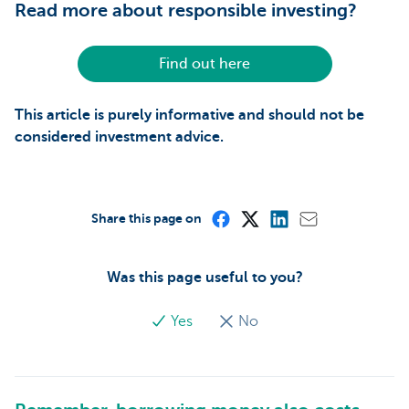
Read more about responsible investing?
Find out here
This article is purely informative and should not be
considered investment advice.
Share this page on
Was this page useful to you?
Yes
No