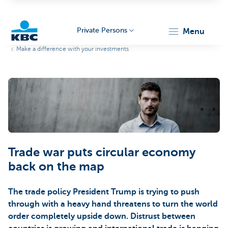
Private Persons
menu
Make a difference with your investments
KBC
Particulieren
Trade war puts circular economy
back on the map
The trade policy President Trump is trying to push
through with a heavy hand threatens to turn the world
order completely upside down. Distrust between