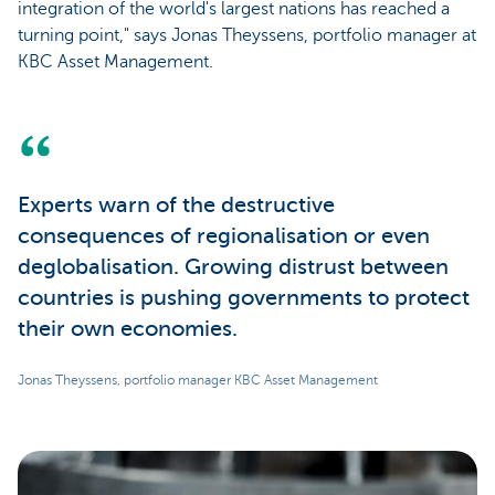
integration of the world's largest nations has reached a
turning point," says Jonas Theyssens, portfolio manager at
KBC Asset Management.
Experts warn of the destructive
consequences of regionalisation or even
deglobalisation. Growing distrust between
countries is pushing governments to protect
their own economies.
Jonas Theyssens, portfolio manager KBC Asset Management