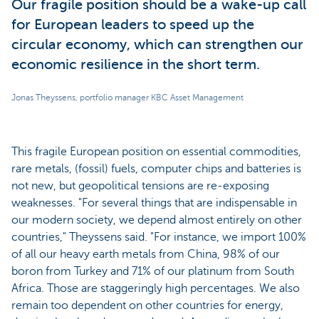
Our fragile position should be a wake-up call
for European leaders to speed up the
circular economy, which can strengthen our
economic resilience in the short term.
Jonas Theyssens, portfolio manager KBC Asset Management
This fragile European position on essential commodities,
rare metals, (fossil) fuels, computer chips and batteries is
not new, but geopolitical tensions are re-exposing
weaknesses. "For several things that are indispensable in
our modern society, we depend almost entirely on other
countries," Theyssens said. "For instance, we import 100%
of all our heavy earth metals from China, 98% of our
boron from Turkey and 71% of our platinum from South
Africa. Those are staggeringly high percentages. We also
remain too dependent on other countries for energy,