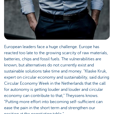
European leaders face a huge challenge. Europe has
reacted too late to the growing scarcity of raw materials,
batteries, chips and fossil fuels. The vulnerabilities are
known, but alternatives do not currently exist and
sustainable solutions take time and money. "Klaske Kruk,
expert on circular economy and sustainability, said during
Circular Economy Week in the Netherlands that the call
for autonomy is getting louder and louder and circular
economy can contribute to that," Theyssens knows.
"Putting more effort into becoming self-sufficient can
ease the pain in the short term and strengthen our