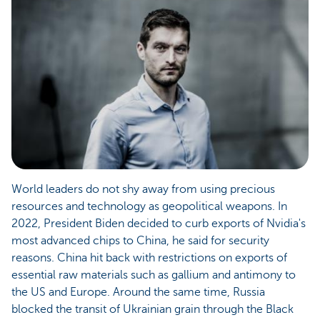
World leaders do not shy away from using precious
resources and technology as geopolitical weapons. In
2022, President Biden decided to curb exports of Nvidia's
most advanced chips to China, he said for security
reasons. China hit back with restrictions on exports of
essential raw materials such as gallium and antimony to
the US and Europe. Around the same time, Russia
blocked the transit of Ukrainian grain through the Black