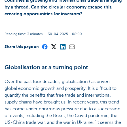
countries is growing and international trade is hanging
by a thread. Can the circular economy escape this,
creating opportunities for investors?
Reading time: 3 minutes
30-04-2025 – 08:00
Share this page on
Globalisation at a turning point
Over the past four decades, globalisation has driven
global economic growth and prosperity. It is difficult to
quantify the benefits that free trade and international
supply chains have brought us. In recent years, this trend
has come under enormous pressure due to a succession
of events, including the Brexit, the Covid pandemic, the
US-China trade war, and the war in Ukraine. "It seems the