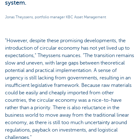
system.
Jonas Theyssens, portfolio manager KBC Asset Management
"However, despite these promising developments, the
introduction of circular economy has not yet lived up to
expectations," Theyssens nuances. "The transition remains
slow and uneven, with large gaps between theoretical
potential and practical implementation. A sense of
urgency is still lacking from governments, resulting in an
insufficient legislative framework. Because raw materials
could be easily and cheaply imported from other
countries, the circular economy was a nice-to-have
rather than a priority. There is also reluctance in the
business world to move away from the traditional linear
economy, as there is still too much uncertainty around
regulations, payback on investments, and logistical
challenges."