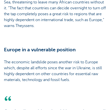
Sea, threatening to leave many African countries without
it. "The fact that countries can decide overnight to turn off
the tap completely poses a great risk to regions that are
highly dependent on international trade, such as Europe,"
warns Theyssens.
Europe in a vulnerable position
The economic landslide poses another risk to Europe
which, despite all efforts since the war in Ukraine, is still
highly dependent on other countries for essential raw
materials, technology and fossil fuels.