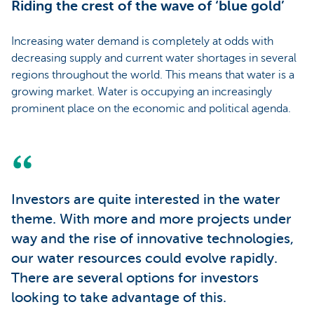
Riding the crest of the wave of ‘blue gold’
Increasing water demand is completely at odds with
decreasing supply and current water shortages in several
regions throughout the world. This means that water is a
growing market. Water is occupying an increasingly
prominent place on the economic and political agenda.
Investors are quite interested in the water
theme. With more and more projects under
way and the rise of innovative technologies,
our water resources could evolve rapidly.
There are several options for investors
looking to take advantage of this.