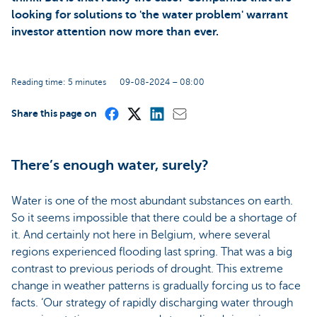
looking for solutions to 'the water problem' warrant
investor attention now more than ever.
Reading time: 5 minutes
09-08-2024 – 08:00
Share this page on
There’s enough water, surely?
Water is one of the most abundant substances on earth.
So it seems impossible that there could be a shortage of
it. And certainly not here in Belgium, where several
regions experienced flooding last spring. That was a big
contrast to previous periods of drought. This extreme
change in weather patterns is gradually forcing us to face
facts. ‘Our strategy of rapidly discharging water through