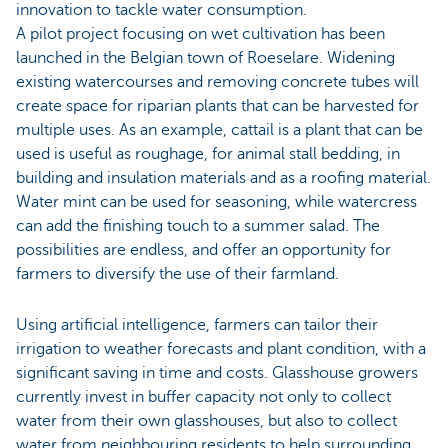
innovation to tackle water consumption.
A pilot project focusing on wet cultivation has been
launched in the Belgian town of Roeselare. Widening
existing watercourses and removing concrete tubes will
create space for riparian plants that can be harvested for
multiple uses. As an example, cattail is a plant that can be
used is useful as roughage, for animal stall bedding, in
building and insulation materials and as a roofing material.
Water mint can be used for seasoning, while watercress
can add the finishing touch to a summer salad. The
possibilities are endless, and offer an opportunity for
farmers to diversify the use of their farmland.
Using artificial intelligence, farmers can tailor their
irrigation to weather forecasts and plant condition, with a
significant saving in time and costs. Glasshouse growers
currently invest in buffer capacity not only to collect
water from their own glasshouses, but also to collect
water from neighbouring residents to help surrounding