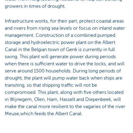
growers in times of drought.
Infrastructure works, for their part, protect coastal areas
and rivers from rising sea levels or focus on inland water
management. Construction of a combined pumped
storage and hydroelectric power plant on the Albert
Canal in the Belgian town of Genk is currently in full
swing. This plant will generate power during periods
when there is sufficient water to drive the locks, and will
serve around 1500 households. During long periods of
drought, the plant will pump water back when ships are
transiting, so that shipping traffic will not be
compromised. This plant, along with five others located
in Wijnegem, Olen, Ham, Hasselt and Diepenbeek, will
make the canal more resilient to the vagaries of the river
Meuse,which feeds the Albert Canal.