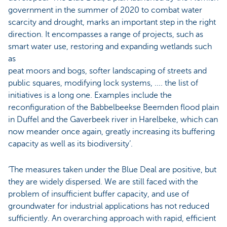
government in the summer of 2020 to combat water
scarcity and drought, marks an important step in the right
direction. It encompasses a range of projects, such as
smart water use, restoring and expanding wetlands such
as
peat moors and bogs, softer landscaping of streets and
public squares, modifying lock systems, .... the list of
initiatives is a long one. Examples include the
reconfiguration of the Babbelbeekse Beemden flood plain
in Duffel and the Gaverbeek river in Harelbeke, which can
now meander once again, greatly increasing its buffering
capacity as well as its biodiversity’.
‘The measures taken under the Blue Deal are positive, but
they are widely dispersed. We are still faced with the
problem of insufficient buffer capacity, and use of
groundwater for industrial applications has not reduced
sufficiently. An overarching approach with rapid, efficient