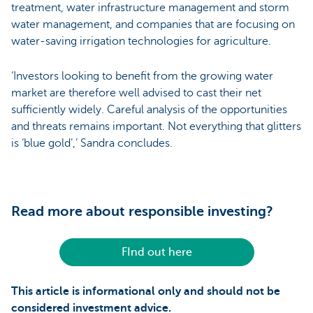
treatment, water infrastructure management and storm
water management, and companies that are focusing on
water-saving irrigation technologies for agriculture.
‘Investors looking to benefit from the growing water
market are therefore well advised to cast their net
sufficiently widely. Careful analysis of the opportunities
and threats remains important. Not everything that glitters
is ‘blue gold’,’ Sandra concludes.
Read more about responsible investing?
FInd out here
This article is informational only and should not be
considered investment advice.