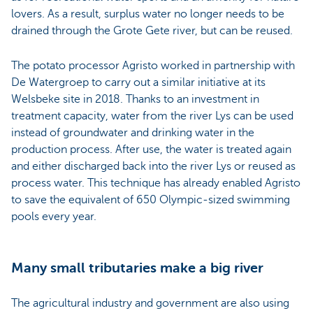
lovers. As a result, surplus water no longer needs to be
drained through the Grote Gete river, but can be reused.
The potato processor Agristo worked in partnership with
De Watergroep to carry out a similar initiative at its
Welsbeke site in 2018. Thanks to an investment in
treatment capacity, water from the river Lys can be used
instead of groundwater and drinking water in the
production process. After use, the water is treated again
and either discharged back into the river Lys or reused as
process water. This technique has already enabled Agristo
to save the equivalent of 650 Olympic-sized swimming
pools every year.
Many small tributaries make a big river
The agricultural industry and government are also using