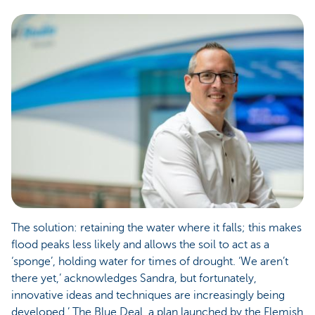
The solution: retaining the water where it falls; this makes
flood peaks less likely and allows the soil to act as a
‘sponge’, holding water for times of drought. ‘We aren’t
there yet,’ acknowledges Sandra, but fortunately,
innovative ideas and techniques are increasingly being
developed.’ The Blue Deal, a plan launched by the Flemish