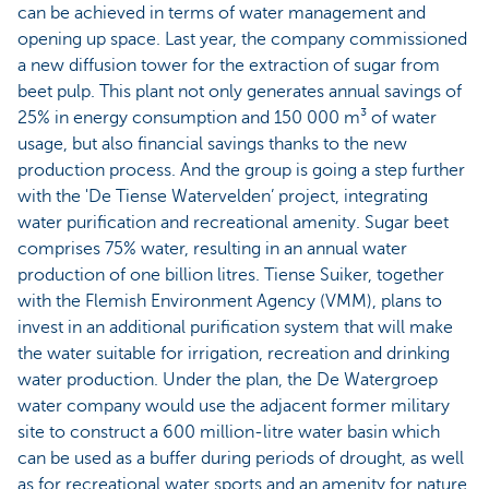
can be achieved in terms of water management and
opening up space. Last year, the company commissioned
a new diffusion tower for the extraction of sugar from
beet pulp. This plant not only generates annual savings of
25% in energy consumption and 150 000 m³ of water
usage, but also financial savings thanks to the new
production process. And the group is going a step further
with the 'De Tiense Watervelden’ project, integrating
water purification and recreational amenity. Sugar beet
comprises 75% water, resulting in an annual water
production of one billion litres. Tiense Suiker, together
with the Flemish Environment Agency (VMM), plans to
invest in an additional purification system that will make
the water suitable for irrigation, recreation and drinking
water production. Under the plan, the De Watergroep
water company would use the adjacent former military
site to construct a 600 million-litre water basin which
can be used as a buffer during periods of drought, as well
as for recreational water sports and an amenity for nature