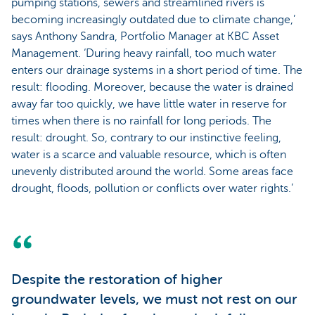
pumping stations, sewers and streamlined rivers is
becoming increasingly outdated due to climate change,’
says Anthony Sandra, Portfolio Manager at KBC Asset
Management. ‘During heavy rainfall, too much water
enters our drainage systems in a short period of time. The
result: flooding. Moreover, because the water is drained
away far too quickly, we have little water in reserve for
times when there is no rainfall for long periods. The
result: drought. So, contrary to our instinctive feeling,
water is a scarce and valuable resource, which is often
unevenly distributed around the world. Some areas face
drought, floods, pollution or conflicts over water rights.’
Despite the restoration of higher
groundwater levels, we must not rest on our