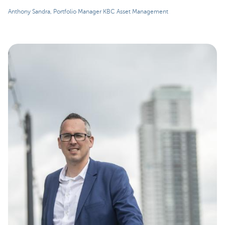
Anthony Sandra, Portfolio Manager KBC Asset Management