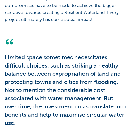
compromises have to be made to achieve the bigger
narrative towards creating a Resilient Waterland. Every
project ultimately has some social impact.’
Limited space sometimes necessitates
difficult choices, such as striking a healthy
balance between expropriation of land and
protecting towns and cities from flooding.
Not to mention the considerable cost
associated with water management. But
over time, the investment costs translate into
benefits and help to maximise circular water
use.