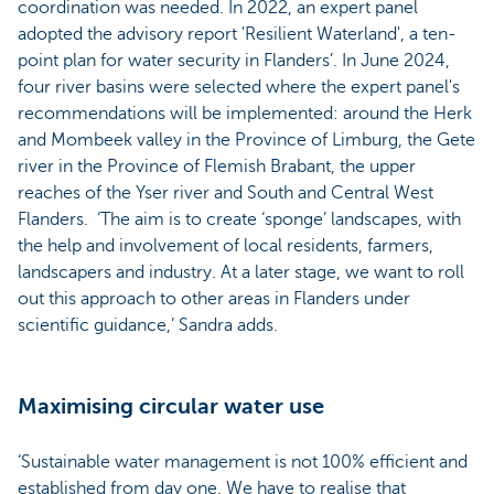
coordination was needed. In 2022, an expert panel
adopted the advisory report 'Resilient Waterland', a ten-
point plan for water security in Flanders’. In June 2024,
four river basins were selected where the expert panel's
recommendations will be implemented: around the Herk
and Mombeek valley in the Province of Limburg, the Gete
river in the Province of Flemish Brabant, the upper
reaches of the Yser river and South and Central West
Flanders. ‘The aim is to create ‘sponge’ landscapes, with
the help and involvement of local residents, farmers,
landscapers and industry. At a later stage, we want to roll
out this approach to other areas in Flanders under
scientific guidance,’ Sandra adds.
Maximising circular water use
‘Sustainable water management is not 100% efficient and
established from day one. We have to realise that