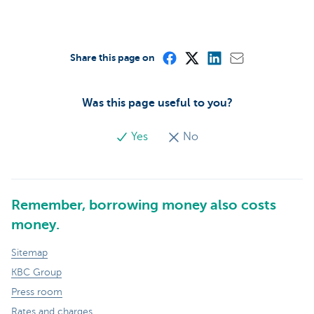
Share this page on
Was this page useful to you?
Yes
No
Remember, borrowing money also costs
money.
Sitemap
KBC Group
Press room
Rates and charges