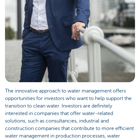
The innovative approach to water management offers
opportunities for investors who want to help support the
transition to clean water. Investors are definitely
interested in companies that offer water-related
solutions, such as consultancies, industrial and
construction companies that contribute to more efficient
water management in production processes, water