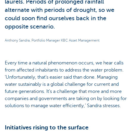
laurels. Periods of prolonged rainfall
alternate with periods of drought, so we
could soon find ourselves back in the
opposite scenario.
Anthony Sandra, Portfolio Manager KBC Asset Management
Every time a natural phenomenon occurs, we hear calls
from affected inhabitants to address the water problem.
‘Unfortunately, that’s easier said than done. Managing
water sustainably is a global challenge for current and
future generations. It’s a challenge that more and more
companies and governments are taking on by looking for
solutions to manage water efficiently,’ Sandra stresses.
Initiatives rising to the surface