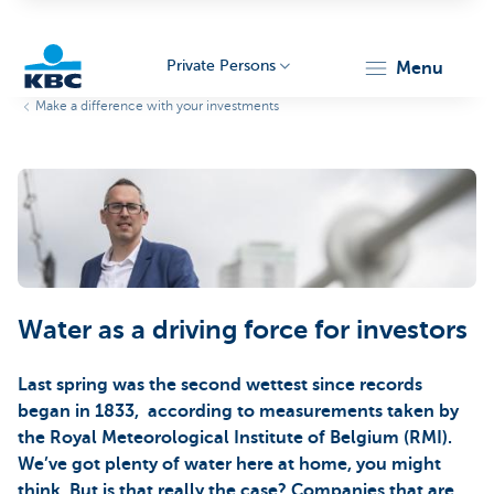
Private Persons
menu
Make a difference with your investments
KBC
Particulieren
Water as a driving force for investors
Last spring was the second wettest since records
began in 1833, according to measurements taken by
the Royal Meteorological Institute of Belgium (RMI).
We’ve got plenty of water here at home, you might
think. But is that really the case? Companies that are