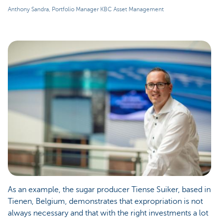
Anthony Sandra, Portfolio Manager KBC Asset Management
As an example, the sugar producer Tiense Suiker, based in
Tienen, Belgium, demonstrates that expropriation is not
always necessary and that with the right investments a lot