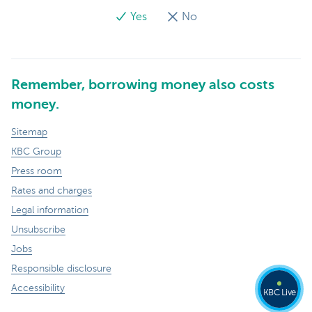
Yes
No
Remember, borrowing money also costs
money.
Sitemap
KBC Group
Press room
Rates and charges
Legal information
Unsubscribe
Jobs
Responsible disclosure
Accessibility
KBC Live