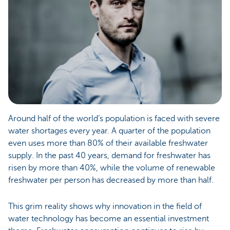
Around half of the world’s population is faced with severe
water shortages every year. A quarter of the population
even uses more than 80% of their available freshwater
supply. In the past 40 years, demand for freshwater has
risen by more than 40%, while the volume of renewable
freshwater per person has decreased by more than half.
This grim reality shows why innovation in the field of
water technology has become an essential investment