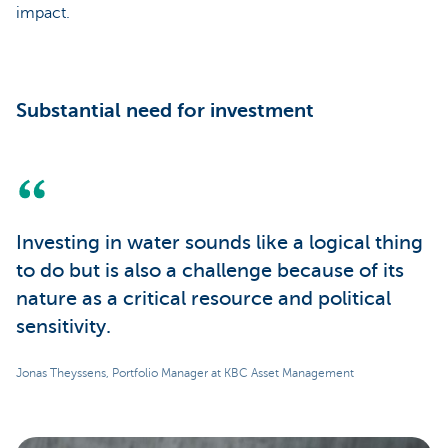
impact.
Substantial need for investment
Investing in water sounds like a logical thing
to do but is also a challenge because of its
nature as a critical resource and political
sensitivity.
Jonas Theyssens, Portfolio Manager at KBC Asset Management