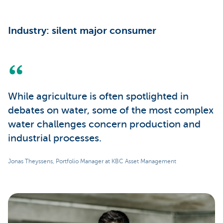
Industry: silent major consumer
While agriculture is often spotlighted in
debates on water, some of the most complex
water challenges concern production and
industrial processes.
Jonas Theyssens, Portfolio Manager at KBC Asset Management