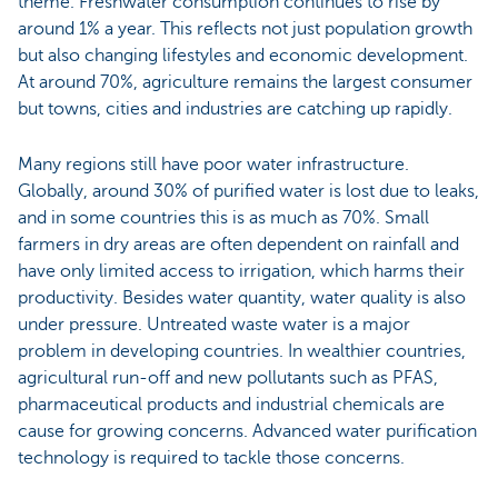
theme. Freshwater consumption continues to rise by
around 1% a year. This reflects not just population growth
but also changing lifestyles and economic development.
At around 70%, agriculture remains the largest consumer
but towns, cities and industries are catching up rapidly.
Many regions still have poor water infrastructure.
Globally, around 30% of purified water is lost due to leaks,
and in some countries this is as much as 70%. Small
farmers in dry areas are often dependent on rainfall and
have only limited access to irrigation, which harms their
productivity. Besides water quantity, water quality is also
under pressure. Untreated waste water is a major
problem in developing countries. In wealthier countries,
agricultural run-off and new pollutants such as PFAS,
pharmaceutical products and industrial chemicals are
cause for growing concerns. Advanced water purification
technology is required to tackle those concerns.