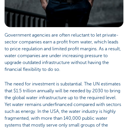
Government agencies are often reluctant to let private-
sector companies earn a profit from water, which leads
to price regulation and limited profit margins. As a result,
water companies are under increasing pressure to
upgrade outdated infrastructure without having the
financial flexibility to do so.
The need for investment is substantial. The UN estimates
that $1.5 trillion annually will be needed by 2030 to bring
the global water infrastructure up to the required level.
Yet water remains underfinanced compared with sectors
such as energy. In the USA, the water industry is highly
fragmented, with more than 140,000 public water
systems that mostly serve only small groups of the