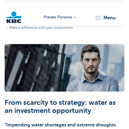
Private Persons
menu
Make a difference with your investments
KBC
Particulieren
From scarcity to strategy: water as
an investment opportunity
“Impending water shortages and extreme droughts