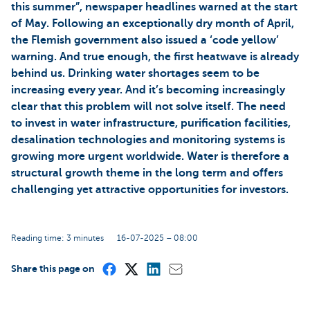
this summer”, newspaper headlines warned at the start
of May. Following an exceptionally dry month of April,
the Flemish government also issued a ‘code yellow’
warning. And true enough, the first heatwave is already
behind us. Drinking water shortages seem to be
increasing every year. And it’s becoming increasingly
clear that this problem will not solve itself. The need
to invest in water infrastructure, purification facilities,
desalination technologies and monitoring systems is
growing more urgent worldwide. Water is therefore a
structural growth theme in the long term and offers
challenging yet attractive opportunities for investors.
Reading time: 3 minutes
16-07-2025 – 08:00
Share this page on