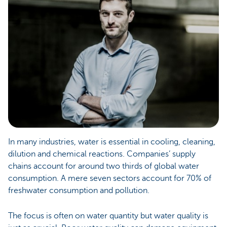
In many industries, water is essential in cooling, cleaning,
dilution and chemical reactions. Companies’ supply
chains account for around two thirds of global water
consumption. A mere seven sectors account for 70% of
freshwater consumption and pollution.
The focus is often on water quantity but water quality is