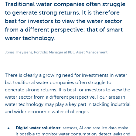
Traditional water companies often struggle
to generate strong returns. It is therefore
best for investors to view the water sector
from a different perspective: that of smart
water technology.
Jonas Theyssens, Portfolio Manager at KBC Asset Management
There is clearly a growing need for investments in water
but traditional water companies often struggle to
generate strong returns. It is best for investors to view the
water sector from a different perspective. Four areas in
water technology may play a key part in tackling industrial
and wider economic water challenges:
Digital water solutions
: sensors, AI and satellite data make
it possible to monitor water consumption, detect leaks and