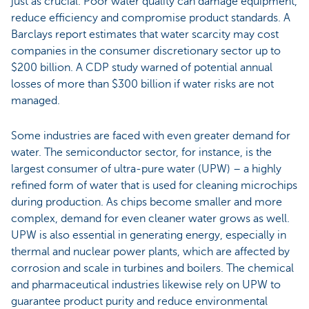
just as crucial. Poor water quality can damage equipment,
reduce efficiency and compromise product standards. A
Barclays report estimates that water scarcity may cost
companies in the consumer discretionary sector up to
$200 billion. A CDP study warned of potential annual
losses of more than $300 billion if water risks are not
managed.
Some industries are faced with even greater demand for
water. The semiconductor sector, for instance, is the
largest consumer of ultra-pure water (UPW) – a highly
refined form of water that is used for cleaning microchips
during production. As chips become smaller and more
complex, demand for even cleaner water grows as well.
UPW is also essential in generating energy, especially in
thermal and nuclear power plants, which are affected by
corrosion and scale in turbines and boilers. The chemical
and pharmaceutical industries likewise rely on UPW to
guarantee product purity and reduce environmental