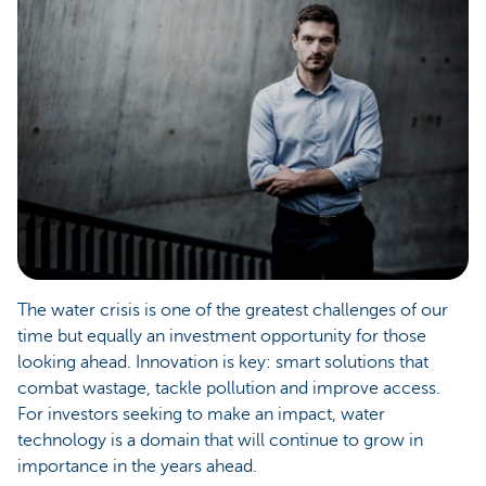
The water crisis is one of the greatest challenges of our
time but equally an investment opportunity for those
looking ahead. Innovation is key: smart solutions that
combat wastage, tackle pollution and improve access.
For investors seeking to make an impact, water
technology is a domain that will continue to grow in
importance in the years ahead.