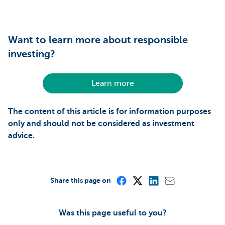
Want to learn more about responsible
investing?
Learn more
The content of this article is for information purposes
only and should not be considered as investment
advice.
Share this page on
Was this page useful to you?