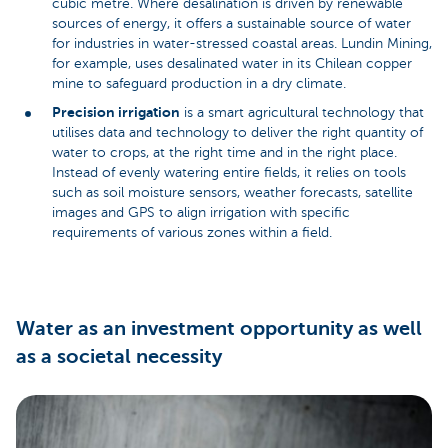
cubic metre. Where desalination is driven by renewable
sources of energy, it offers a sustainable source of water
for industries in water-stressed coastal areas. Lundin Mining,
for example, uses desalinated water in its Chilean copper
mine to safeguard production in a dry climate.
Precision irrigation
is a smart agricultural technology that
utilises data and technology to deliver the right quantity of
water to crops, at the right time and in the right place.
Instead of evenly watering entire fields, it relies on tools
such as soil moisture sensors, weather forecasts, satellite
images and GPS to align irrigation with specific
requirements of various zones within a field.
Water as an investment opportunity as well
as a societal necessity