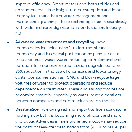
improve efficiency. Smart meters give both utilities and
consumers real-time insight into consumption and losses,
thereby facilitating better water management and
maintenance planning. These technologies tie in seamlessly
with wider industrial digitalisation trends such as Industry
4.0.
Advanced water treatment and recycling
: new
technologies including nanofiltration, membrane
technology and biological purification help industries to
treat and reuse waste water, reducing both demand and
pollution. In Indonesia, a nanofiltration upgrade led to an
85% reduction in the use of chemicals and lower energy
costs. Companies such as TSMC and Dow recycle large
volumes of water to protect operations and reduce
dependence on freshwater. These circular approaches are
becoming essential, especially as water-related conflicts
between companies and communities are on the rise.
Desalination
: removing salt and impurities from seawater is
nothing new but it is becoming more efficient and more
affordable. Advances in membrane technology may reduce
the costs of seawater desalination from $0.50 to $0.30 per