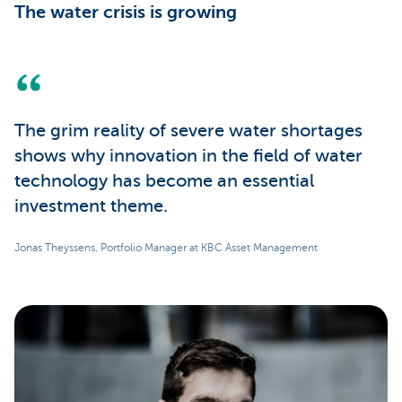
The water crisis is growing
The grim reality of severe water shortages
shows why innovation in the field of water
technology has become an essential
investment theme.
Jonas Theyssens, Portfolio Manager at KBC Asset Management