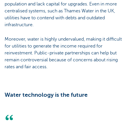
population and lack capital for upgrades. Even in more
centralised systems, such as Thames Water in the UK,
utilities have to contend with debts and outdated
infrastructure.
Moreover, water is highly undervalued, making it difficult
for utilities to generate the income required for
reinvestment. Public-private partnerships can help but
remain controversial because of concerns about rising
rates and fair access.
Water technology is the future