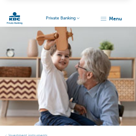
Private Banking
menu
KBC
Particulieren
Investment instruments