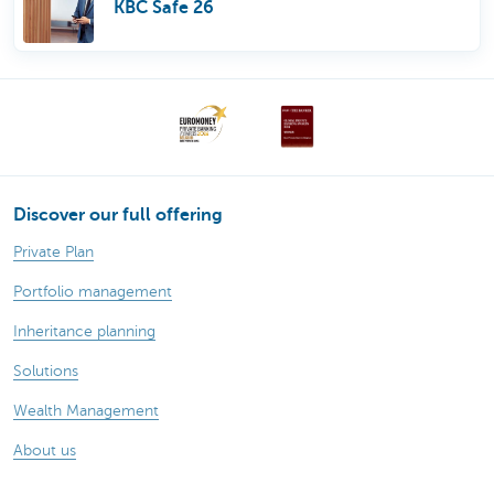
KBC Safe 26
Discover our full offering
Private Plan
Portfolio management
Inheritance planning
Solutions
Wealth Management
About us