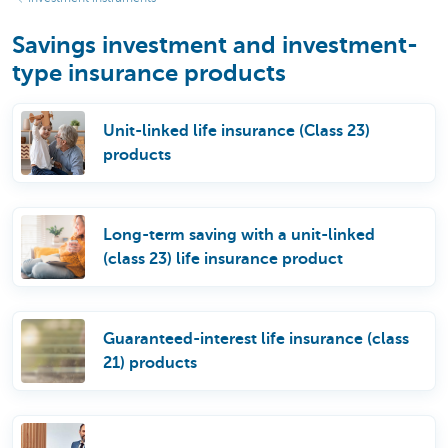
Savings investment and investment-
type insurance products
Unit-linked life insurance (Class 23)
products
Long-term saving with a unit-linked
(class 23) life insurance product
Guaranteed-interest life insurance (class
21) products