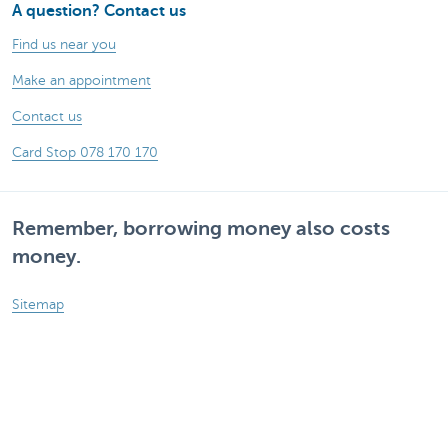
A question? Contact us
Find us near you
Make an appointment
Contact us
Card Stop 078 170 170
Remember, borrowing money also costs
money.
Sitemap
Legal information
Rates and charges
Responsible disclosure
Accessibility