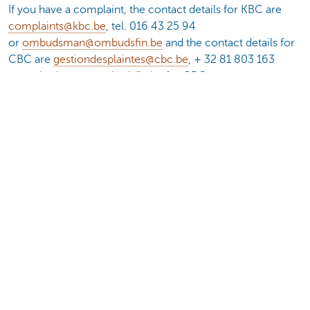
If you have a complaint, the contact details for KBC are
complaints@kbc.be
, tel. 016 43 25 94
or
ombudsman@ombudsfin.be
and the contact details for
CBC are
gestiondesplaintes@cbc.be
, + 32 81 803 163
or
ombudsman@ombudsfin.be
for CBC.
* For the complete overview of financial and economic
terms, go to
www.kbc.be/lexicon
of
www.cbc.be/lexique
.
Interested in invest in this fund?
Make an appointment
Documents
Fund fact sheet