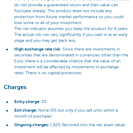
do not provide a guaranteed return and their value can
fluctuate sharply. This product does not include any
protection from future market performance so you could
lose some or all of your investment.
The risk indicator assumes you keep the product for 8 years.
The actual risk can vary significantly if you cash in at an early
stage and you may get back less.
High exchange rate risk
: Since there are investments in
securities that are denominated in currencies other than the
Euro, there is a considerable chance that the value of an
investment will be affected by movements in exchange
rates. There is no capital protection.
Charges
Entry charge:
3%
Exit charge:
None (5% but only if you sell units within a
month of purchase)
Ongoing charges:
1.92% (factored into the net asset value)