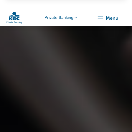
Private Banking
menu
KBC
Particulieren