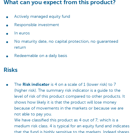
What can you expect from this product?
Actively managed equity fund
Responsible investment
In euros
No maturity date, no capital protection, no guaranteed
return
Redeemable on a daily basis
Risks
Risk indicator
The
is 4 on a scale of 1 (lower risk) to 7
(higher risk). The summary risk indicator is a guide to the
level of risk of this product compared to other products. It
shows how likely it is that the product will lose money
because of movements in the markets or because we are
not able to pay you.
We have classified this product as 4 out of 7; which is a
medium risk class. 4 is typical for an equity fund and indicates
that the fund is highly sensitive to the markets. Indeed shares