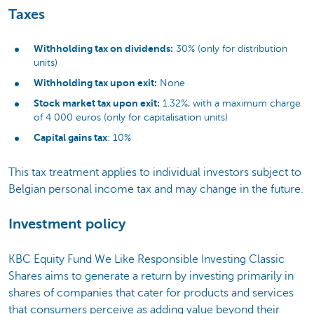
Taxes
Withholding tax on dividends:
30% (only for distribution
units)
Withholding tax upon exit:
None
Stock market tax upon exit:
1.32%, with a maximum charge
of 4 000 euros (only for capitalisation units)
Capital gains tax
: 10%
This tax treatment applies to individual investors subject to
Belgian personal income tax and may change in the future.
Investment policy
KBC Equity Fund We Like Responsible Investing Classic
Shares aims to generate a return by investing primarily in
shares of companies that cater for products and services
that consumers perceive as adding value beyond their