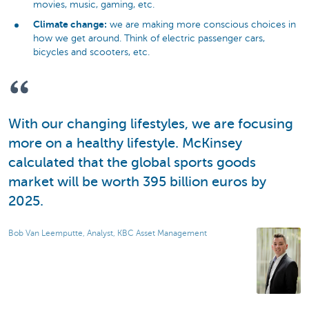
movies, music, gaming, etc.
Climate change:
we are making more conscious choices in
how we get around. Think of electric passenger cars,
bicycles and scooters, etc.
With our changing lifestyles, we are focusing
more on a healthy lifestyle. McKinsey
calculated that the global sports goods
market will be worth 395 billion euros by
2025.
Bob Van Leemputte, Analyst, KBC Asset Management