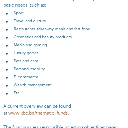
basic needs, such as:
Sport
Travel and culture
Restaurants, takeaway meals and fast food
Cosmetics and beauty products
Media and gaming
Luxury goods
Pets and care
Personal mobility
E-commerce
Wealth management
Etc.
A current overview can be found
at
www.kbc.be/thematic-funds
.
The fund pursues responsible investing objectives based