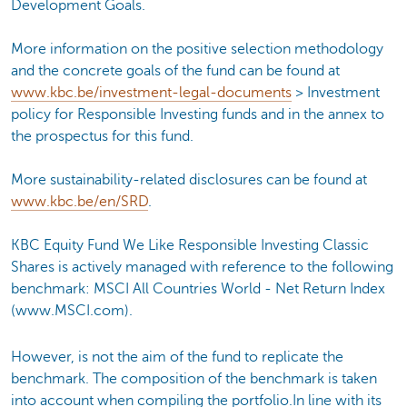
Development Goals.
More information on the positive selection methodology
and the concrete goals of the fund can be found at
www.kbc.be/investment-legal-documents
> Investment
policy for Responsible Investing funds and in the annex to
the prospectus for this fund.
More sustainability-related disclosures can be found at
www.kbc.be/en/SRD
.
KBC Equity Fund We Like Responsible Investing Classic
Shares is actively managed with reference to the following
benchmark: MSCI All Countries World - Net Return Index
(www.MSCI.com).
However, is not the aim of the fund to replicate the
benchmark. The composition of the benchmark is taken
into account when compiling the portfolio.In line with its