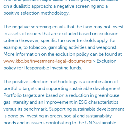
on a dualistic approach: a negative screening and a
positive selection methodology.
The negative screening entails that the fund may not invest
in assets of issuers that are excluded based on exclusion
criteria (however, specific turnover tresholds apply, for
example, to tobacco, gambling activities and weapons).
More information on the exclusion policy can be found at
www.kbc.be/investment-legal-documents
> Exclusion
policy for Responsible Investing funds.
The positive selection methodology is a combination of
portfolio targets and supporting sustainable development.
Portfolio targets are based on a reduction in greenhouse
gas intensity and an improvement in ESG characteristics
versus its benchmark. Supporting sustainable development
is done by investing in green, social and sustainability
bonds and in issuers contributing to the UN Sustainable