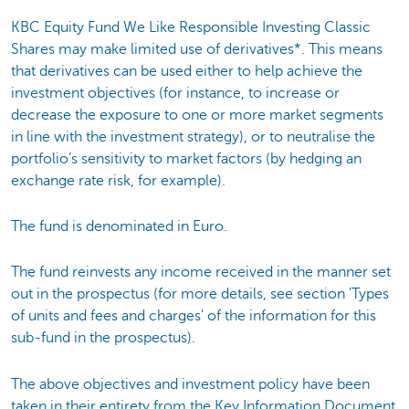
KBC Equity Fund We Like Responsible Investing Classic
Shares may make limited use of derivatives*. This means
that derivatives can be used either to help achieve the
investment objectives (for instance, to increase or
decrease the exposure to one or more market segments
in line with the investment strategy), or to neutralise the
portfolio’s sensitivity to market factors (by hedging an
exchange rate risk, for example).
The fund is denominated in Euro.
The fund reinvests any income received in the manner set
out in the prospectus (for more details, see section 'Types
of units and fees and charges' of the information for this
sub-fund in the prospectus).
The above objectives and investment policy have been
taken in their entirety from the Key Information Document