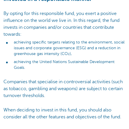
By opting for this responsible fund, you exert a positive
influence on the world we live in. In this regard, the fund
invests in companies and/or countries that contribute
towards:
achieving specific targets relating to the environment, social
issues and corporate governance (ESG) and a reduction in
greenhouse gas intensity (CO
),
2
achieving the United Nations Sustainable Development
Goals.
Companies that specialise in controversial activities (such
as tobacco, gambling and weapons) are subject to certain
turnover thresholds.
When deciding to invest in this fund, you should also
consider all the other features and objectives of the fund.