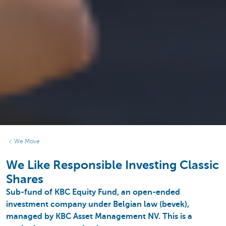
We Move
We Like Responsible Investing Classic
Shares
Sub-fund of KBC Equity Fund, an open-ended
investment company under Belgian law (bevek),
managed by KBC Asset Management NV. This is a