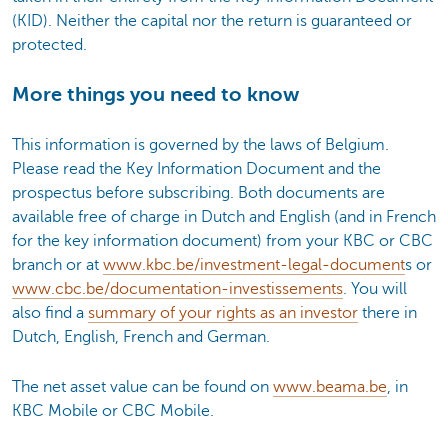
(KID). Neither the capital nor the return is guaranteed or
protected.
More things you need to know
This information is governed by the laws of Belgium.
Please read the Key Information Document and the
prospectus before subscribing. Both documents are
available free of charge in Dutch and English (and in French
for the key information document) from your KBC or CBC
branch or at
www.kbc.be/investment-legal-document
s or
www.cbc.be/documentation-investissements
. You will
also find a
summary of your rights as an investor
there in
Dutch, English, French and German.
The net asset value can be found on
www.beama.be
, in
KBC Mobile or CBC Mobile.