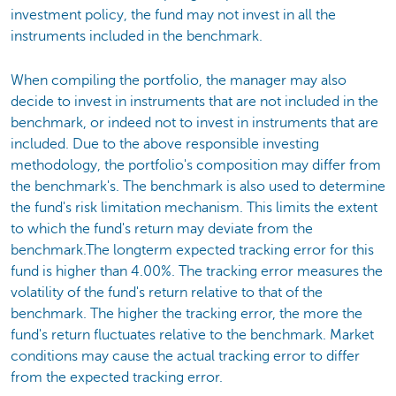
investment policy, the fund may not invest in all the
instruments included in the benchmark.
When compiling the portfolio, the manager may also
decide to invest in instruments that are not included in the
benchmark, or indeed not to invest in instruments that are
included. Due to the above responsible investing
methodology, the portfolio's composition may differ from
the benchmark's. The benchmark is also used to determine
the fund's risk limitation mechanism. This limits the extent
to which the fund's return may deviate from the
benchmark.The longterm expected tracking error for this
fund is higher than 4.00%. The tracking error measures the
volatility of the fund's return relative to that of the
benchmark. The higher the tracking error, the more the
fund's return fluctuates relative to the benchmark. Market
conditions may cause the actual tracking error to differ
from the expected tracking error.