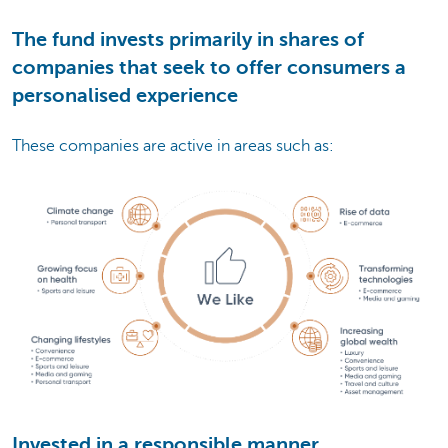
The fund invests primarily in shares of
companies that seek to offer consumers a
personalised experience
These companies are active in areas such as:
Invested in a responsible manner