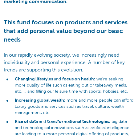
marketing communication.
This fund focuses on products and services
that add personal value beyond our basic
needs
In our rapidly evolving society, we increasingly need
individuality and personal experience. A number of key
trends are supporting this evolution:
Changing lifestyles
focus on health:
and
we’re seeking
more quality of life such as eating out or takeaway meals,
etc. ... and filling our leisure time with sports, hobbies, etc.
Increasing global wealth:
more and more people can afford
luxury goods and services such as travel, culture, wealth
management, etc.
Rise of data
transformational technologies:
and
big data
and technological innovations such as artificial intelligence
are leading to a more personal digital offering of products,