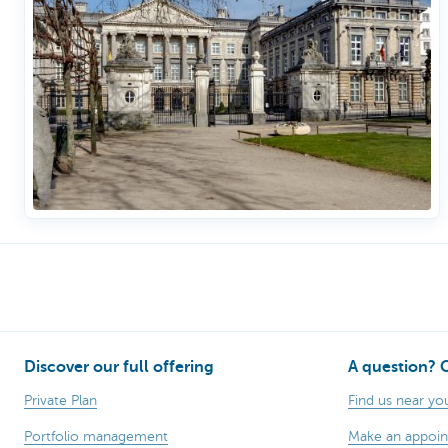
Discover our full offering
A question? 
Private Plan
Find us near yo
Portfolio management
Make an appoi