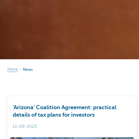
Particulieren
Home
News
‘Arizona’ Coalition Agreement: practical
details of tax plans for investors
11-09-2025