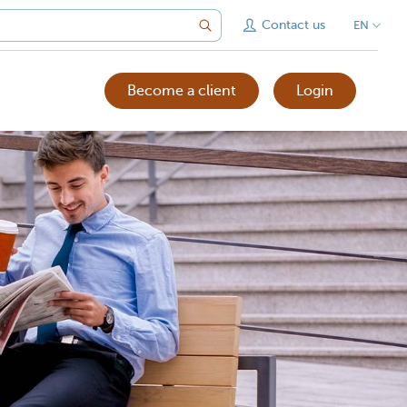
Contact us
EN
Become a client
Login