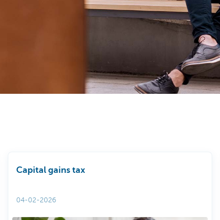
Capital gains tax
04-02-2026