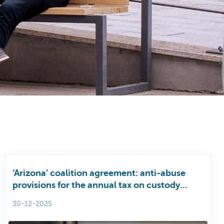
‘Arizona’ coalition agreement: anti-abuse
provisions for the annual tax on custody
accounts (JTER)
30-12-2025