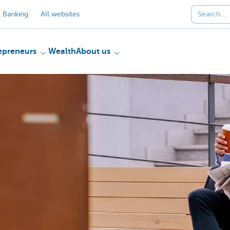
 Banking
All websites
epreneurs
Wealth
About us