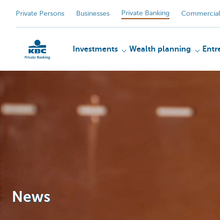
Private Banking
Private Persons
Businesses
Commercial
Investments
Wealth planning
Entr
KBC
News