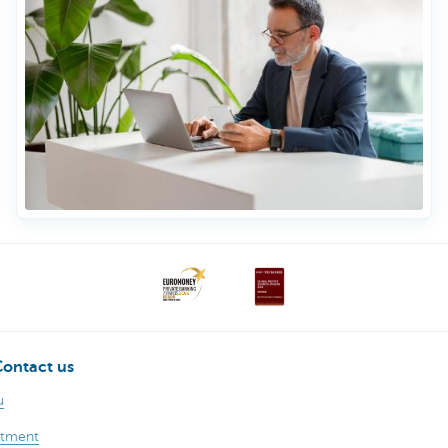
Contact us
u
ntment