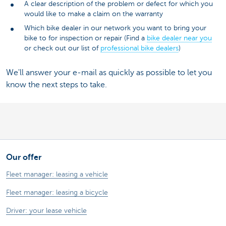
A clear description of the problem or defect for which you
would like to make a claim on the warranty
Which bike dealer in our network you want to bring your
bike to for inspection or repair (Find a
bike dealer near you
or check out our list of
professional bike dealers
)
We'll answer your e-mail as quickly as possible to let you
know the next steps to take.
Our offer
Fleet manager: leasing a vehicle
Fleet manager: leasing a bicycle
Driver: your lease vehicle