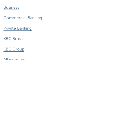
Business
Commercial Banking
Private Banking
KBC Brussels
KBC Group
All websites
Remember, borrowing money also costs
money.
Legal information
Privacy statement
Follow KBC on