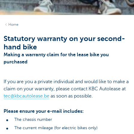
Home
Statutory warranty on your second-
hand bike
Making a warranty claim for the lease bike you
purchased
If you are you a private individual and would like to make a
claim on your warranty, please contact KBC Autolease at
tec@kbcautolease.be
as soon as possible.
Please ensure your e-mail includes:
The chassis number
The current mileage (for electric bikes only)