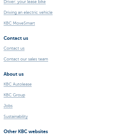
Driver: your lease bike
Driving an electric vehicle
KBC MoveSmart
Contact us
Contact us
Contact our sales team
About us
KBC Autolease
KBC Group
Jobs
Sustainability
Other KBC websites