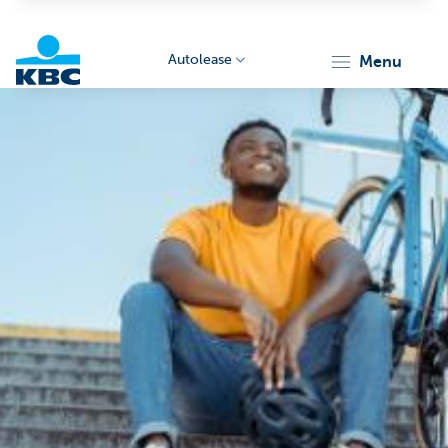
Autolease
menu
KBC
Corporate