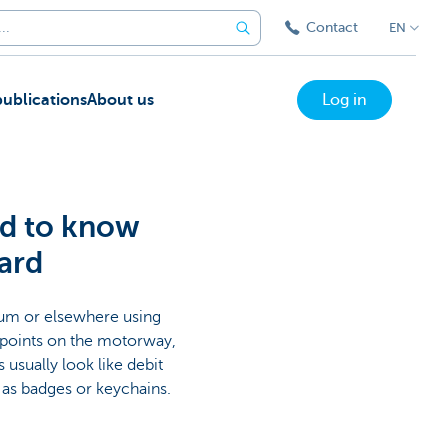
Contact
EN
ublications
About us
Log in
ed to know
ard
gium or elsewhere using
e points on the motorway,
usually look like debit
e as badges or keychains.