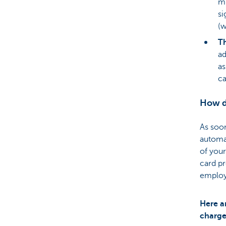
mu
si
(w
Th
ad
as
ca
How do
As soon
automat
of your
card pr
employ
Here a
charge