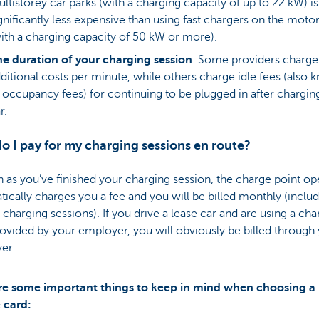
ltistorey car parks (with a charging capacity of up to 22 kW) is
gnificantly less expensive than using fast chargers on the mot
ith a charging capacity of 50 kW or more).
e duration of your charging session
.
Some providers charge
ditional costs per minute, while others charge idle fees (also
 occupancy fees) for continuing to be plugged in after chargin
r.
 I pay for my charging sessions en route?
 as you’ve finished your charging session, the charge point op
ically charges you a fee and you will be billed monthly (include
 charging sessions). If you drive a lease car and are using a ch
ovided by your employer, you will obviously be billed through
er.
re some important things to keep in mind when choosing a
 card: