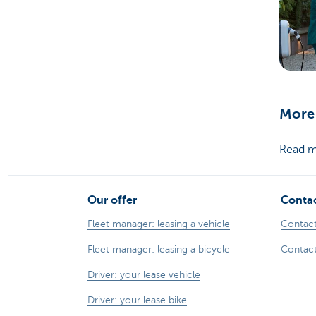
More 
Read m
Our offer
Contac
Fleet manager: leasing a vehicle
Contact
Fleet manager: leasing a bicycle
Contact
Driver: your lease vehicle
Driver: your lease bike