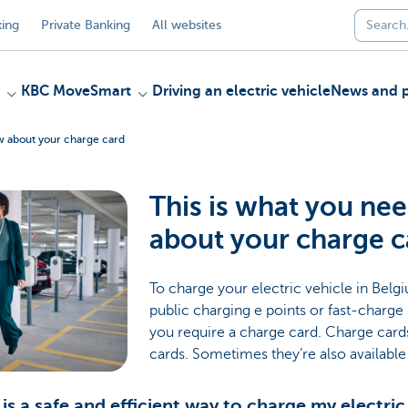
ing
Private Banking
All websites
KBC MoveSmart
Driving an electric vehicle
News and p
ow about your charge card
This is what you ne
about your charge c
To charge your electric vehicle in Bel
public charging e points or fast-charg
you require a charge card. Charge cards 
cards. Sometimes they’re also availabl
is a safe and efficient way to charge my electric