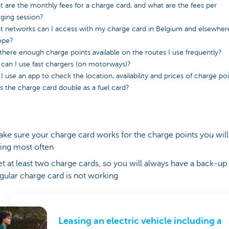
 are the monthly fees for a charge card, and what are the fees per
ging session?
 networks can I access with my charge card in Belgium and elsewher
ope?
there enough charge points available on the routes I use frequently?
can I use fast chargers (on motorways)?
I use an app to check the location, availability and prices of charge po
 the charge card double as a fuel card?
ke sure your charge card works for the charge points you will
ing most often
t at least two charge cards, so you will always have a back-up 
gular charge card is not working
Leasing an electric vehicle including a