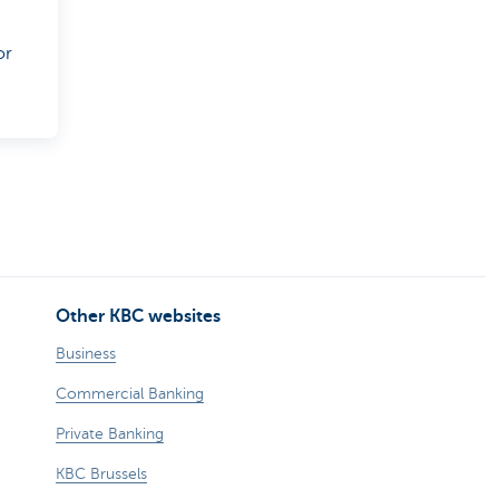
or
Other KBC websites
Business
Commercial Banking
Private Banking
KBC Brussels