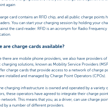
int again
arge card contains an RFID chip, and all public charge points 
aders. You can start your charging session by holding your ch
ainst the card reader. RFID is an acronym for Radio Frequency
ication.
 are charge cards available?
ke there are mobile phone providers, we also have providers of
c charging solutions, known as Mobility Service Providers (MSP
fer charge cards that provide access to a network of charge po
are installed and managed by Charge Point Operators (CPOs).
he charging infrastructure is owned and operated by a variety o
rs, these operators have agreed to integrate their charge point
e network. This means that you, as a driver, can use charge poin
d by a number of different providers.