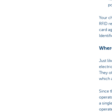
po
Your ch
RFID re
card ag
Identif
Where
Just li
electri
They of
which 
Since t
operato
a singl
operate