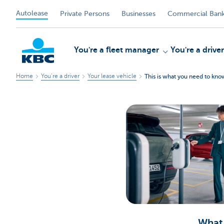
Autolease
Private Persons
Businesses
Commercial Bank
You're a fleet manager
You're a driver
Home
You’re a driver
Your lease vehicle
This is what you need to kn
KBC
What 