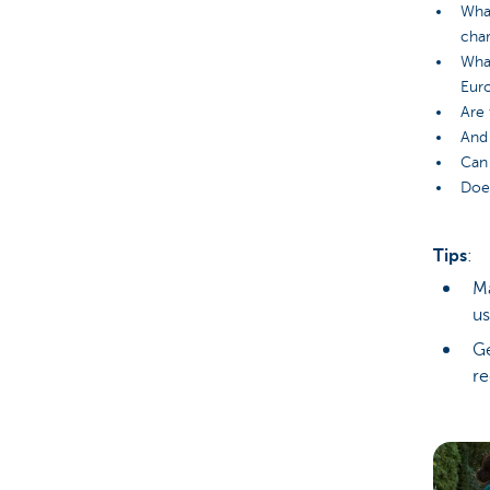
What
char
What
Eur
Are 
And 
Can 
Does
Tips
:
Ma
us
Ge
re