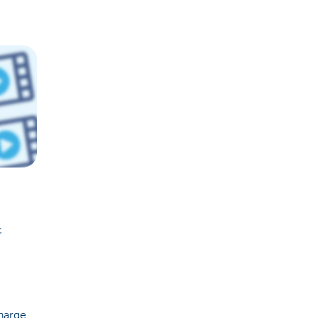
c
charge