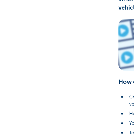
vehic
Corporate
How 
Co
ve
Ho
Yo
To