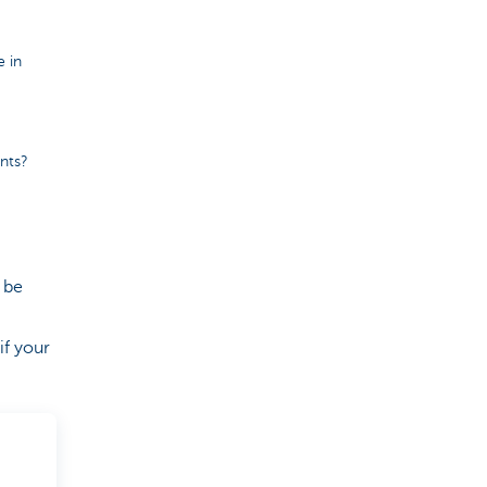
e in
ints?
 be
if your