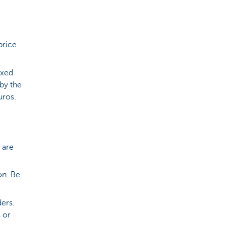
price
ixed
by the
euros.
 are
on. Be
ders.
 or