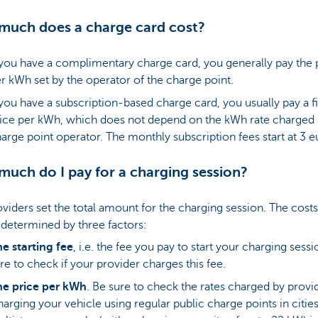
uch does a charge card cost?
 you have a complimentary charge card, you generally pay the 
r kWh set by the operator of the charge point.
 you have a subscription-based charge card, you usually pay a f
ice per kWh, which does not depend on the kWh rate charged 
arge point operator. The monthly subscription fees start at 3 
uch do I pay for a charging session?
viders set the total amount for the charging session. The costs
 determined by three factors:
e starting fee
, i.e. the fee you pay to start your charging sessi
re to check if your provider charges this fee.
he price per kWh
. Be sure to check the rates charged by provi
arging your vehicle using regular public charge points in cities