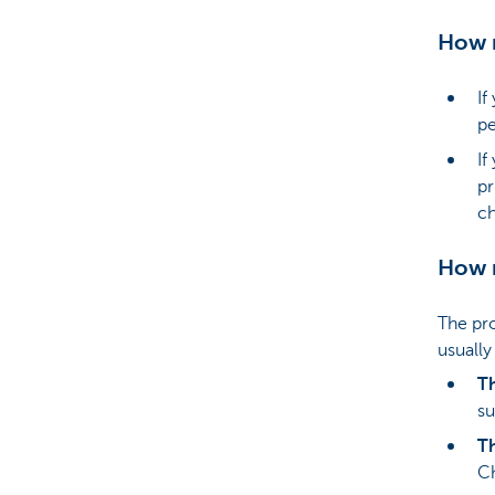
How m
If
pe
If
pr
ch
How m
The pro
usually
Th
su
T
Ch