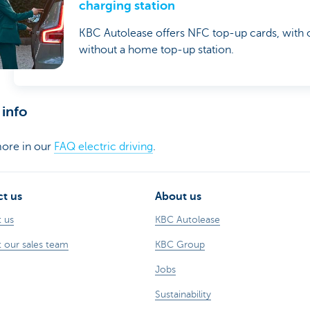
charging station
KBC Autolease offers NFC top-up cards, with 
without a home top-up station.
info
ore in our
FAQ electric driving
.
t us
About us
 us
KBC Autolease
 our sales team
KBC Group
Jobs
Sustainability