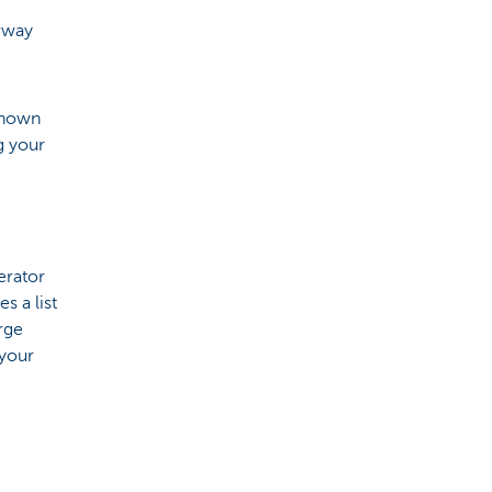
orway
 known
g your
erator
s a list
arge
 your