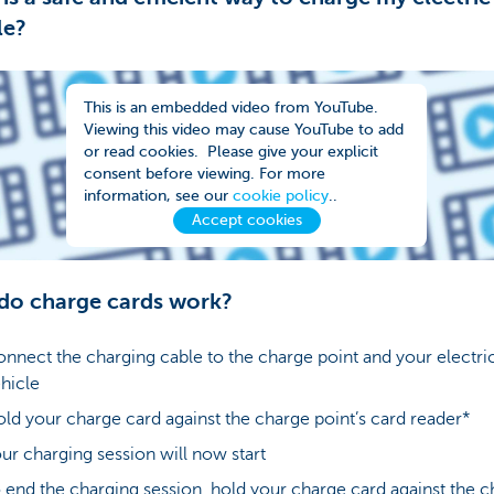
le?
This is an embedded video from YouTube.
Viewing this video may cause YouTube to add
or read cookies. Please give your explicit
consent before viewing. For more
information, see our
cookie policy
..
Accept cookies
do charge cards work?
nnect the charging cable to the charge point and your electri
hicle
ld your charge card against the charge point’s card reader*
ur charging session will now start
 end the charging session, hold your charge card against the 