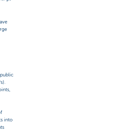
have
arge
 public
s).
ints,
f
s into
ts